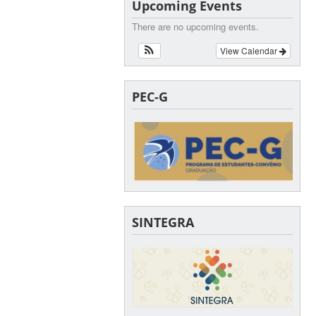
Upcoming Events
There are no upcoming events.
View Calendar
PEC-G
SINTEGRA