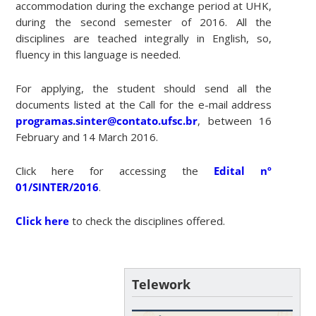
accommodation during the exchange period at UHK,
during the second semester of 2016. All the
disciplines are teached integrally in English, so,
fluency in this language is needed.
For applying, the student should send all the
documents listed at the Call for the e-mail address
programas.sinter@contato.ufsc.br
, between 16
February and 14 March 2016.
Click here for accessing the
Edital nº
01/SINTER/2016
.
Click here
to check the disciplines offered.
Telework