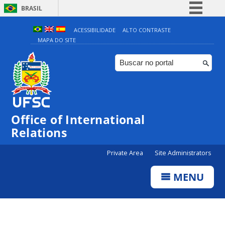
BRASIL
Simplifique!
ACESSIBILIDADE
ALTO CONTRASTE
MAPA DO SITE
Comunica BR
Participe
Acesso à informação
Legislação
Canais
Office of International
Relations
Private Area
Site Administrators
MENU