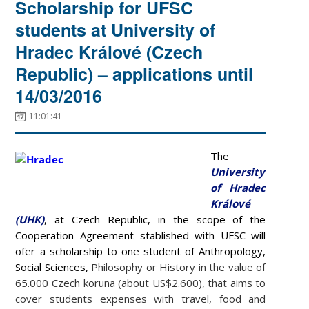
Scholarship for UFSC
students at University of
Hradec Králové (Czech
Republic) – applications until
14/03/2016
11:01:41
The
University
of Hradec
Králové
(UHK)
, at Czech Republic, in the scope of the
Cooperation Agreement stablished with UFSC will
ofer a scholarship to one student of
Anthropology,
Social Sciences,
Philosophy or History in the value of
65.000 Czech koruna (about US$2.600), that aims to
cover students expenses with
travel, food and