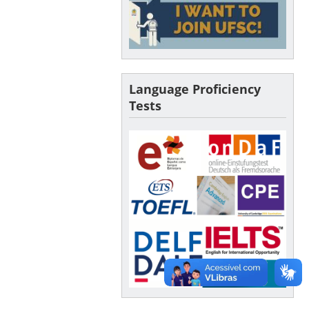
Language Proficiency
Tests