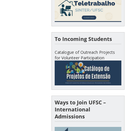
To Incoming Students
Catalogue of Outreach Projects
for Volunteer Participation
Ways to Join UFSC –
International
Admissions