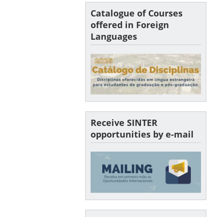
Catalogue of Courses
offered in Foreign
Languages
Receive SINTER
opportunities by e-mail