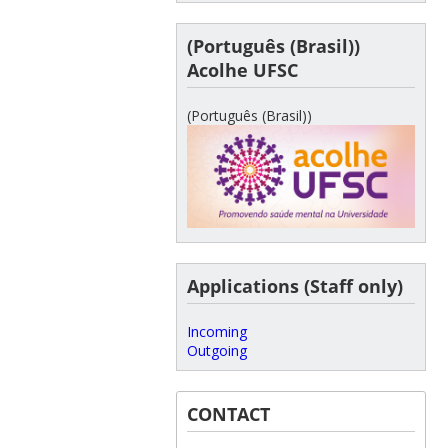
(Português (Brasil))
Acolhe UFSC
(Português (Brasil))
Applications (Staff only)
Incoming
Outgoing
CONTACT