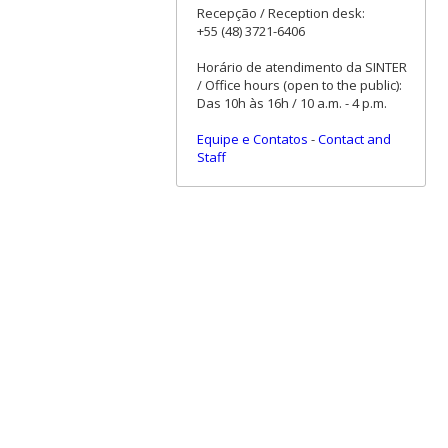
Recepção / Reception desk:
+55 (48) 3721-6406
Horário de atendimento da SINTER
/ Office hours (open to the public):
Das 10h às 16h / 10 a.m. - 4 p.m.
Equipe e Contatos
-
Contact and
Staff