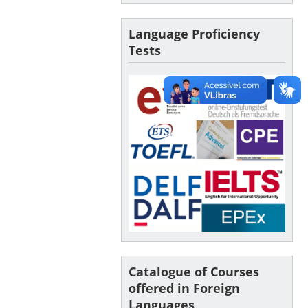
Language Proficiency
Tests
Catalogue of Courses
offered in Foreign
Languages