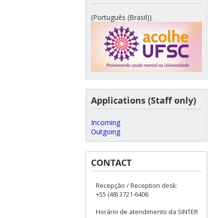
(Português (Brasil))
Applications (Staff only)
Incoming
Outgoing
CONTACT
Recepção / Reception desk:
+55 (48) 3721-6406
Horário de atendimento da SINTER