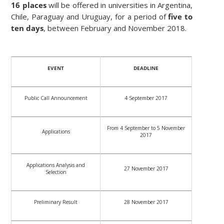
16 places
will be offered in universities in Argentina,
Chile, Paraguay and Uruguay, for a period of
five to
ten days
, between February and November 2018.
EVENT
DEADLINE
Public Call Announcement
4 September 2017
From 4 September to 5 November
Applications
2017
Applications Analysis and
27 November 2017
Selection
Preliminary Result
28 November 2017