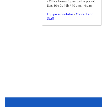
/ Office hours (open to the public):
Das 10h às 16h / 10 a.m. - 4 p.m.
Equipe e Contatos
-
Contact and
Staff