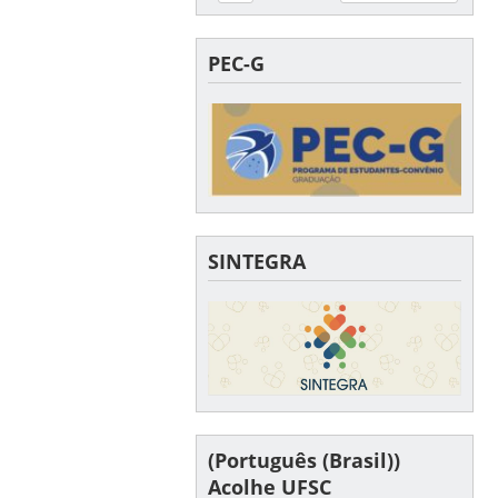
PEC-G
SINTEGRA
(Português (Brasil))
Acolhe UFSC