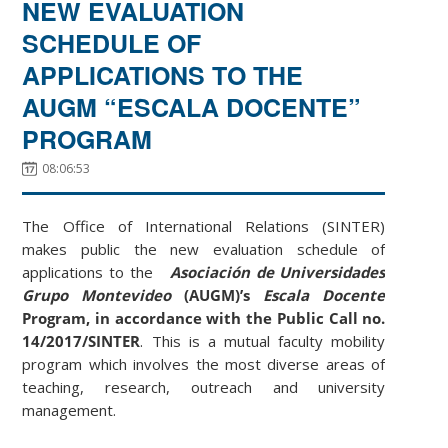
NEW EVALUATION
SCHEDULE OF
APPLICATIONS TO THE
AUGM “ESCALA DOCENTE”
PROGRAM
08:06:53
The Office of International Relations (SINTER)
makes public the new evaluation schedule of
applications to the
Asociación de Universidades
Grupo Montevideo
(AUGM)’s
Escala Docente
Program, in accordance with the Public Call no.
14/2017/SINTER
. This is a mutual faculty mobility
program which involves the most diverse areas of
teaching, research, outreach and university
management.