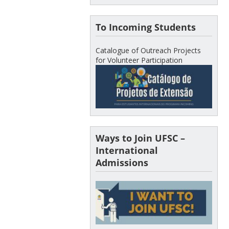
To Incoming Students
Catalogue of Outreach Projects
for Volunteer Participation
Ways to Join UFSC –
International
Admissions