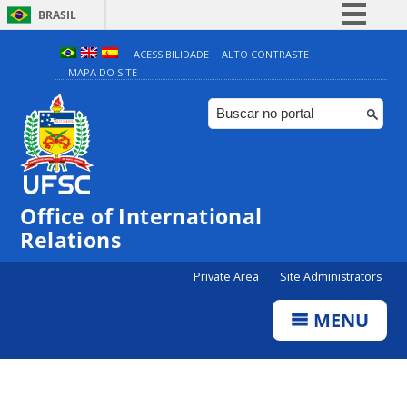
BRASIL
Simplifique!
ACESSIBILIDADE
ALTO CONTRASTE
MAPA DO SITE
Comunica BR
Participe
Acesso à informação
Legislação
Canais
Office of International
Relations
Private Area
Site Administrators
MENU