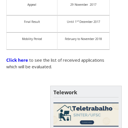
Appeal
29 November 2017
st
Final Result
Until 1
December 2017
Mobility Period
February to November 2018
Click here
to see the list of received applications
which will be evaluated.
Telework