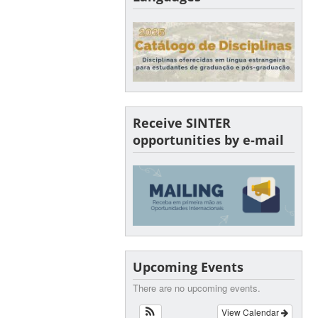
Receive SINTER
opportunities by e-mail
Upcoming Events
There are no upcoming events.
View Calendar