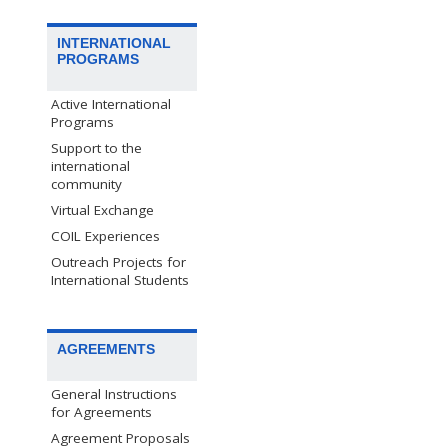
INTERNATIONAL
PROGRAMS
Active International
Programs
Support to the
international
community
Virtual Exchange
COIL Experiences
Outreach Projects for
International Students
AGREEMENTS
General Instructions
for Agreements
Agreement Proposals