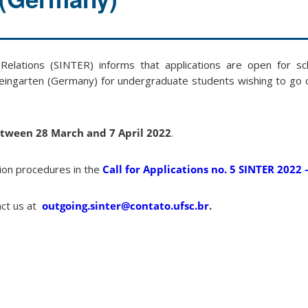
 Relations (SINTER) informs that applications are open for sc
ingarten (Germany) for undergraduate students wishing to go
tween 28 March and 7 April 2022
.
ion procedures in the
Call for Applications no. 5 SINTER 2022
act us at
outgoing.sinter@contato.ufsc.br
.