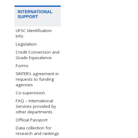
INTERNATIONAL
SUPPORT
UFSC Identification
Info
Legislation
Credit Conversion and
Grade Equivalence
Forms
SINTER’s agreement in
requests to funding
agencies
Co-supervision
FAQ – International
Services provided by
other departments
Official Passport
Data collection for
research and rankings