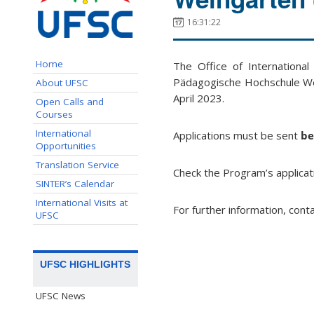
16:31:22
Home
The Office of International
Pädagogische Hochschule We
About UFSC
April 2023.
Open Calls and
Courses
International
Applications must be sent
be
Opportunities
Translation Service
Check the Program’s applicat
SINTER’s Calendar
International Visits at
For further information, cont
UFSC
UFSC HIGHLIGHTS
UFSC News