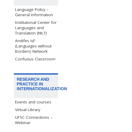
Language Policy –
General Information
Institutional Center for
Languages and
Translation (NILT)
Andifes IsF
(Languages without
Borders) Network
Confucius Classroom
RESEARCH AND
PRACTICE IN
INTERNATIONALIZATION
Events and courses
Virtual Library
UFSC Connections –
Webinar