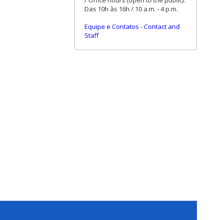
/ Office hours (open to the public):
Das 10h às 16h / 10 a.m. - 4 p.m.
Equipe e Contatos
-
Contact and
Staff