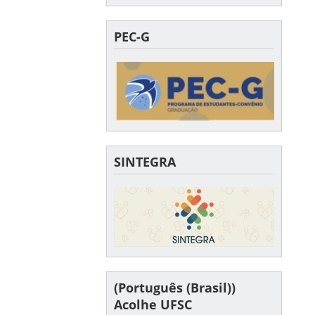
PEC-G
SINTEGRA
(Português (Brasil))
Acolhe UFSC