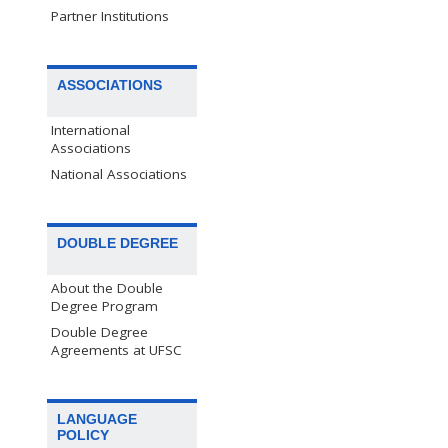
Partner Institutions
ASSOCIATIONS
International
Associations
National Associations
DOUBLE DEGREE
About the Double
Degree Program
Double Degree
Agreements at UFSC
LANGUAGE
POLICY