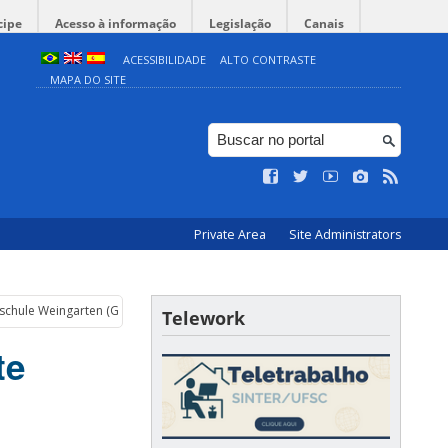
cipe
Acesso à informação
Legislação
Canais
ACESSIBILIDADE
ALTO CONTRASTE
MAPA DO SITE
Private Area
Site Administrators
hschule Weingarten (Germany)
Telework
te