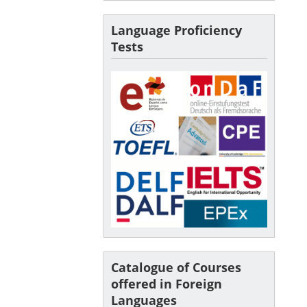
Language Proficiency
Tests
Catalogue of Courses
offered in Foreign
Languages