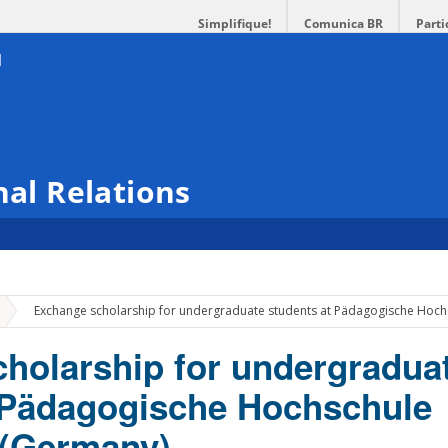
Simplifique!
Comunica BR
Parti
nal Relations
»
Exchange scholarship for undergraduate students at Pädagogische Hoc
holarship for undergradua
 Pädagogische Hochschule
 (Germany)