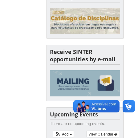
Receive SINTER
opportunities by e-mail
Upcoming Events
There are no upcoming events.
Add
View Calendar