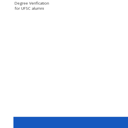
Degree Verification
for UFSC alumni