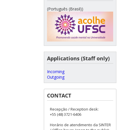
(Português (Brasil))
Applications (Staff only)
Incoming
Outgoing
CONTACT
Recepção / Reception desk:
+55 (48) 3721-6406
Horário de atendimento da SINTER