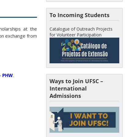
To Incoming Students
holarships at the
Catalogue of Outreach Projects
for Volunteer Participation
 on exchange from
 – PHW
.
Ways to Join UFSC –
International
Admissions