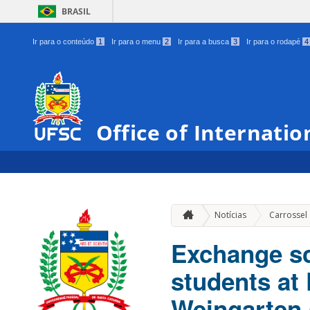
BRASIL
Ir para o conteúdo
1
Ir para o menu
2
Ir para a busca
3
Ir para o rodapé
4
Office of Internatio
Notícias
Carrossel
Exchange sc
students at
Weingarten