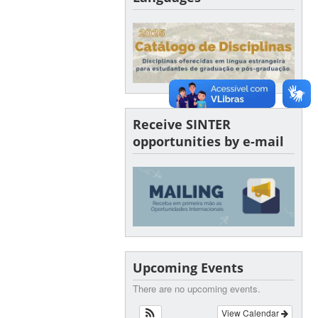
Receive SINTER
opportunities by e-mail
Upcoming Events
There are no upcoming events.
View Calendar