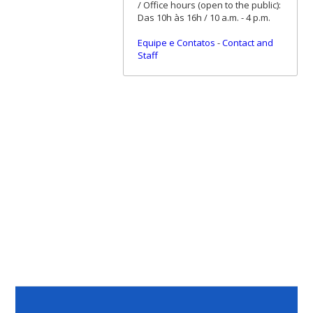
/ Office hours (open to the public):
Das 10h às 16h / 10 a.m. - 4 p.m.
Equipe e Contatos
-
Contact and
Staff