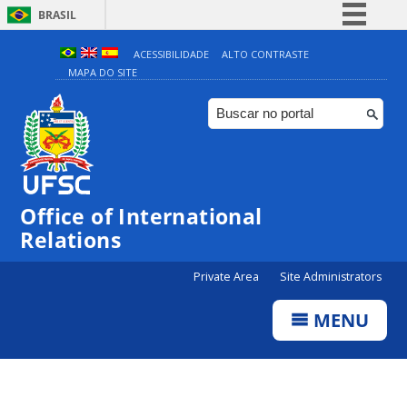
BRASIL
Simplifique!
ACESSIBILIDADE
ALTO CONTRASTE
MAPA DO SITE
Comunica BR
Participe
Acesso à informação
Legislação
Canais
Office of International
Relations
Private Area
Site Administrators
MENU