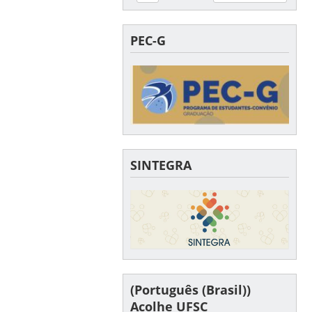
PEC-G
SINTEGRA
(Português (Brasil))
Acolhe UFSC