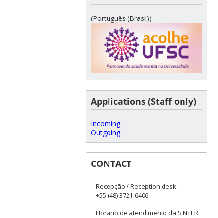
(Português (Brasil))
Applications (Staff only)
Incoming
Outgoing
CONTACT
Recepção / Reception desk:
+55 (48) 3721-6406
Horário de atendimento da SINTER