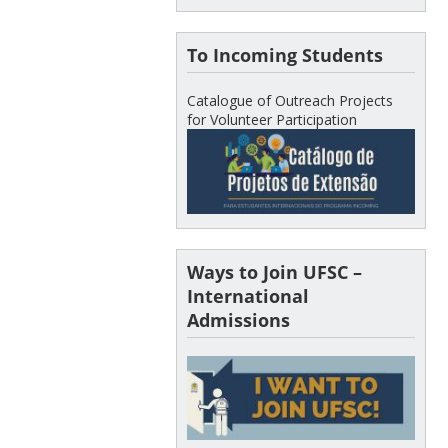
To Incoming Students
Catalogue of Outreach Projects
for Volunteer Participation
Ways to Join UFSC –
International
Admissions