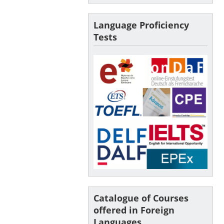
Language Proficiency
Tests
Catalogue of Courses
offered in Foreign
Languages