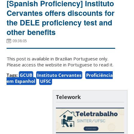
[Spanish Proficiency] Instituto
Cervantes offers discounts for
the DELE proficiency test and
other benefits
09:38:05
This post is available in Brazilian Portuguese only.
Please access the website in Portuguese to read it.
Tags:
GCUB
Instituto Cervantes
Proficiência
em Espanhol
UFSC
Telework