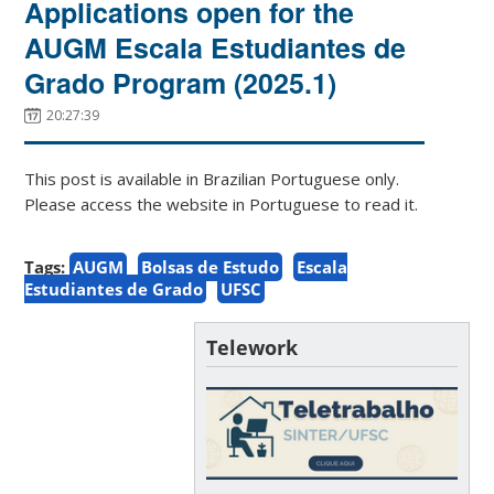
Applications open for the
AUGM Escala Estudiantes de
Grado Program (2025.1)
20:27:39
This post is available in Brazilian Portuguese only.
Please access the website in Portuguese to read it.
Tags:
AUGM
Bolsas de Estudo
Escala
Estudiantes de Grado
UFSC
Telework