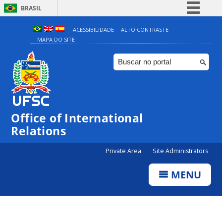
BRASIL
Simplifique!
ACESSIBILIDADE
ALTO CONTRASTE
MAPA DO SITE
Comunica BR
Participe
Acesso à informação
Legislação
Canais
Office of International
Relations
Private Area
Site Administrators
MENU