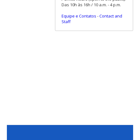
Das 10h às 16h / 10 a.m. - 4 p.m.
Equipe e Contatos
-
Contact and
Staff