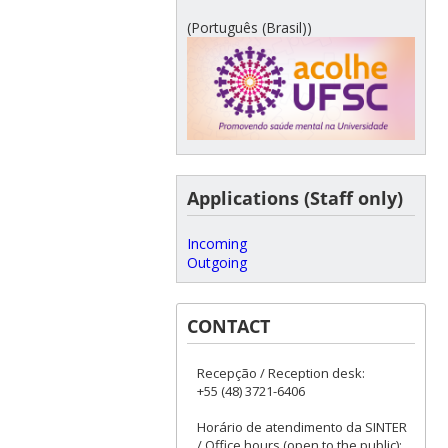
(Português (Brasil))
Applications (Staff only)
Incoming
Outgoing
CONTACT
Recepção / Reception desk:
+55 (48) 3721-6406
Horário de atendimento da SINTER
/ Office hours (open to the public):