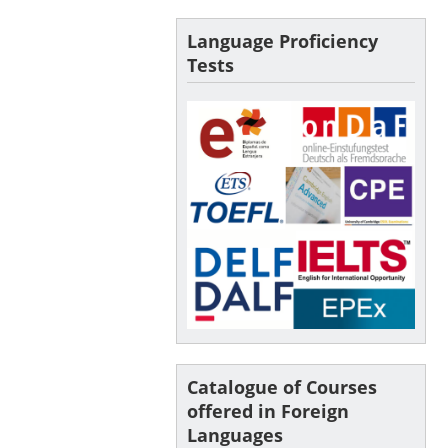
Language Proficiency
Tests
Catalogue of Courses
offered in Foreign
Languages