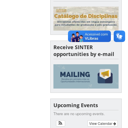
Receive SINTER
opportunities by e-mail
Upcoming Events
There are no upcoming events.
View Calendar