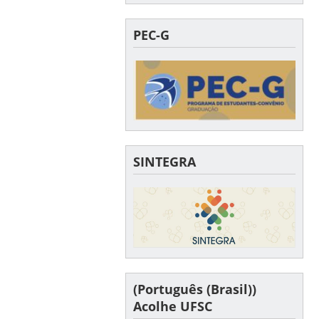
PEC-G
SINTEGRA
(Português (Brasil))
Acolhe UFSC