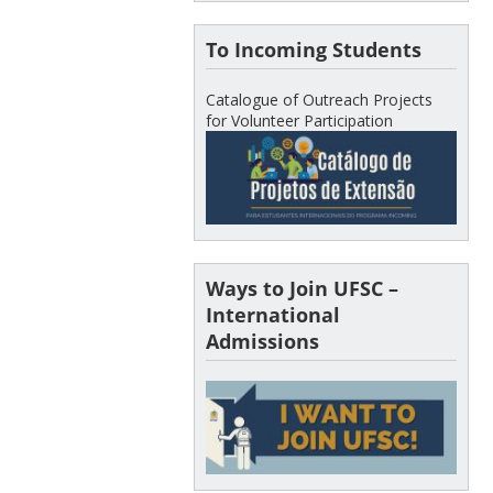
To Incoming Students
Catalogue of Outreach Projects
for Volunteer Participation
Ways to Join UFSC –
International
Admissions