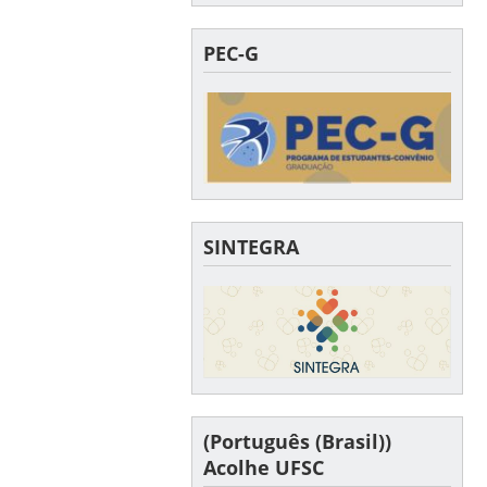
PEC-G
SINTEGRA
(Português (Brasil))
Acolhe UFSC