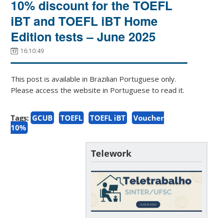
10% discount for the TOEFL
iBT and TOEFL iBT Home
Edition tests – June 2025
16:10:49
This post is available in Brazilian Portuguese only.
Please access the website in Portuguese to read it.
Tags:
GCUB
TOEFL
TOEFL iBT
Voucher
10%
Telework