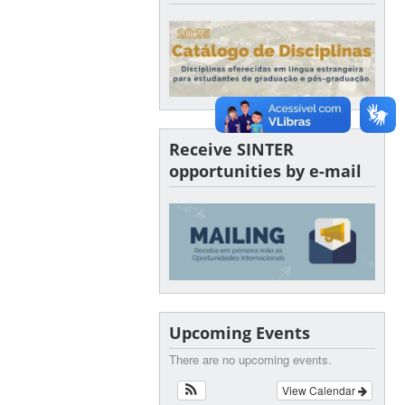
Receive SINTER
opportunities by e-mail
Upcoming Events
There are no upcoming events.
View Calendar