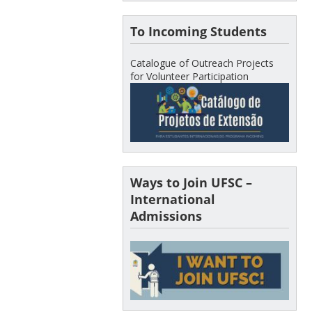
To Incoming Students
Catalogue of Outreach Projects
for Volunteer Participation
Ways to Join UFSC –
International
Admissions