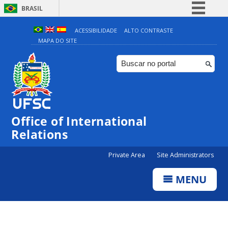
BRASIL
Simplifique!
ACESSIBILIDADE
ALTO CONTRASTE
MAPA DO SITE
Comunica BR
Participe
Acesso à informação
Legislação
Canais
Office of International
Relations
Private Area
Site Administrators
MENU