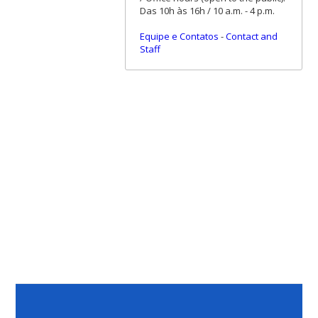
Das 10h às 16h / 10 a.m. - 4 p.m.
Equipe e Contatos
-
Contact and
Staff