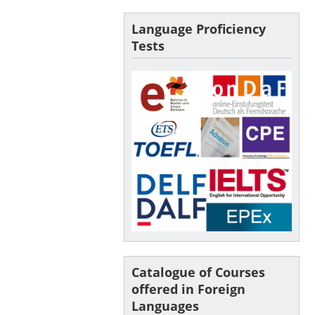
Language Proficiency
Tests
Catalogue of Courses
offered in Foreign
Languages