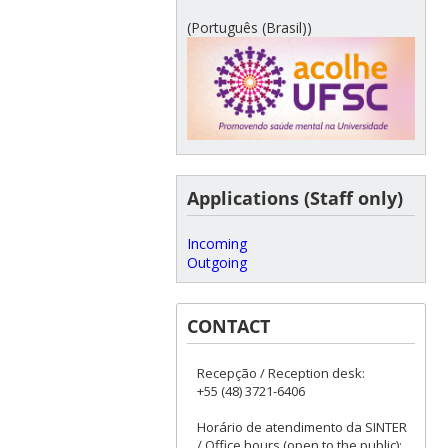
(Português (Brasil))
Applications (Staff only)
Incoming
Outgoing
CONTACT
Recepção / Reception desk:
+55 (48) 3721-6406
Horário de atendimento da SINTER
/ Office hours (open to the public):