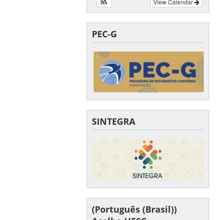
View Calendar
PEC-G
SINTEGRA
(Português (Brasil))