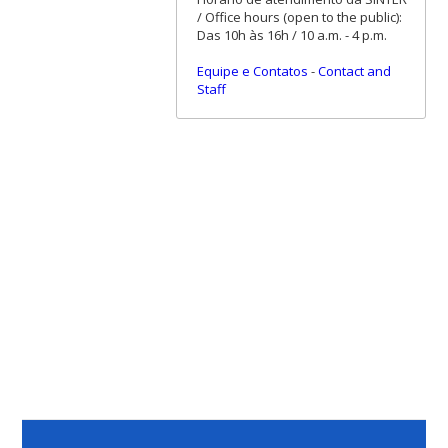
/ Office hours (open to the public):
Das 10h às 16h / 10 a.m. - 4 p.m.
Equipe e Contatos
-
Contact and
Staff