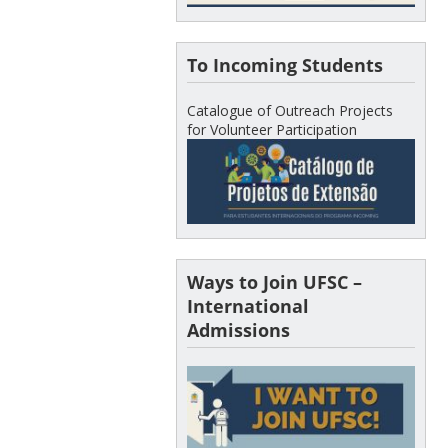
To Incoming Students
Catalogue of Outreach Projects
for Volunteer Participation
Ways to Join UFSC –
International
Admissions