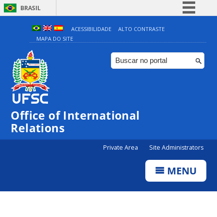
BRASIL
Simplifique!
ACESSIBILIDADE
ALTO CONTRASTE
MAPA DO SITE
Comunica BR
Participe
Acesso à informação
Legislação
Canais
Office of International
Relations
Private Area
Site Administrators
MENU