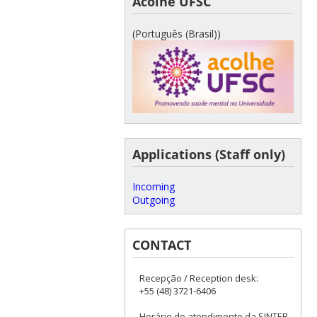
Acolhe UFSC
(Português (Brasil))
Applications (Staff only)
Incoming
Outgoing
CONTACT
Recepção / Reception desk:
+55 (48) 3721-6406
Horário de atendimento da SINTER