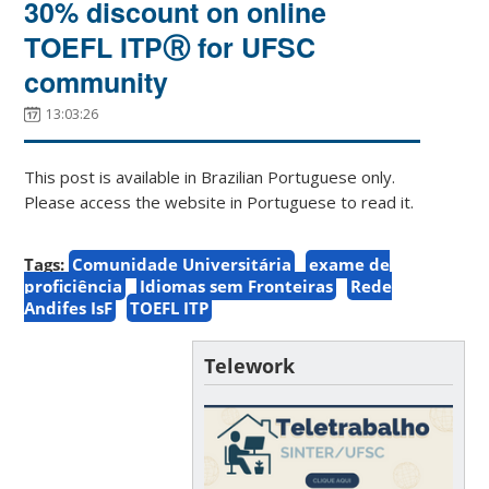
30% discount on online
TOEFL ITPⓇ for UFSC
community
13:03:26
This post is available in Brazilian Portuguese only.
Please access the website in Portuguese to read it.
Tags:
Comunidade Universitária
exame de
proficiência
Idiomas sem Fronteiras
Rede
Andifes IsF
TOEFL ITP
Telework