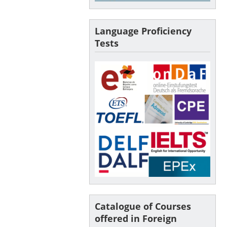
Language Proficiency
Tests
Catalogue of Courses
offered in Foreign