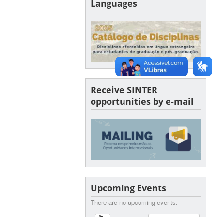
Languages
Receive SINTER
opportunities by e-mail
Upcoming Events
There are no upcoming events.