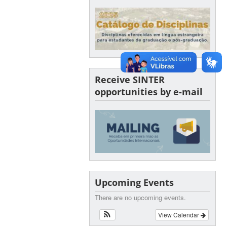
Receive SINTER
opportunities by e-mail
Upcoming Events
There are no upcoming events.
View Calendar