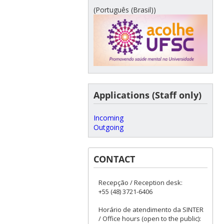
(Português (Brasil))
Applications (Staff only)
Incoming
Outgoing
CONTACT
Recepção / Reception desk:
+55 (48) 3721-6406
Horário de atendimento da SINTER
/ Office hours (open to the public):