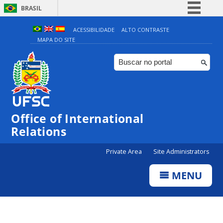
BRASIL
Simplifique!
ACESSIBILIDADE
ALTO CONTRASTE
MAPA DO SITE
Comunica BR
Participe
Acesso à informação
Legislação
Canais
Office of International
Relations
Private Area
Site Administrators
MENU