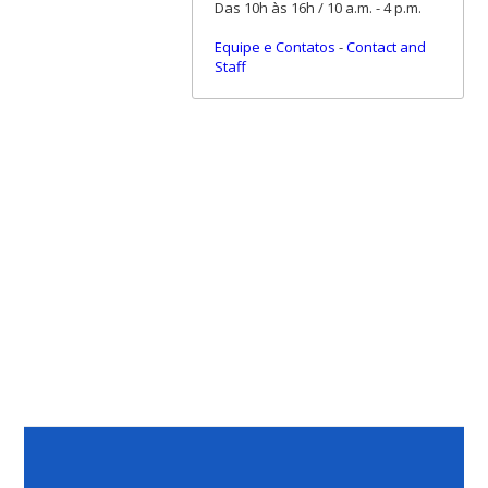
Das 10h às 16h / 10 a.m. - 4 p.m.
Equipe e Contatos
-
Contact and
Staff