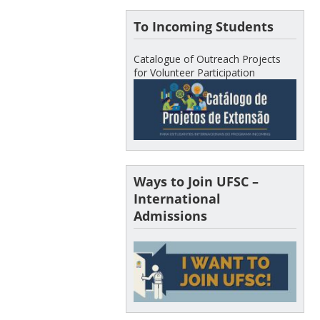
To Incoming Students
Catalogue of Outreach Projects
for Volunteer Participation
Ways to Join UFSC –
International
Admissions