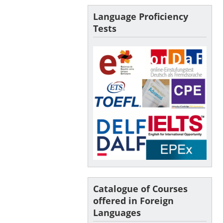
Language Proficiency
Tests
Catalogue of Courses
offered in Foreign
Languages