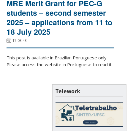
MRE Merit Grant for PEC-G
students – second semester
2025 – applications from 11 to
18 July 2025
17:03:43
This post is available in Brazilian Portuguese only.
Please access the website in Portuguese to read it.
Telework