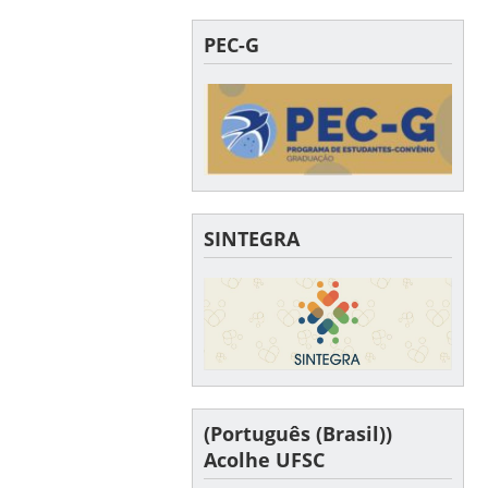
PEC-G
SINTEGRA
(Português (Brasil))
Acolhe UFSC