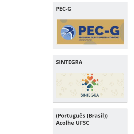
PEC-G
SINTEGRA
(Português (Brasil))
Acolhe UFSC