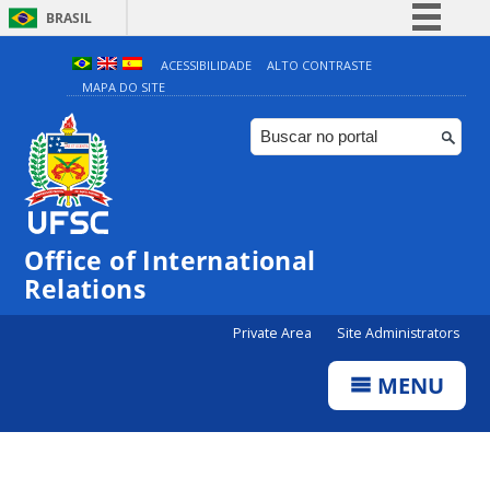
BRASIL
Simplifique!
ACESSIBILIDADE
ALTO CONTRASTE
MAPA DO SITE
Comunica BR
Participe
Acesso à informação
Legislação
Canais
Office of International
Relations
Private Area
Site Administrators
MENU