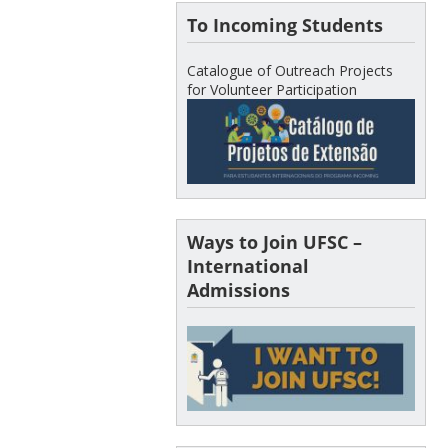
To Incoming Students
Catalogue of Outreach Projects
for Volunteer Participation
Ways to Join UFSC –
International
Admissions