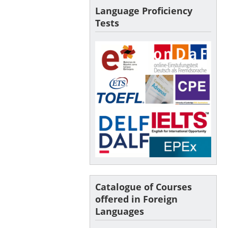
Language Proficiency
Tests
Catalogue of Courses
offered in Foreign
Languages