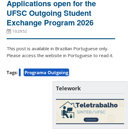
Applications open for the
UFSC Outgoing Student
Exchange Program 2026
10:29:52
This post is available in Brazilian Portuguese only.
Please access the website in Portuguese to read it.
Tags:
Programa Outgoing
Telework