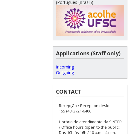
(Português (Brasil))
Applications (Staff only)
Incoming
Outgoing
CONTACT
Recepção / Reception desk:
+55 (48) 3721-6406
Horário de atendimento da SINTER
/ Office hours (open to the public):
Das 10h às 16h / 10 a.m. - 4 p.m.