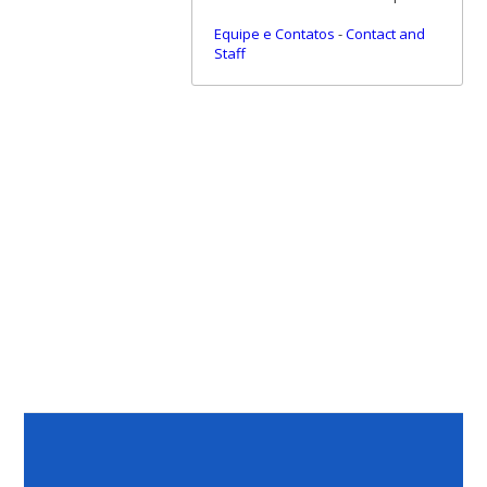
Equipe e Contatos
-
Contact and
Staff