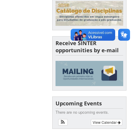
Receive SINTER
opportunities by e-mail
Upcoming Events
There are no upcoming events.
View Calendar