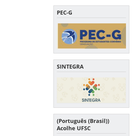
PEC-G
SINTEGRA
(Português (Brasil))
Acolhe UFSC