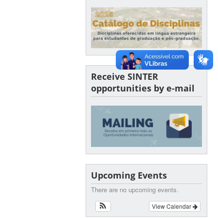
Receive SINTER
opportunities by e-mail
Upcoming Events
There are no upcoming events.
View Calendar