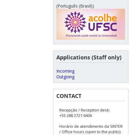
(Português (Brasil))
Applications (Staff only)
Incoming
Outgoing
CONTACT
Recepção / Reception desk:
+55 (48) 3721-6406
Horário de atendimento da SINTER
/ Office hours (open to the public):