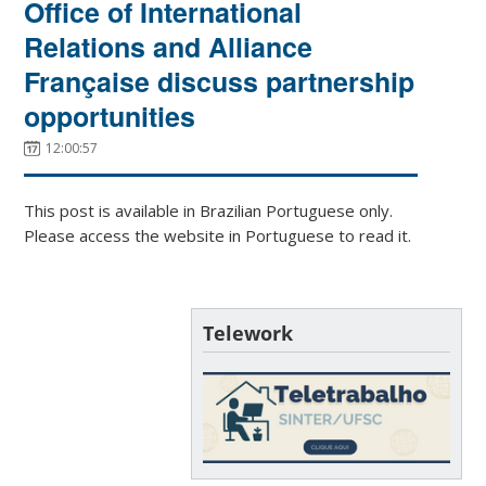
Office of International
Relations and Alliance
Française discuss partnership
opportunities
12:00:57
This post is available in Brazilian Portuguese only.
Please access the website in Portuguese to read it.
Telework