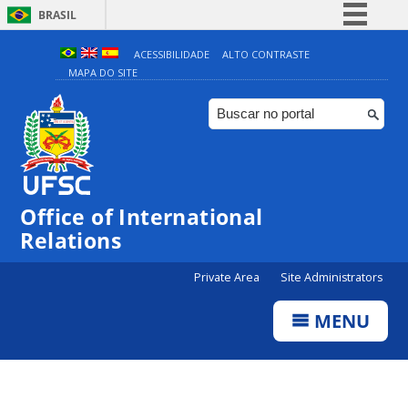
BRASIL
Simplifique!
ACESSIBILIDADE
ALTO CONTRASTE
MAPA DO SITE
Comunica BR
Participe
Acesso à informação
Legislação
Canais
Office of International
Relations
Private Area
Site Administrators
MENU