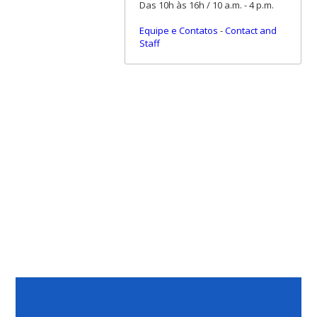
Das 10h às 16h / 10 a.m. - 4 p.m.
Equipe e Contatos
-
Contact and
Staff