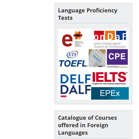
Language Proficiency
Tests
Catalogue of Courses
offered in Foreign
Languages