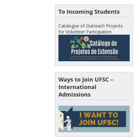
To Incoming Students
Catalogue of Outreach Projects
for Volunteer Participation
Ways to Join UFSC –
International
Admissions