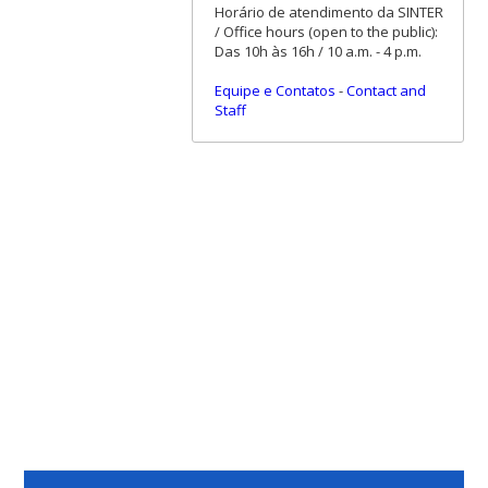
Horário de atendimento da SINTER
/ Office hours (open to the public):
Das 10h às 16h / 10 a.m. - 4 p.m.
Equipe e Contatos
-
Contact and
Staff