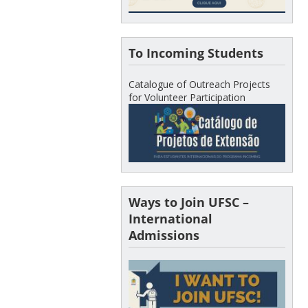
To Incoming Students
Catalogue of Outreach Projects
for Volunteer Participation
Ways to Join UFSC –
International
Admissions