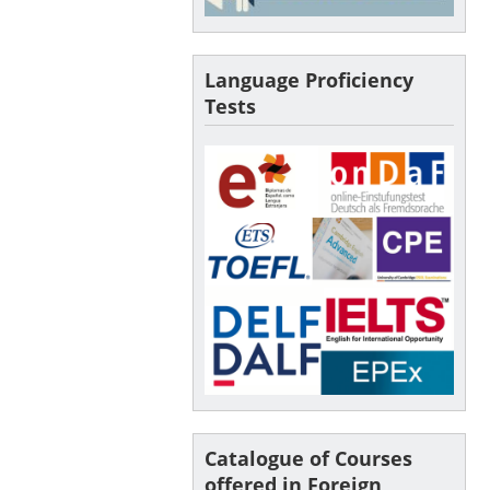
Language Proficiency
Tests
Catalogue of Courses
offered in Foreign