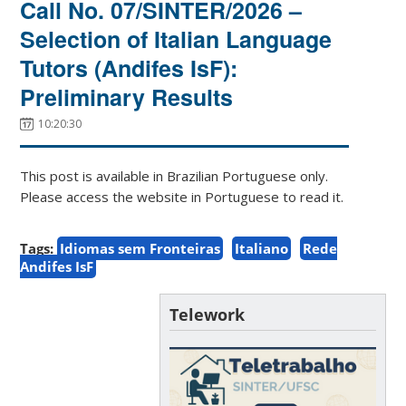
Call No. 07/SINTER/2026 –
Selection of Italian Language
Tutors (Andifes IsF):
Preliminary Results
10:20:30
This post is available in Brazilian Portuguese only.
Please access the website in Portuguese to read it.
Tags:
Idiomas sem Fronteiras
Italiano
Rede
Andifes IsF
Telework