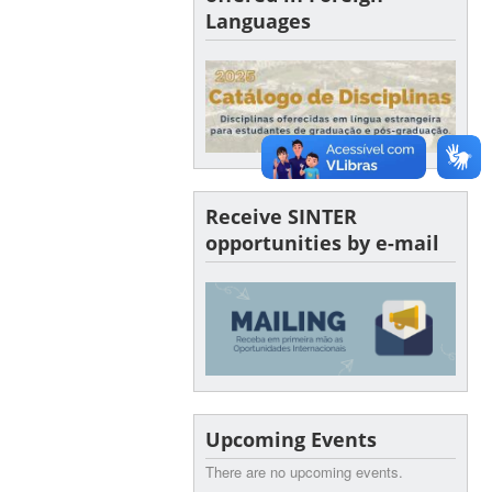
Languages
Receive SINTER
opportunities by e-mail
Upcoming Events
There are no upcoming events.