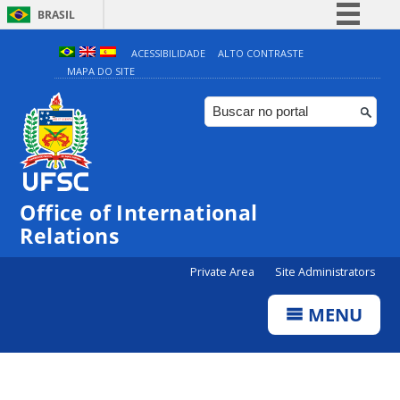
BRASIL
Simplifique!
ACESSIBILIDADE
ALTO CONTRASTE
MAPA DO SITE
Comunica BR
Participe
Acesso à informação
Legislação
Canais
Office of International
Relations
Private Area
Site Administrators
MENU