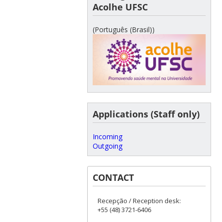
Acolhe UFSC
(Português (Brasil))
Applications (Staff only)
Incoming
Outgoing
CONTACT
Recepção / Reception desk:
+55 (48) 3721-6406