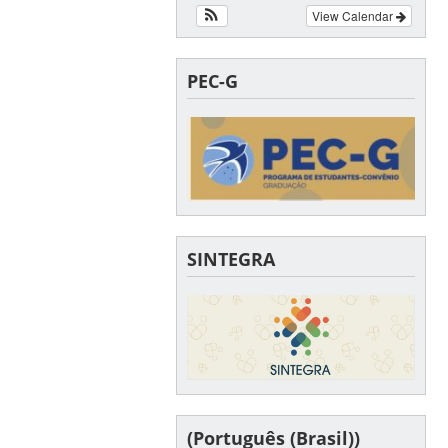
View Calendar
PEC-G
SINTEGRA
(Português (Brasil))