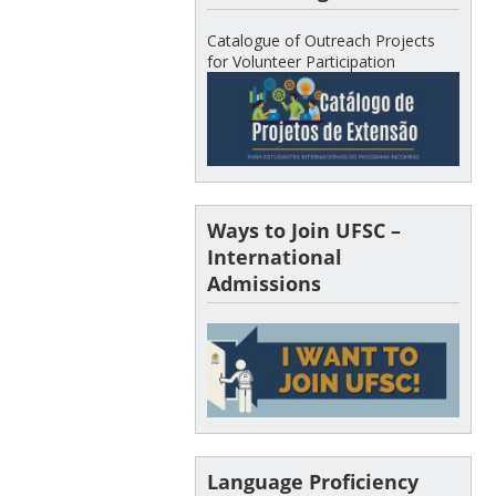
Catalogue of Outreach Projects
for Volunteer Participation
Ways to Join UFSC –
International
Admissions
Language Proficiency