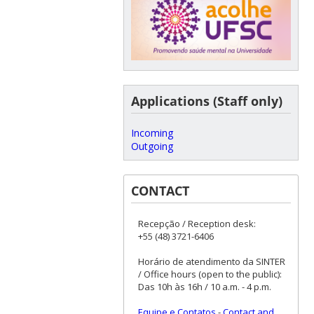
Applications (Staff only)
Incoming
Outgoing
CONTACT
Recepção / Reception desk:
+55 (48) 3721-6406
Horário de atendimento da SINTER
/ Office hours (open to the public):
Das 10h às 16h / 10 a.m. - 4 p.m.
Equipe e Contatos
-
Contact and