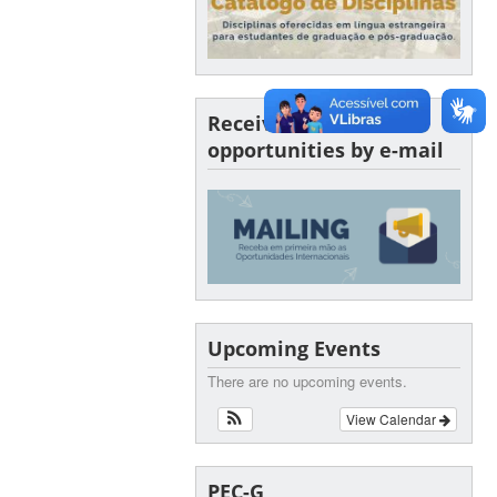
Receive SINTER
opportunities by e-mail
Upcoming Events
There are no upcoming events.
View Calendar
PEC-G