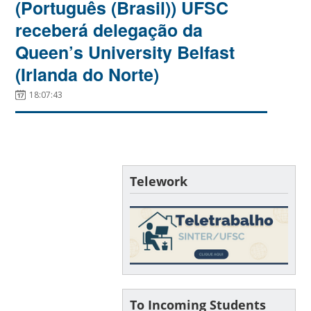
(Português (Brasil)) UFSC
receberá delegação da
Queen’s University Belfast
(Irlanda do Norte)
18:07:43
Telework
To Incoming Students