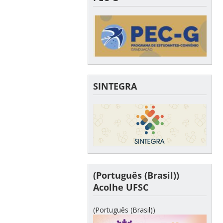
SINTEGRA
(Português (Brasil))
Acolhe UFSC
(Português (Brasil))