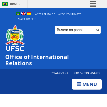
BRASIL
Simplifique!
ACESSIBILIDADE
ALTO CONTRASTE
MAPA DO SITE
Comunica BR
Participe
Acesso à informação
Legislação
Canais
Office of International
Relations
Private Area
Site Administrators
MENU