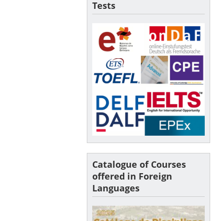
Tests
Catalogue of Courses
offered in Foreign
Languages