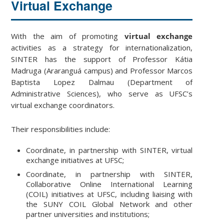
Virtual Exchange
With the aim of promoting
virtual exchange
activities as a strategy for internationalization,
SINTER has the support of Professor Kátia
Madruga (Araranguá campus) and Professor Marcos
Baptista Lopez Dalmau (Department of
Administrative Sciences), who serve as UFSC’s
virtual exchange coordinators.
Their responsibilities include:
Coordinate, in partnership with SINTER, virtual
exchange initiatives at UFSC;
Coordinate, in partnership with SINTER,
Collaborative Online International Learning
(COIL) initiatives at UFSC, including liaising with
the SUNY COIL Global Network and other
partner universities and institutions;