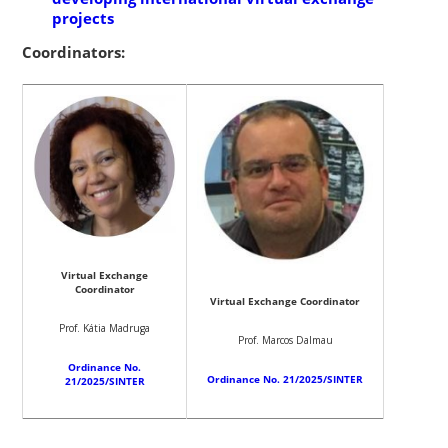
projects
Coordinators:
Virtual Exchange
Coordinator
Virtual Exchange Coordinator
Prof. Kátia Madruga
Prof. Marcos Dalmau
Ordinance No.
Ordinance No. 21/2025/SINTER
21/2025/SINTER