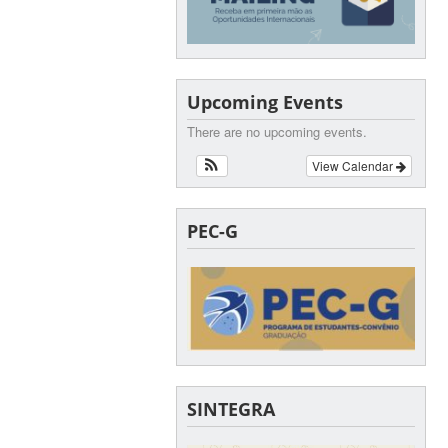
Upcoming Events
There are no upcoming events.
View Calendar
PEC-G
SINTEGRA