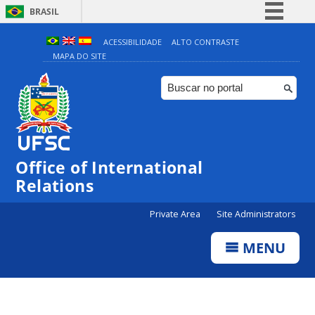
BRASIL
Simplifique!
ACESSIBILIDADE
ALTO CONTRASTE
MAPA DO SITE
Comunica BR
Participe
Acesso à informação
Legislação
Canais
Office of International
Relations
Private Area
Site Administrators
MENU