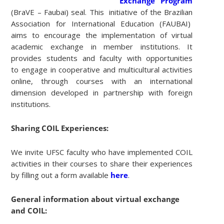
Exchange Program
(BraVE – Faubai) seal. This initiative of the Brazilian
Association for International Education (FAUBAI)
aims to encourage the implementation of virtual
academic exchange in member institutions. It
provides students and faculty with opportunities
to engage in cooperative and multicultural activities
online, through courses with an international
dimension developed in partnership with foreign
institutions.
Sharing COIL Experiences:
We invite UFSC faculty who have implemented COIL
activities in their courses to share their experiences
by filling out a form available
here
.
General information about virtual exchange
and COIL: