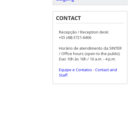
CONTACT
Recepção / Reception desk:
+55 (48) 3721-6406
Horário de atendimento da SINTER
/ Office hours (open to the public):
Das 10h às 16h / 10 a.m. - 4 p.m.
Equipe e Contatos
-
Contact and
Staff