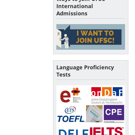
International
Admissions
Language Proficiency
Tests