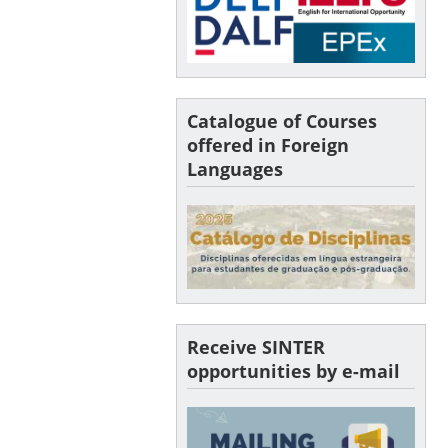
Catalogue of Courses
offered in Foreign
Languages
Receive SINTER
opportunities by e-mail