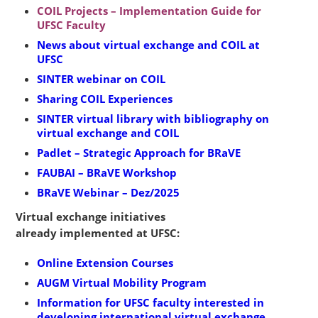
COIL Projects – Implementation Guide for
UFSC Faculty
News about virtual exchange and COIL at
UFSC
SINTER webinar on COIL
Sharing COIL Experiences
SINTER virtual library with bibliography on
virtual exchange and COIL
Padlet – Strategic Approach for BRaVE
FAUBAI – BRaVE Workshop
BRaVE Webinar – Dez/2025
Virtual exchange initiatives
already implemented at UFSC:
Online Extension Courses
AUGM Virtual Mobility Program
Information for UFSC faculty interested in
developing international virtual exchange