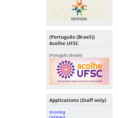
(Português (Brasil))
Acolhe UFSC
(Português (Brasil))
Applications (Staff only)
Incoming
Outgoing