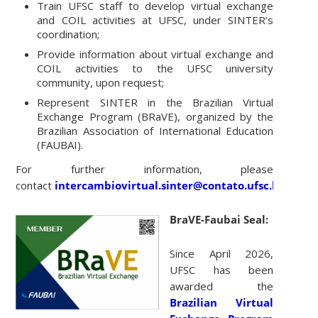
Train UFSC staff to develop virtual exchange
and COIL activities at UFSC, under SINTER’s
coordination;
Provide information about virtual exchange and
COIL activities to the UFSC university
community, upon request;
Represent SINTER in the Brazilian Virtual
Exchange Program (BRaVE), organized by the
Brazilian Association of International Education
(FAUBAI).
For further information, please
contact
intercambiovirtual.sinter@contato.ufsc.br
.
BraVE-Faubai Seal:
Since April 2026,
UFSC has been
awarded the
Brazilian Virtual