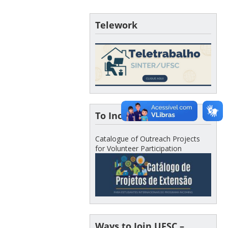
Telework
To Incoming Students
Catalogue of Outreach Projects
for Volunteer Participation
Ways to Join UFSC –