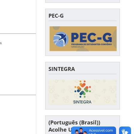
PEC-G
om
SINTEGRA
(Português (Brasil))
Acolhe UFSC