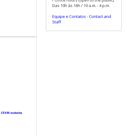
/ Office hours (open to the public):
Das 10h às 16h / 10 a.m. - 4 p.m.
Equipe e Contatos
-
Contact and
Staff
·
CSVM website