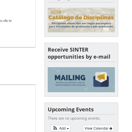
.ufsc.br
Receive SINTER
opportunities by e-mail
Upcoming Events
There are no upcoming events.
Add
View Calendar