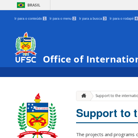
BRASIL
Ir para o conteúdo
1
Ir para o menu
2
Ir para a busca
3
Ir para o rodapé
4
Office of Internatio
Support to the internat
Support to 
The projects and programs de