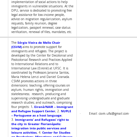
implementation of social actions to help
immigrants in vulnerable situations. At the
DPU, service is dedicated to promoting free
legal assistance for low-income people,
advice on migration regularization, asylum
requests, family reunion, degree
legalization, passport renewal, case status
verification, renewal of files, mandates, etc.
The
Sérgio Vieira de Mello Chair
(CSVM)
aims to promote support for
immigrants and refugees. The project is
developed by the Center for Decolonial and
Postcolonial Research and Practices Applied
to International Relations and to
International Law (Eirenè) at UFSC. It is
coordinated by Professors Janaina Santos,
Maria Helena Lenzi and Daniel Granada.
CSVM promotes actions in three
dimensions: teaching, offering courses on
asylum, human rights, immigration and
statelessness; research, producing and
supervising undergraduate and graduate
research studies; and outreach, comprising
four projects: 1
. Eirenè/NAIR – Immigrant
and Refugee Support Center
, 2.
NUPLE
· Email: csvm.ufsc@gmail.com
– Portuguese as a host language
;
3.
Immigrants’ and Refugees’ right to
the city in Greater Florianópolis:
integration into public services and
leisure activities
, 4.
Center for Studies
on Psychology, Migrations and Cultures