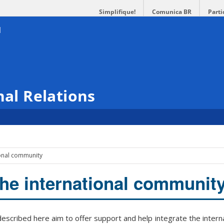
Simplifique!
Comunica BR
Parti
nal Relations
ional community
the international communit
scribed here aim to offer support and help integrate the intern