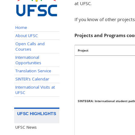
at UFSC.
If you know of other project
Home
Projects and Programs co
About UFSC
Open Calls and
Courses
Project
International
Opportunities
Translation Service
SINTER’s Calendar
International Visits at
UFSC
SINTEGRA: International student pat
UFSC HIGHLIGHTS
UFSC News