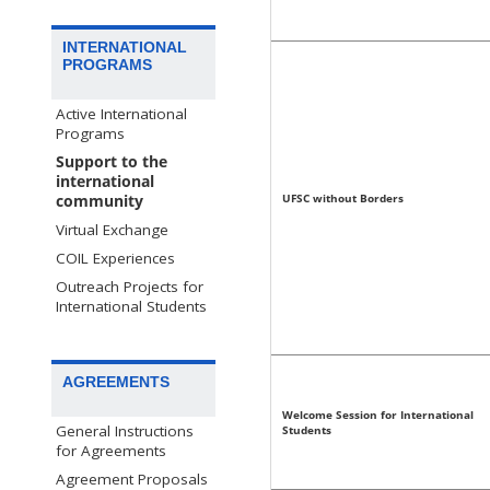
INTERNATIONAL
PROGRAMS
Active International
Programs
Support to the
international
UFSC without Borders
community
Virtual Exchange
COIL Experiences
Outreach Projects for
International Students
AGREEMENTS
Welcome Session for International
General Instructions
Students
for Agreements
Agreement Proposals