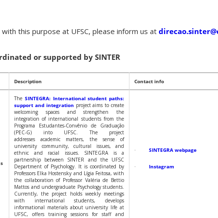
s with this purpose at UFSC, please inform us at
direcao.sinter@
ordinated or supported by SINTER
Description
Contact info
The
SINTEGRA: International student paths:
support and integration
project aims to create
welcoming spaces and strengthen the
integration of international students from the
Programa Estudantes-Convênio de Graduação
(PEC-G) into UFSC. The project
addresses academic matters, the sense of
university community, cultural issues, and
·
SINTEGRA webpage
ethnic and racial issues. SINTEGRA is a
partnership between SINTER and the UFSC
hs
Department of Psychology. It is coordinated by
·
Instagram
Professors Elka Hostensky and Lígia Feitosa, with
the collaboration of Professor Valéria de Bettio
Mattos and undergraduate Psychology students.
Currently, the project holds weekly meetings
with international students, develops
informational materials about university life at
UFSC, offers training sessions for staff and