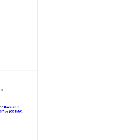
om
the
Race and
Office (COEMA)
.