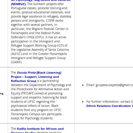
(NEMPsiC)
. The outreach projects offer
Portuguese classes, promote training and
events, produce educational materials, and
provide legal assistance to refugees, stateless
persons and immigrants. CSVM works
together with several partners, in
particular, the Migrant Pastoral Center in
Florianópolis and the Federal Public
Defender’s Office (DPU). It has an active
participation in the Immigrant and
Refugee Support Working Group (GTI) of
the Legislative Assembly of Santa Catarina
(ALESC) and in the Greater Florianópolis
Immigrant and Refugee Support Group
(GAIRF).
The
Escuta Preta
[Black Listening]
Project – Support, Listening and
Reflection Group
is a partnership
between the Department of Psychology and
Email: grupoescutapreta@gmail.c
the Prorectorate for Affirmative Action and
ing
Equity (PROAFE) aimed at promoting
support and empathic listening for black
students at UFSC regarding the
For further information, contact 
psychosocial effects of racism. Black
Ethnic Relations Coordination 
students from any program on UFSC
Florianópolis Campus can participate,
except for Psychology students.
The
Kadila Institute for African and
Diaspora Studies
develops teaching,