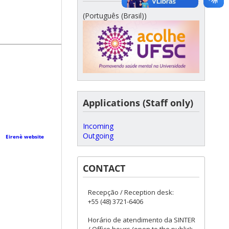
(Português (Brasil))
Applications (Staff only)
Incoming
Outgoing
r·
Eirenè website
CONTACT
Recepção / Reception desk:
+55 (48) 3721-6406
Horário de atendimento da SINTER