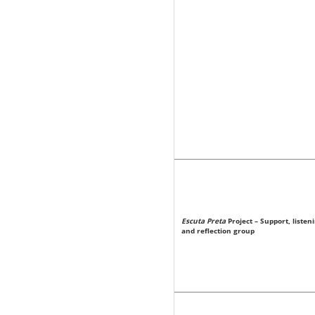
Escuta Preta
Project – Support, listen
and reflection group