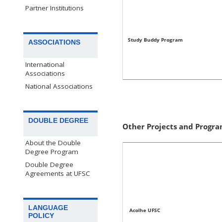
Partner Institutions
Study Buddy Program
ASSOCIATIONS
International
Associations
National Associations
DOUBLE DEGREE
Other Projects and Progra
About the Double
Degree Program
Double Degree
Agreements at UFSC
LANGUAGE
Acolhe UFSC
POLICY