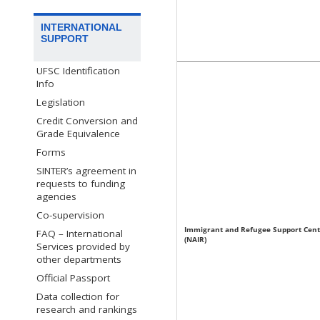
INTERNATIONAL
SUPPORT
UFSC Identification
Info
Legislation
Credit Conversion and
Grade Equivalence
Forms
SINTER’s agreement in
requests to funding
agencies
Co-supervision
Immigrant and Refugee Support Cent
FAQ – International
(NAIR)
Services provided by
other departments
Official Passport
Data collection for
research and rankings