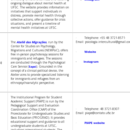
ongoing dialogue about mental health at
UFSC. The website provides information on
initiatives that support individuals in
distress, promote mental health through
collective actions, offer guidance for crisis
situations, and present a timeline of
mental health initiatives at UFSC.
· Telephone: +55 48 3721-8571·
Email: psicologia.intercultural@gmail.c
The
Ateliê das Migrações
, run by the
Center for Studies on Psychology,
Migrations and Cultures (NEMPsiC), offers
·
Website
free in-person psychoterapy sessions for
immigrants and refugees. The sessions
·
Instagram
c)
are conducted through the Psychological
Care Service (
Sapsi
). Grounded in the
concept of a clinical-political device, the
Atelier aims to provide specialized listening
for immigrants and refugees from an
ethnopsychoanalytic perspective.
The Institutional Program for Student
Academic Support (PIAPE) is run by the
Pedagogical Support and Evaluation
· Telephone: 48 3721-8307·
Coordination Office (CAAP) of the
Email: piape@contato.ufsc.br
Prorectorate for Undergraduate Studies and
Basic Education (PROGRAD). It provides
educational support and guidance to all
·
PIAPE website
undergraduate students at UFSC,
including international students. The