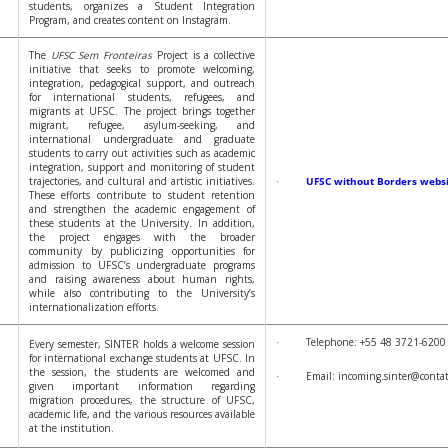
students, organizes a Student Integration
Program, and creates content on Instagram.
The
UFSC Sem Fronteiras
Project is a collective
initiative that seeks to promote welcoming,
integration, pedagogical support, and outreach
for international students, refugees, and
migrants at UFSC. The project brings together
migrant, refugee, asylum-seeking, and
international undergraduate and graduate
students to carry out activities such as academic
integration, support and monitoring of student
trajectories, and cultural and artistic initiatives.
·
UFSC without Borders webs
These efforts contribute to student retention
and strengthen the academic engagement of
these students at the University. In addition,
the project engages with the broader
community by publicizing opportunities for
admission to UFSC’s undergraduate programs
and raising awareness about human rights,
while also contributing to the University’s
internationalization efforts.
· Telephone: +55 48 3721-6200
Every semester, SINTER holds a welcome session
for international exchange students at UFSC. In
the session, the students are welcomed and
· Email: incoming.sinter@contato
given important information regarding
migration procedures, the structure of UFSC,
academic life, and the various resources available
at the institution.