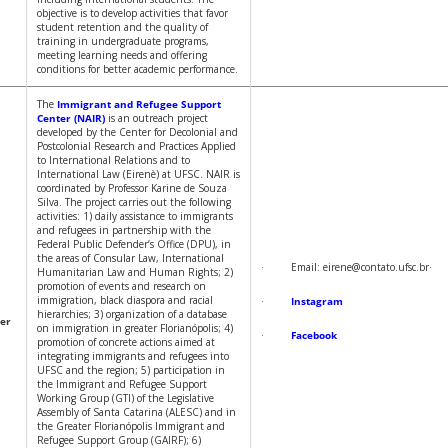
objective is to develop activities that favor
student retention and the quality of
training in undergraduate programs,
meeting learning needs and offering
conditions for better academic performance.
The
Immigrant and Refugee Support
Center (NAIR)
is an outreach project
developed by the Center for Decolonial and
Postcolonial Research and Practices Applied
to International Relations and to
International Law (Eirenè) at UFSC. NAIR is
coordinated by Professor Karine de Souza
Silva. The project carries out the following
activities: 1) daily assistance to immigrants
and refugees in partnership with the
Federal Public Defender’s Office (DPU), in
the areas of Consular Law, International
· Email: eirene@contato.ufsc.b
Humanitarian Law and Human Rights; 2)
promotion of events and research on
immigration, black diaspora and racial
·
Instagram
hierarchies; 3) organization of a database
er
on immigration in greater Florianópolis; 4)
·
Facebook
promotion of concrete actions aimed at
integrating immigrants and refugees into
UFSC and the region; 5) participation in
the Immigrant and Refugee Support
Working Group (GTI) of the Legislative
Assembly of Santa Catarina (ALESC) and in
the Greater Florianópolis Immigrant and
Refugee Support Group (GAIRF); 6)