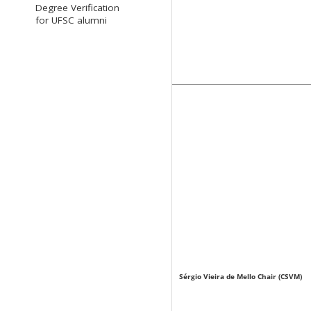
Degree Verification
for UFSC alumni
Sérgio Vieira de Mello Chair (CSVM)