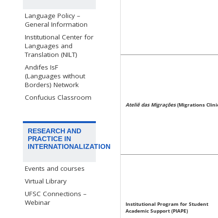
Language Policy –
General Information
Institutional Center for
Languages and
Translation (NILT)
Andifes IsF
(Languages without
Borders) Network
Confucius Classroom
Ateliê das Migrações
(Migrations Clini
RESEARCH AND
PRACTICE IN
INTERNATIONALIZATION
Events and courses
Virtual Library
UFSC Connections –
Webinar
Institutional Program for Student
Academic Support (PIAPE)