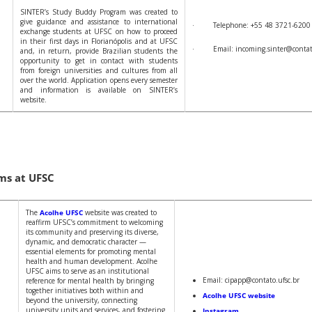
SINTER’s Study Buddy Program was created to
give guidance and assistance to international
· Telephone: +55 48 3721-6200
exchange students at UFSC on how to proceed
in their first days in Florianópolis and at UFSC
· Email: incoming.sinter@contato
and, in return, provide Brazilian students the
opportunity to get in contact with students
from foreign universities and cultures from all
over the world. Application opens every semester
and information is available on SINTER’s
website.
ms at UFSC
The
Acolhe UFSC
website was created to
reaffirm UFSC’s commitment to welcoming
its community and preserving its diverse,
dynamic, and democratic character —
essential elements for promoting mental
health and human development. Acolhe
UFSC aims to serve as an institutional
Email: cipapp@contato.ufsc.br
reference for mental health by bringing
together initiatives both within and
Acolhe UFSC website
beyond the university, connecting
university units and services, and fostering
Instagram