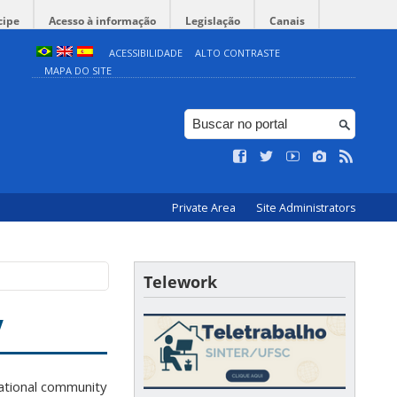
cipe
Acesso à informação
Legislação
Canais
ACESSIBILIDADE
ALTO CONTRASTE
MAPA DO SITE
Private Area
Site Administrators
Telework
y
ational community