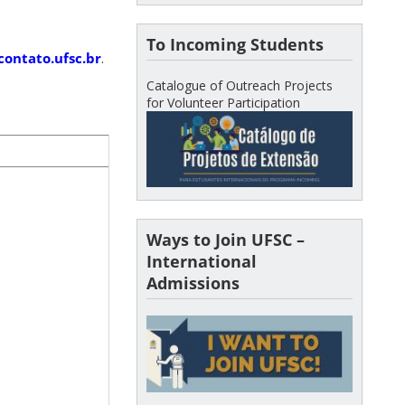
To Incoming Students
contato.ufsc.br
.
Catalogue of Outreach Projects
for Volunteer Participation
Ways to Join UFSC –
International
Admissions