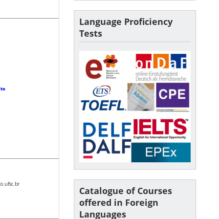
Language Proficiency
Tests
ite
.ufsc.br
Catalogue of Courses
offered in Foreign
Languages