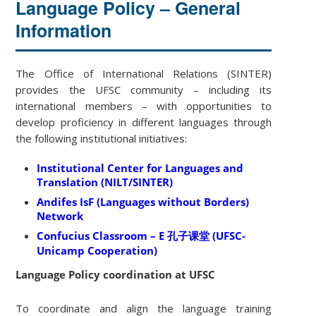
Language Policy – General
Information
The Office of International Relations (SINTER)
provides the UFSC community – including its
international members – with opportunities to
develop proficiency in different languages through
the following institutional initiatives:
Institutional Center for Languages and
Translation (NILT/SINTER)
Andifes IsF (Languages without Borders)
Network
Confucius Classroom – E 孔子课堂 (UFSC-
Unicamp Cooperation)
Language Policy coordination at UFSC
To coordinate and align the language training