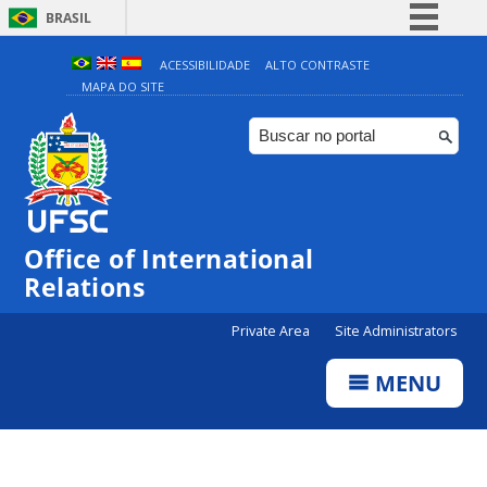
BRASIL
Simplifique!
ACESSIBILIDADE
ALTO CONTRASTE
MAPA DO SITE
Comunica BR
Participe
Acesso à informação
Legislação
Canais
Office of International
Relations
Private Area
Site Administrators
MENU