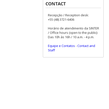
CONTACT
Recepção / Reception desk:
+55 (48) 3721-6406
Horário de atendimento da SINTER
/ Office hours (open to the public):
Das 10h às 16h / 10 a.m. - 4 p.m.
Equipe e Contatos
-
Contact and
Staff