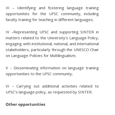
III – Identifying and fostering language training
opportunities for the UFSC community, including
faculty training for teaching in different languages;
IV –Representing UFSC and supporting SINTER in
matters related to the University’s Language Policy,
engaging with institutional, national, and international
stakeholders, particularly through the UNESCO Chair
on Language Policies for Multilingualism;
V – Disseminating information on language training
opportunities to the UFSC community;
VI – Carrying out additional activities related to
UFSC’s language policy, as requested by SINTER.
Other opportunities