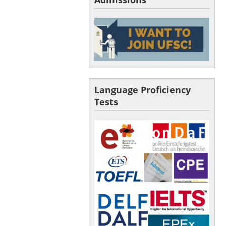
Language Proficiency
Tests