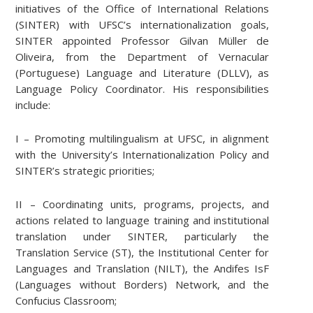
initiatives of the Office of International Relations
(SINTER) with UFSC’s internationalization goals,
SINTER appointed Professor Gilvan Müller de
Oliveira, from the Department of Vernacular
(Portuguese) Language and Literature (DLLV), as
Language Policy Coordinator. His responsibilities
include:
I – Promoting multilingualism at UFSC, in alignment
with the University’s Internationalization Policy and
SINTER’s strategic priorities;
II – Coordinating units, programs, projects, and
actions related to language training and institutional
translation under SINTER, particularly the
Translation Service (ST), the Institutional Center for
Languages and Translation (NILT), the Andifes IsF
(Languages without Borders) Network, and the
Confucius Classroom;