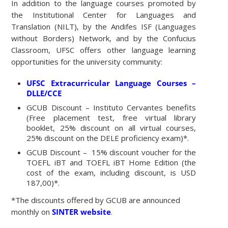
In addition to the language courses promoted by
the Institutional Center for Languages and
Translation (NILT), by the Andifes ISF (Languages
without Borders) Network, and by the Confucius
Classroom, UFSC offers other language learning
opportunities for the university community:
UFSC Extracurricular Language Courses –
DLLE/CCE
GCUB Discount – Instituto Cervantes benefits
(Free placement test, free virtual library
booklet, 25% discount on all virtual courses,
25% discount on the DELE proficiency exam)*.
GCUB Discount – 15% discount voucher for the
TOEFL iBT and TOEFL iBT Home Edition (the
cost of the exam, including discount, is USD
187,00)*.
*The discounts offered by GCUB are announced
monthly on
SINTER website
.