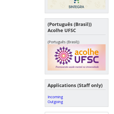
(Português (Brasil))
Acolhe UFSC
(Português (Brasil))
Applications (Staff only)
Incoming
Outgoing