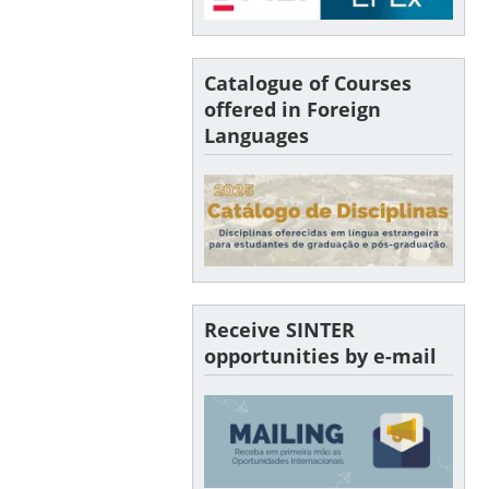
Catalogue of Courses
offered in Foreign
Languages
Receive SINTER
opportunities by e-mail