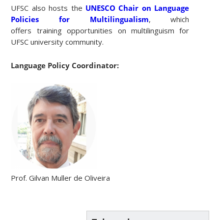
UFSC also hosts the
UNESCO Chair on Language
Policies for Multilingualism
, which
offers training opportunities on multilinguism for
UFSC university community.
Language Policy Coordinator:
Prof. Gilvan Muller de Oliveira