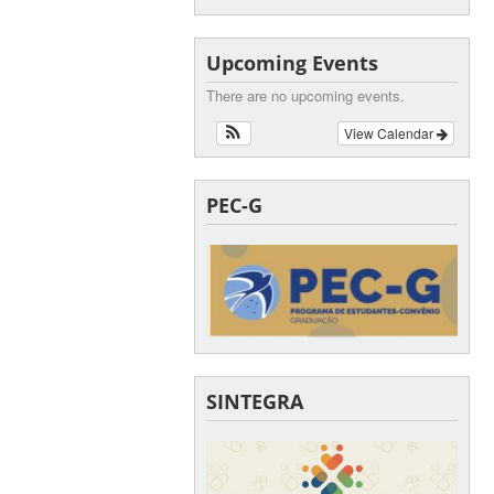
Upcoming Events
There are no upcoming events.
View Calendar
PEC-G
SINTEGRA