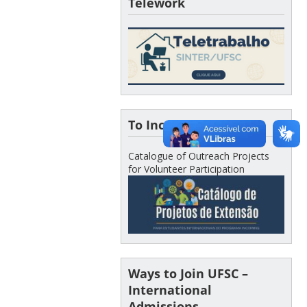
Telework
To Incoming Students
Catalogue of Outreach Projects
for Volunteer Participation
Ways to Join UFSC –
International
Admissions