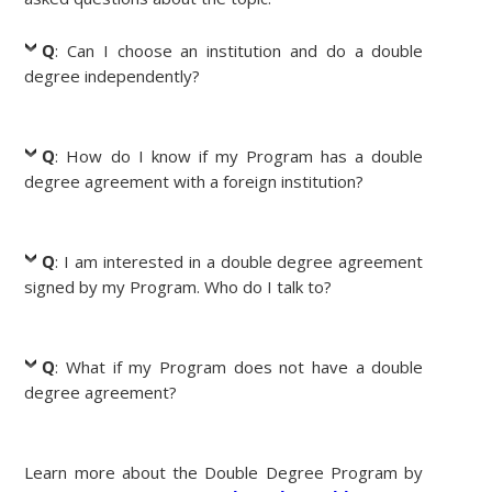
Q
: Can I choose an institution and do a double
degree independently?
Q
: How do I know if my Program has a double
degree agreement with a foreign institution?
Q
: I am interested in a double degree agreement
signed by my Program. Who do I talk to?
Q
: What if my Program does not have a double
degree agreement?
Learn more about the Double Degree Program by