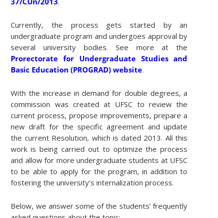
37/CUn/2013
.
Currently, the process gets started by an
undergraduate program and undergoes approval by
several university bodies. See more at the
Prorectorate for Undergraduate Studies and
Basic Education (PROGRAD) website
.
With the increase in demand for double degrees, a
commission was created at UFSC to review the
current process, propose improvements, prepare a
new draft for the specific agreement and update
the current Resolution, which is dated 2013. All this
work is being carried out to optimize the process
and allow for more undergraduate students at UFSC
to be able to apply for the program, in addition to
fostering the university’s internalization process.
Below, we answer some of the students’ frequently
asked questions about the topic: