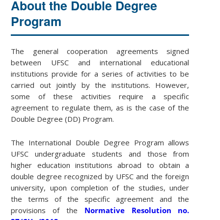
About the Double Degree
Program
The general cooperation agreements signed
between UFSC and international educational
institutions provide for a series of activities to be
carried out jointly by the institutions. However,
some of these activities require a specific
agreement to regulate them, as is the case of the
Double Degree (DD) Program.
The International Double Degree Program allows
UFSC undergraduate students and those from
higher education institutions abroad to obtain a
double degree recognized by UFSC and the foreign
university, upon completion of the studies, under
the terms of the specific agreement and the
provisions of the
Normative Resolution no.