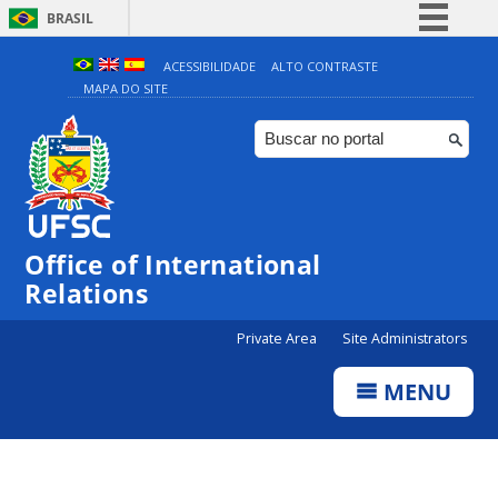
BRASIL
Simplifique!
ACESSIBILIDADE
ALTO CONTRASTE
MAPA DO SITE
Comunica BR
Participe
Acesso à informação
Legislação
Canais
Office of International
Relations
Private Area
Site Administrators
MENU