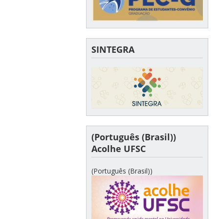
SINTEGRA
(Português (Brasil))
Acolhe UFSC
(Português (Brasil))