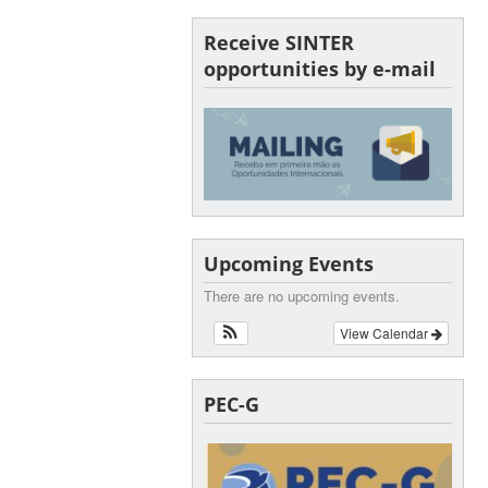
Receive SINTER
opportunities by e-mail
Upcoming Events
There are no upcoming events.
View Calendar
PEC-G