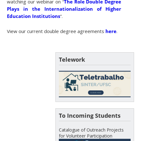
watching our webinar on “
The Role Double Degree
Plays in the Internationalization of Higher
Education Institutions
“.
View our current double degree agreements
here
.
Telework
To Incoming Students
Catalogue of Outreach Projects
for Volunteer Participation