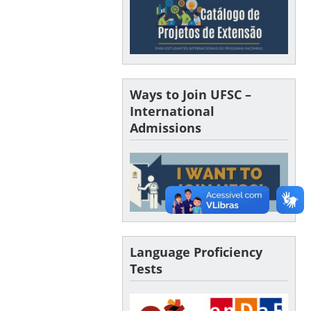
Ways to Join UFSC –
International
Admissions
Language Proficiency
Tests