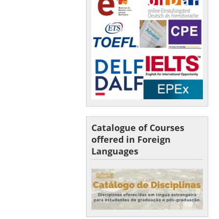
Catalogue of Courses
offered in Foreign
Languages