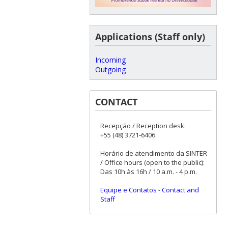
Applications (Staff only)
Incoming
Outgoing
CONTACT
Recepção / Reception desk:
+55 (48) 3721-6406
Horário de atendimento da SINTER
/ Office hours (open to the public):
Das 10h às 16h / 10 a.m. - 4 p.m.
Equipe e Contatos
-
Contact and
Staff