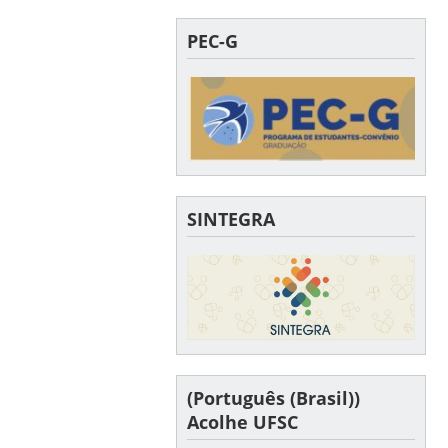
PEC-G
SINTEGRA
(Português (Brasil))
Acolhe UFSC