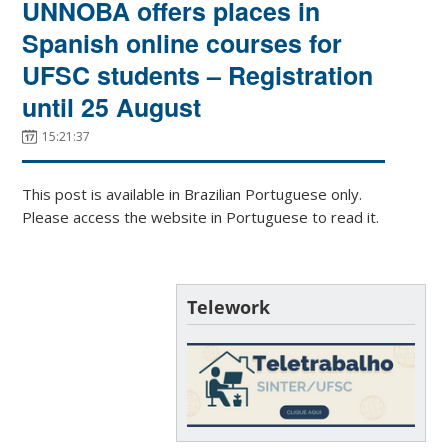
UNNOBA offers places in
Spanish online courses for
UFSC students – Registration
until 25 August
15:21:37
This post is available in Brazilian Portuguese only.
Please access the website in Portuguese to read it.
Telework