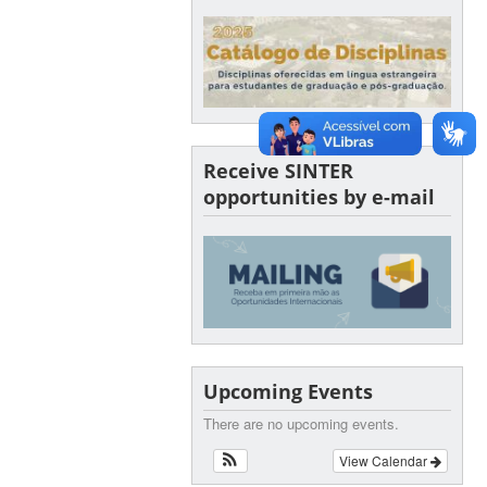
Receive SINTER
opportunities by e-mail
Upcoming Events
There are no upcoming events.
View Calendar