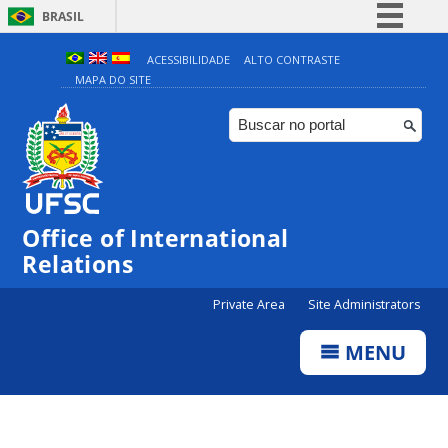
BRASIL
Simplifique!
ACESSIBILIDADE
ALTO CONTRASTE
MAPA DO SITE
Comunica BR
Participe
Acesso à informação
Legislação
Canais
Office of International
Relations
Private Area
Site Administrators
MENU