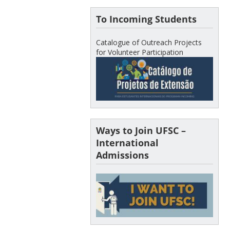
To Incoming Students
Catalogue of Outreach Projects
for Volunteer Participation
Ways to Join UFSC –
International
Admissions