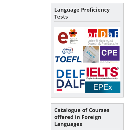
Language Proficiency
Tests
Catalogue of Courses
offered in Foreign
Languages