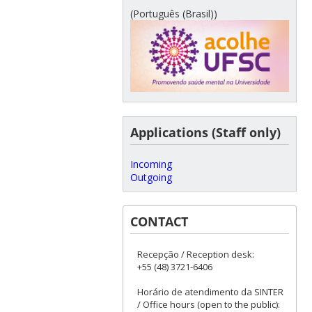
(Português (Brasil))
Applications (Staff only)
Incoming
Outgoing
CONTACT
Recepção / Reception desk:
+55 (48) 3721-6406
Horário de atendimento da SINTER
/ Office hours (open to the public):