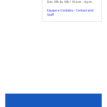
Das 10h às 16h / 10 a.m. - 4 p.m.
Equipe e Contatos
-
Contact and
Staff