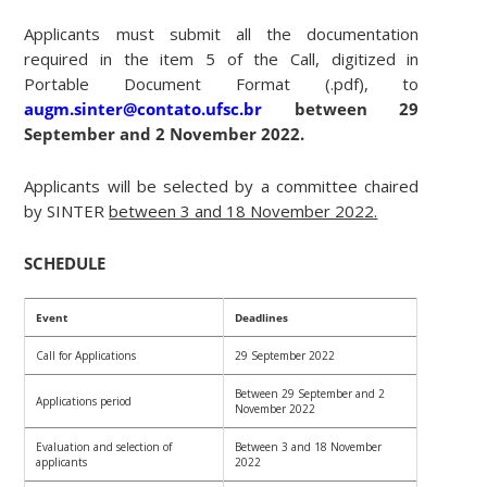
Applicants must submit all the documentation
required in the item 5 of the Call, digitized in
Portable Document Format (.pdf), to
augm.sinter@contato.ufsc.br
between 29
September and 2 November 2022.
Applicants will be selected by a committee chaired
by SINTER
between 3 and 18 November 2022.
SCHEDULE
Event
Deadlines
Call for Applications
29 September 2022
Between 29 September and 2
Applications period
November 2022
Evaluation and selection of
Between 3 and 18 November
applicants
2022