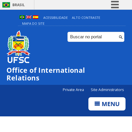
BRASIL
Simplifique!
ACESSIBILIDADE
ALTO CONTRASTE
MAPA DO SITE
Comunica BR
Participe
Acesso à informação
Legislação
Canais
Office of International
Relations
Private Area
Site Administrators
MENU