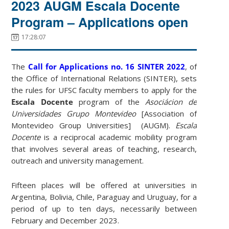
2023 AUGM Escala Docente
Program – Applications open
17:28:07
The
Call for Applications no. 16 SINTER 2022
, of
the Office of International Relations (SINTER), sets
the rules for UFSC faculty members to apply for the
Escala Docente
program of the
Asociácion de
Universidades Grupo Montevideo
[Association of
Montevideo Group Universities] (AUGM).
Escala
Docente
is a reciprocal academic mobility program
that involves several areas of teaching, research,
outreach and university management.
Fifteen places will be offered at universities in
Argentina, Bolivia, Chile, Paraguay and Uruguay, for a
period of up to ten days, necessarily between
February and December 2023.