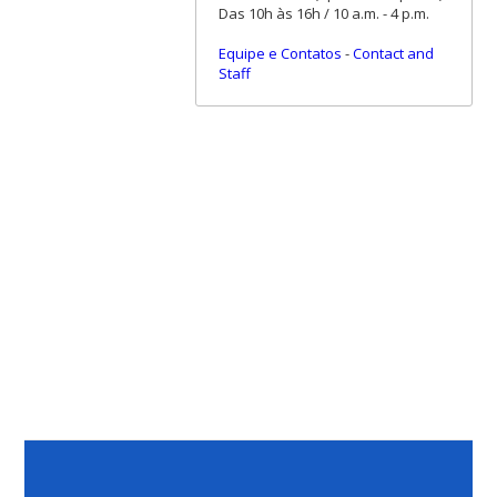
Das 10h às 16h / 10 a.m. - 4 p.m.
Equipe e Contatos
-
Contact and
Staff