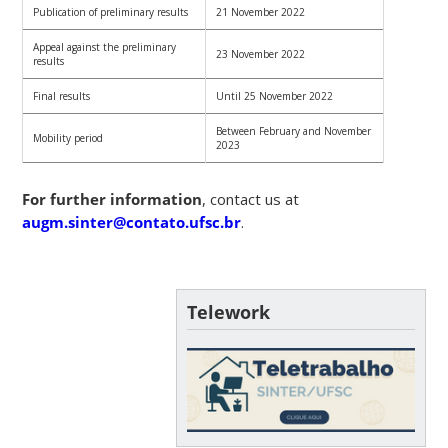
Publication of preliminary results
21 November 2022
Appeal against the preliminary
23 November 2022
results
Final results
Until 25 November 2022
Between February and November
Mobility period
2023
For further information
, contact us at
augm.sinter@contato.ufsc.br
.
Telework