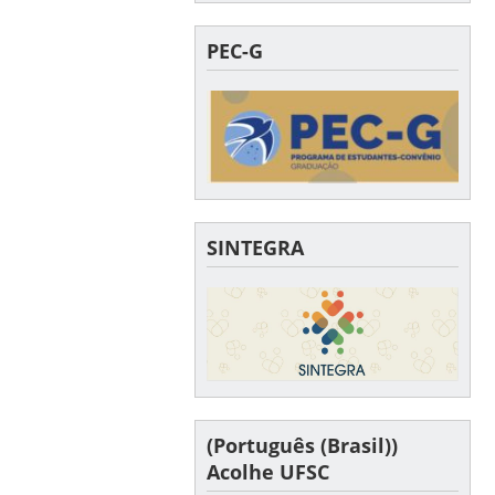
PEC-G
SINTEGRA
(Português (Brasil))
Acolhe UFSC