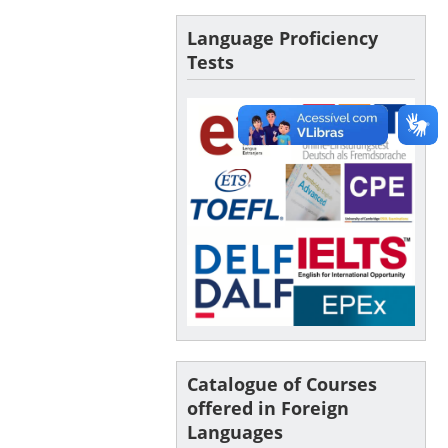
Language Proficiency
Tests
Catalogue of Courses
offered in Foreign
Languages