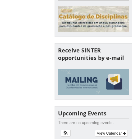
Receive SINTER
opportunities by e-mail
Upcoming Events
There are no upcoming events.
View Calendar