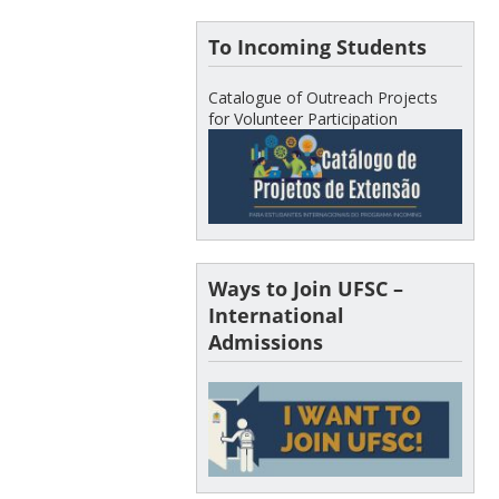
To Incoming Students
Catalogue of Outreach Projects
for Volunteer Participation
Ways to Join UFSC –
International
Admissions