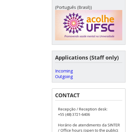
(Português (Brasil))
Applications (Staff only)
Incoming
Outgoing
CONTACT
Recepção / Reception desk:
+55 (48) 3721-6406
Horário de atendimento da SINTER
/ Office hours (open to the public):