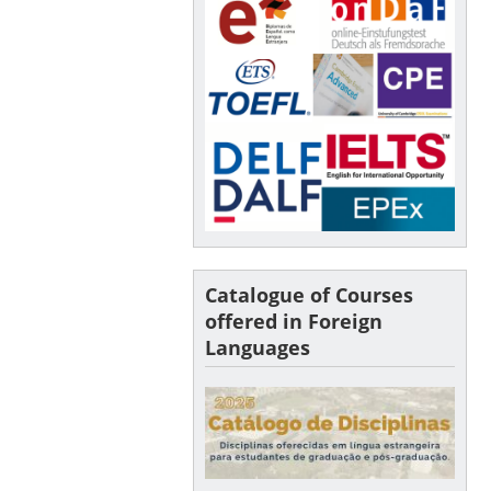
Catalogue of Courses
offered in Foreign
Languages