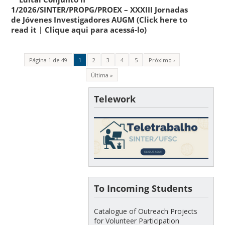
1/2026/SINTER/PROPG/PROEX – XXXIII Jornadas
de Jóvenes Investigadores AUGM (Click here to
read it | Clique aqui para acessá-lo)
Página 1 de 49
1
2
3
4
5
Próximo ›
Última »
Telework
To Incoming Students
Catalogue of Outreach Projects
for Volunteer Participation