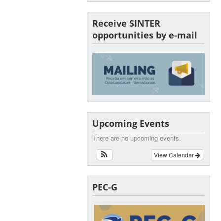
Receive SINTER
opportunities by e-mail
Upcoming Events
There are no upcoming events.
View Calendar
PEC-G