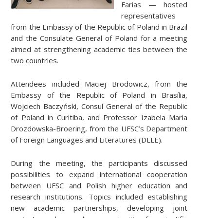
Farias — hosted
representatives
from the Embassy of the Republic of Poland in Brazil
and the Consulate General of Poland for a meeting
aimed at strengthening academic ties between the
two countries.
Attendees included Maciej Brodowicz, from the
Embassy of the Republic of Poland in Brasília,
Wojciech Baczyński, Consul General of the Republic
of Poland in Curitiba, and Professor Izabela Maria
Drozdowska-Broering, from the UFSC’s Department
of Foreign Languages ​​and Literatures (DLLE).
During the meeting, the participants discussed
possibilities to expand international cooperation
between UFSC and Polish higher education and
research institutions. Topics included establishing
new academic partnerships, developing joint