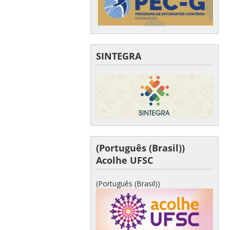
SINTEGRA
(Português (Brasil))
Acolhe UFSC
(Português (Brasil))