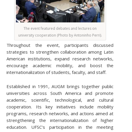
The event featured debates and lectures on
university cooperation (Photo by Antoninho Perri).
Throughout the event, participants discussed
strategies to strengthen collaboration among Latin
American institutions, expand research networks,
encourage academic mobility, and boost the
internationalization of students, faculty, and staff.
Established in 1991, AUGM brings together public
universities across South America and promote
academic, scientific, technological, and cultural
cooperation. Its key initiatives include mobility
programs, research networks, and actions aimed at
strengthening the internationalization of higher
education. UFSC’s participation in the meeting