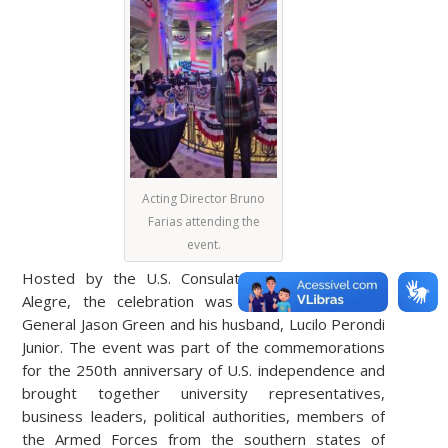
Acting Director Bruno
Farias attending the
event.
Hosted by the U.S. Consulate General in Porto
Alegre, the celebration was led by U.S. Consul
General Jason Green and his husband, Lucilo Perondi
Junior. The event was part of the commemorations
for the 250th anniversary of U.S. independence and
brought together university representatives,
business leaders, political authorities, members of
the Armed Forces from the southern states of