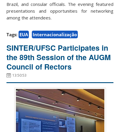
Brazil, and consular officials. The evening featured
presentations and opportunities for networking
among the attendees.
Tags:
EUA
Internacionalização
SINTER/UFSC Participates in
the 89th Session of the AUGM
Council of Rectors
13:50:53