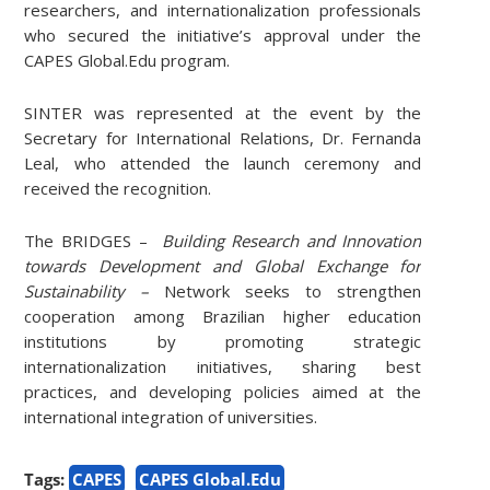
researchers, and internationalization professionals
who secured the initiative’s approval under the
CAPES Global.Edu program.
SINTER was represented at the event by the
Secretary for International Relations, Dr. Fernanda
Leal, who attended the launch ceremony and
received the recognition.
The BRIDGES –
Building Research and Innovation
towards Development and Global Exchange for
Sustainability –
Network seeks to strengthen
cooperation among Brazilian higher education
institutions by promoting strategic
internationalization initiatives, sharing best
practices, and developing policies aimed at the
international integration of universities.
Tags:
CAPES
CAPES Global.Edu