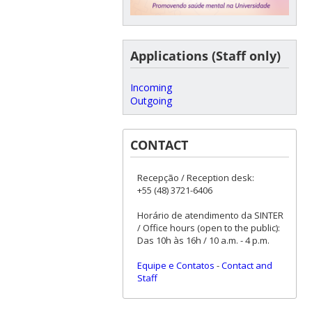
Applications (Staff only)
Incoming
Outgoing
CONTACT
Recepção / Reception desk:
+55 (48) 3721-6406
Horário de atendimento da SINTER
/ Office hours (open to the public):
Das 10h às 16h / 10 a.m. - 4 p.m.
Equipe e Contatos
-
Contact and
Staff