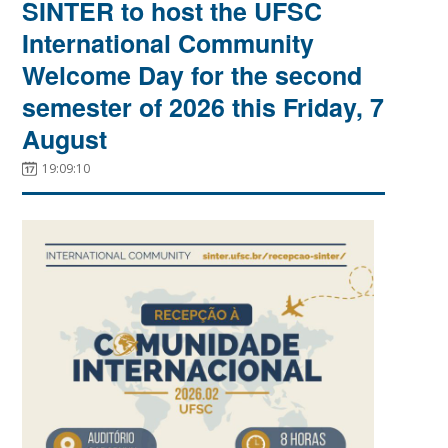
SINTER to host the UFSC
International Community
Welcome Day for the second
semester of 2026 this Friday, 7
August
19:09:10