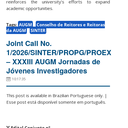
reinforces the university’s efforts to expand
academic opportunities.
Tags:
AUGM
Conselho de Reitores e Reitoras
da AUGM
SINTER
Joint Call No.
1/2026/SINTER/PROPG/PROEX
– XXXIII AUGM Jornadas de
Jóvenes Investigadores
10:17:35
This post is available in Brazilian Portuguese only. |
Esse post está disponível somente em português.
Edital Conjunto nº