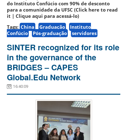
do Instituto Confúcio com 90% de desconto
para a comunidade da UFSC (Click here to read
it | Clique aqui para acessá-lo)
Tags:
China
Graduação
Instituto
Confúcio
Pós-graduação
servidores
SINTER recognized for its role
in the governance of the
BRIDGES – CAPES
Global.Edu Network
16:40:09