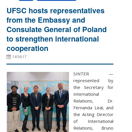
UFSC hosts representatives
from the Embassy and
Consulate General of Poland
to strengthen international
cooperation
14:56:17
SINTER —
represented by
the Secretary for
International
Relations, Dr.
Fernanda Leal, and
the Acting Director
of International
Relations, Bruno