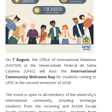
On
7 August
, the Office of International Relations
(SINTER) at the Universidade Federal de Santa
Catarina (UFSC) will host the
International
Community Welcome Day
for students coming to
UFSC in the second semester of 2026.
The event is open to all members of the university’s
international community, including exchange
students from the Incoming and AUGM Escala
Grado programs; degree-seeking students from