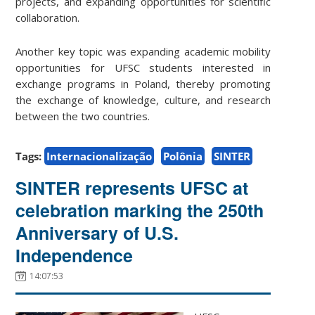
projects, and expanding opportunities for scientific
collaboration.
Another key topic was expanding academic mobility
opportunities for UFSC students interested in
exchange programs in Poland, thereby promoting
the exchange of knowledge, culture, and research
between the two countries.
Tags:
Internacionalização
Polônia
SINTER
SINTER represents UFSC at
celebration marking the 250th
Anniversary of U.S.
Independence
14:07:53