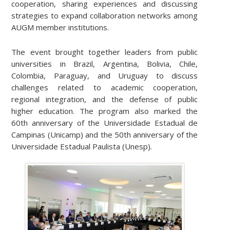
cooperation, sharing experiences and discussing
strategies to expand collaboration networks among
AUGM member institutions.
The event brought together leaders from public
universities in Brazil, Argentina, Bolivia, Chile,
Colombia, Paraguay, and Uruguay to discuss
challenges related to academic cooperation,
regional integration, and the defense of public
higher education. The program also marked the
60th anniversary of the Universidade Estadual de
Campinas (Unicamp) and the 50th anniversary of the
Universidade Estadual Paulista (Unesp).