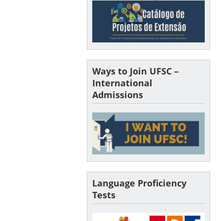
Ways to Join UFSC –
International
Admissions
Language Proficiency
Tests