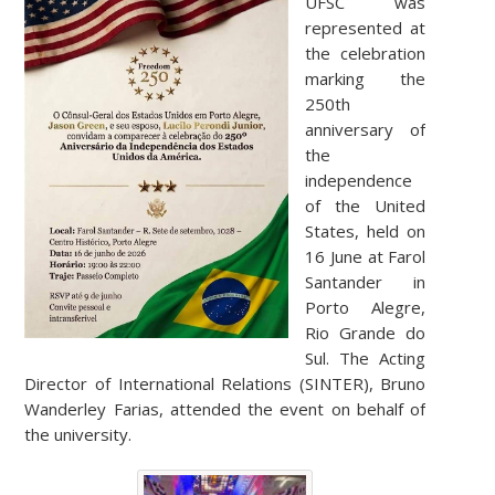
UFSC was
represented at
the celebration
marking the
250th
anniversary of
the
independence
of the United
States, held on
16 June at Farol
Santander in
Porto Alegre,
Rio Grande do
Sul. The Acting
Director of International Relations (SINTER), Bruno
Wanderley Farias, attended the event on behalf of
the university.