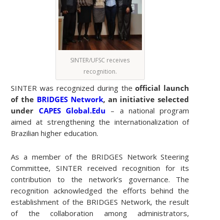
SINTER/UFSC receives
recognition.
SINTER was recognized during the
official launch
of the
BRIDGES Network
, an initiative selected
under
CAPES Global.Edu
– a national program
aimed at strengthening the internationalization of
Brazilian higher education.
As a member of the BRIDGES Network Steering
Committee, SINTER received recognition for its
contribution to the network’s governance. The
recognition acknowledged the efforts behind the
establishment of the BRIDGES Network, the result
of the collaboration among administrators,