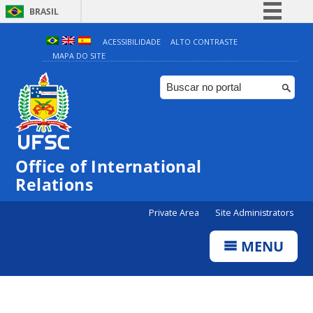
BRASIL
Simplifique!
ACESSIBILIDADE
ALTO CONTRASTE
MAPA DO SITE
Comunica BR
Participe
Acesso à informação
Legislação
Canais
Office of International
Relations
Private Area
Site Administrators
MENU