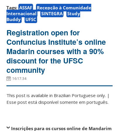
Tags:
ASSAF
Recepção à Comunidade
Internacional
SINTEGRA
Study
Buddy
UFSC
Registration open for
Confuncius Institute’s online
Madarin courses with a 90%
discount for the UFSC
community
16:17:34
This post is available in Brazilian Portuguese only. |
Esse post está disponível somente em português.
Inscrições para os cursos online de Mandarim