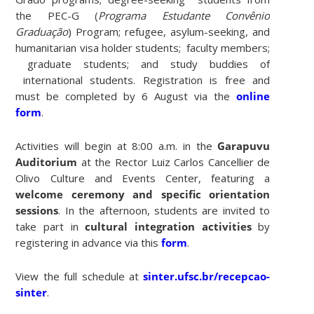
the PEC-G (
Programa Estudante Convênio
Graduação
) Program; refugee, asylum-seeking, and
humanitarian visa holder students; faculty members;
graduate students; and study buddies of
international students. Registration is free and
must be completed by 6 August via the
online
form
.
Activities will begin at 8:00 a.m. in the
Garapuvu
Auditorium
at the Rector Luiz Carlos Cancellier de
Olivo Culture and Events Center, featuring a
welcome ceremony and specific orientation
sessions
. In the afternoon, students are invited to
take part in
cultural integration activities
by
registering in advance via this
form
.
View the full schedule at
sinter.ufsc.br/recepcao-
sinter
.