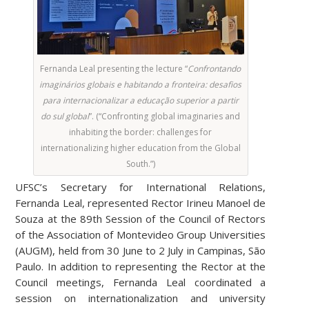
Fernanda Leal presenting the lecture “
Confrontando
imaginários globais e habitando a fronteira: desafios
para internacionalizar a educação superior a partir
do sul global
”. (“Confronting global imaginaries and
inhabiting the border: challenges for
internationalizing higher education from the Global
South.”)
UFSC’s Secretary for International Relations,
Fernanda Leal, represented Rector Irineu Manoel de
Souza at the 89th Session of the Council of Rectors
of the Association of Montevideo Group Universities
(AUGM), held from 30 June to 2 July in Campinas, São
Paulo. In addition to representing the Rector at the
Council meetings, Fernanda Leal coordinated a
session on internationalization and university