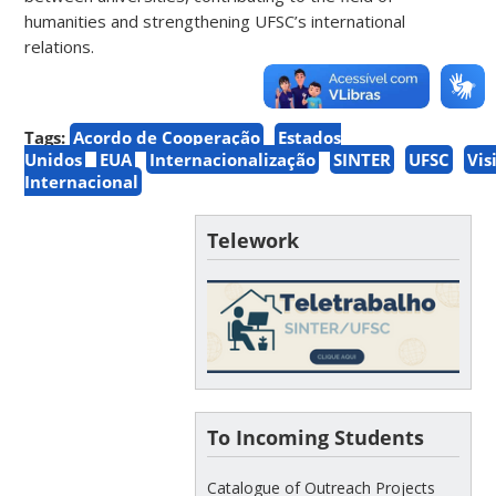
humanities and strengthening UFSC’s international
relations.
Tags:
Acordo de Cooperação
Estados
Unidos
EUA
Internacionalização
SINTER
UFSC
Vis
Internacional
Telework
To Incoming Students
Catalogue of Outreach Projects