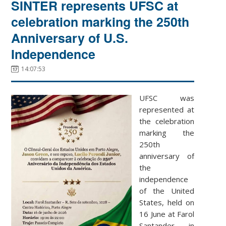
SINTER represents UFSC at
celebration marking the 250th
Anniversary of U.S.
Independence
14:07:53
UFSC was
represented at
the celebration
marking the
250th
anniversary of
the
independence
of the United
States, held on
16 June at Farol
Santander in