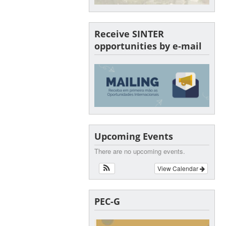
Receive SINTER
opportunities by e-mail
Upcoming Events
There are no upcoming events.
View Calendar
PEC-G