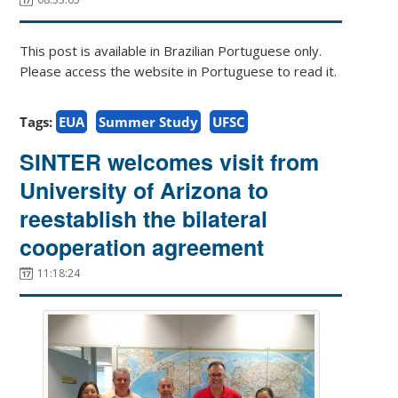
This post is available in Brazilian Portuguese only.
Please access the website in Portuguese to read it.
Tags:
EUA
Summer Study
UFSC
SINTER welcomes visit from
University of Arizona to
reestablish the bilateral
cooperation agreement
11:18:24