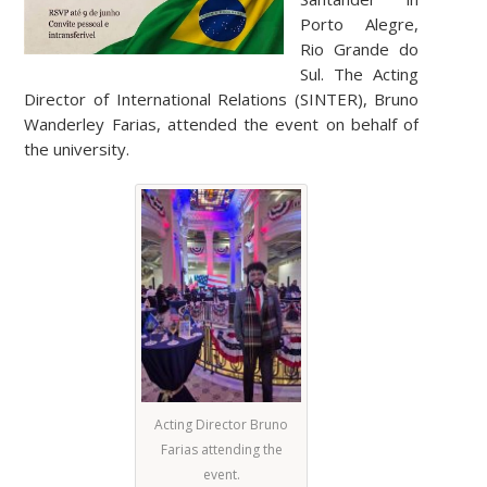
Porto Alegre,
Rio Grande do
Sul. The Acting
Director of International Relations (SINTER), Bruno
Wanderley Farias, attended the event on behalf of
the university.
Acting Director Bruno
Farias attending the
event.