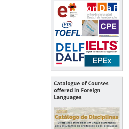
Catalogue of Courses
offered in Foreign
Languages