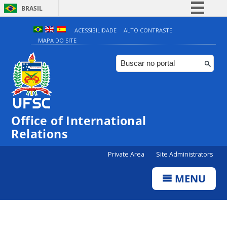
BRASIL
Simplifique!
ACESSIBILIDADE
ALTO CONTRASTE
MAPA DO SITE
Comunica BR
Participe
Acesso à informação
Legislação
Canais
Office of International
Relations
Private Area
Site Administrators
MENU