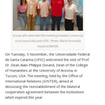
Group who attended the meeting between
University
of Arizona
(USA) and UFSC. Photo: Maria Fernanda
Honório/SINTER
On Tuesday, 5 November, the Universidade Federal
de Santa Catarina (UFSC) welcomed the visit of Prof.
Dr. Dean Alain-Philippe Durand, Dean of the College
of Humanities at the University of Arizona, in
Tucson, USA. The meeting, held by the Office of
International Relations (SINTER), aimed at
discussing the reestablishment of the bilateral
cooperation agreement between the institutions
which expired this year.