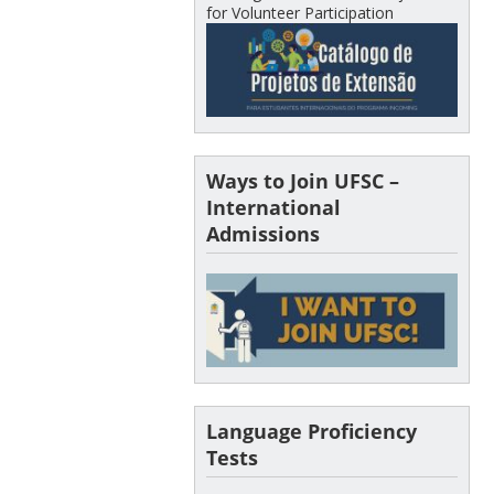
for Volunteer Participation
Ways to Join UFSC –
International
Admissions
Language Proficiency
Tests