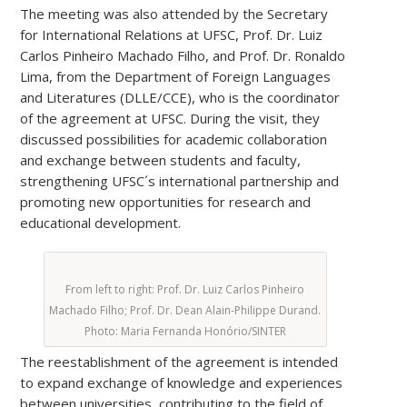
The meeting was also attended by the Secretary
for International Relations at UFSC, Prof. Dr. Luiz
Carlos Pinheiro Machado Filho, and Prof. Dr. Ronaldo
Lima, from the Department of Foreign Languages
and Literatures (DLLE/CCE), who is the coordinator
of the agreement at UFSC. During the visit, they
discussed possibilities for academic collaboration
and exchange between students and faculty,
strengthening UFSC´s international partnership and
promoting new opportunities for research and
educational development.
From left to right: Prof. Dr. Luiz Carlos Pinheiro
Machado Filho; Prof. Dr. Dean Alain-Philippe Durand.
Photo: Maria Fernanda Honório/SINTER
The reestablishment of the agreement is intended
to expand exchange of knowledge and experiences
between universities, contributing to the field of