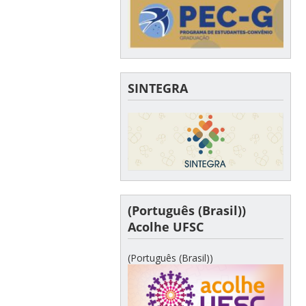
SINTEGRA
(Português (Brasil))
Acolhe UFSC
(Português (Brasil))