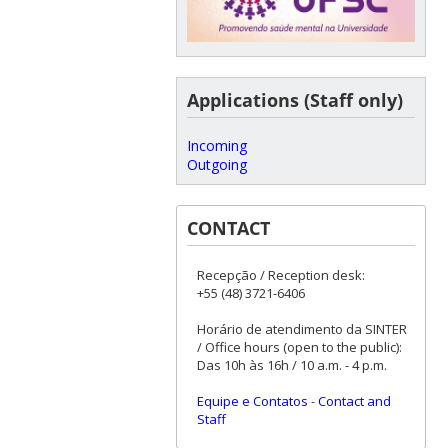
Applications (Staff only)
Incoming
Outgoing
CONTACT
Recepção / Reception desk:
+55 (48) 3721-6406
Horário de atendimento da SINTER
/ Office hours (open to the public):
Das 10h às 16h / 10 a.m. - 4 p.m.
Equipe e Contatos
-
Contact and
Staff