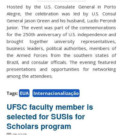
Hosted by the U.S. Consulate General in Porto
Alegre, the celebration was led by U.S. Consul
General Jason Green and his husband, Lucilo Perondi
Junior. The event was part of the commemorations
for the 250th anniversary of U.S. independence and
brought together university representatives,
business leaders, political authorities, members of
the Armed Forces from the southern states of
Brazil, and consular officials. The evening featured
presentations and opportunities for networking
among the attendees.
Tags:
EUA
Internacionalização
UFSC faculty member is
selected for SUSIs for
Scholars program
08:33:05