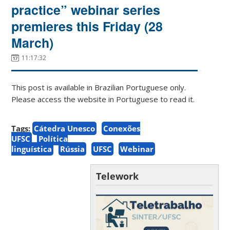
practice” webinar series
premieres this Friday (28
March)
11:17:32
This post is available in Brazilian Portuguese only.
Please access the website in Portuguese to read it.
Tags:
Cátedra Unesco
Conexões
UFSC
Política
linguística
Rússia
UFSC
Webinar
Telework