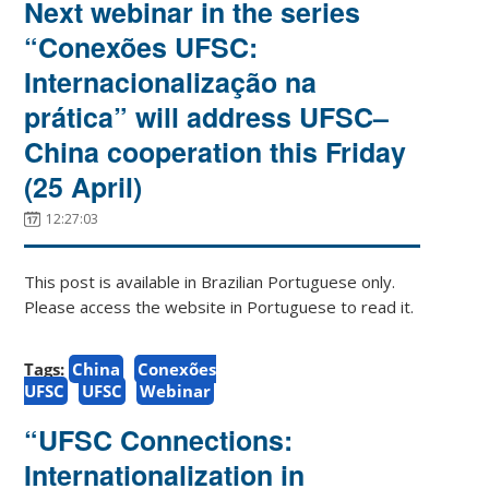
Next webinar in the series
“Conexões UFSC:
Internacionalização na
prática” will address UFSC–
China cooperation this Friday
(25 April)
12:27:03
This post is available in Brazilian Portuguese only.
Please access the website in Portuguese to read it.
Tags:
China
Conexões
UFSC
UFSC
Webinar
“UFSC Connections:
Internationalization in