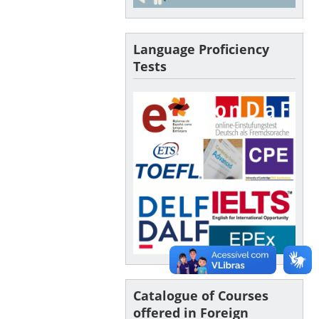
Language Proficiency
Tests
Catalogue of Courses
offered in Foreign