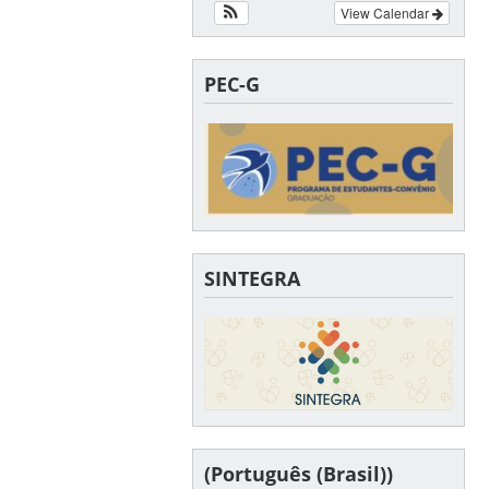
View Calendar
PEC-G
SINTEGRA
(Português (Brasil))