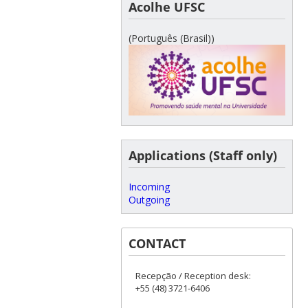
Acolhe UFSC
(Português (Brasil))
Applications (Staff only)
Incoming
Outgoing
CONTACT
Recepção / Reception desk:
+55 (48) 3721-6406