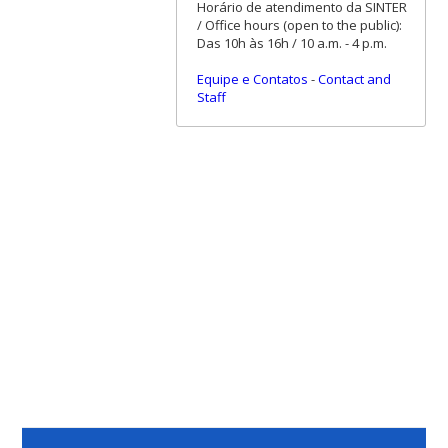
Horário de atendimento da SINTER
/ Office hours (open to the public):
Das 10h às 16h / 10 a.m. - 4 p.m.
Equipe e Contatos
-
Contact and
Staff