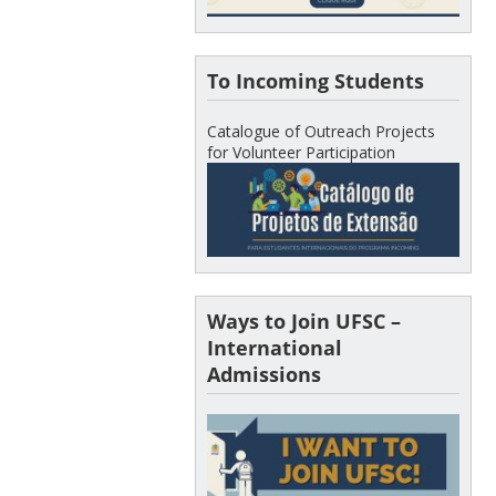
To Incoming Students
Catalogue of Outreach Projects
for Volunteer Participation
Ways to Join UFSC –
International
Admissions