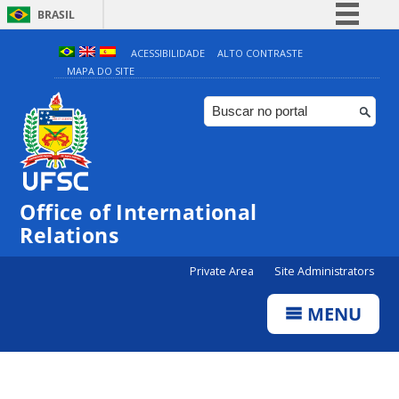
BRASIL
Simplifique!
ACESSIBILIDADE
ALTO CONTRASTE
MAPA DO SITE
Comunica BR
Participe
Acesso à informação
Legislação
Canais
Office of International
Relations
Private Area
Site Administrators
MENU