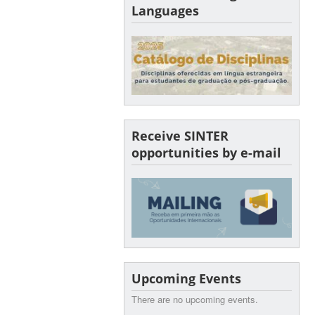
Languages
Receive SINTER
opportunities by e-mail
Upcoming Events
There are no upcoming events.