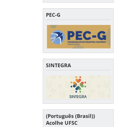
PEC-G
SINTEGRA
(Português (Brasil))
Acolhe UFSC