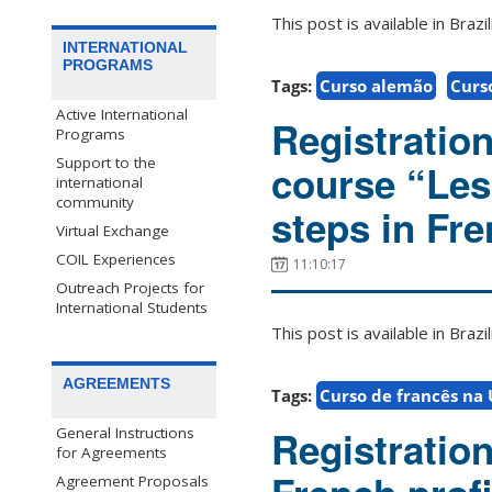
This post is available in Bra
INTERNATIONAL
PROGRAMS
Tags:
Curso alemão
Curs
Active International
Registratio
Programs
Support to the
course “Les 
international
community
steps in Fre
Virtual Exchange
COIL Experiences
11:10:17
Outreach Projects for
International Students
This post is available in Bra
AGREEMENTS
Tags:
Curso de francês na
Registratio
General Instructions
for Agreements
Agreement Proposals