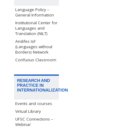
Language Policy –
General Information
Institutional Center for
Languages and
Translation (NILT)
Andifes IsF
(Languages without
Borders) Network
Confucius Classroom
RESEARCH AND
PRACTICE IN
INTERNATIONALIZATION
Events and courses
Virtual Library
UFSC Connections –
Webinar