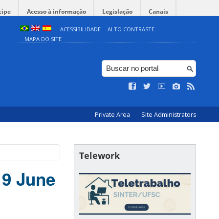
cipe
Acesso à informação
Legislação
Canais
ACESSIBILIDADE
ALTO CONTRASTE
MAPA DO SITE
Private Area
Site Administrators
Telework
19 June