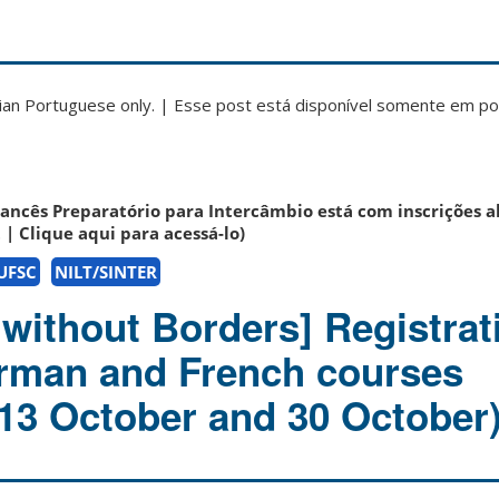
zilian Portuguese only. | Esse post está disponível somente em p
rancês Preparatório para Intercâmbio está com inscrições a
t | Clique aqui para acessá-lo)
 UFSC
NILT/SINTER
without Borders] Registrat
rman and French courses
 13 October and 30 October