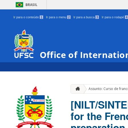
BRASIL
Ir para o conteúdo
1
Ir para o menu
2
Ir para a busca
3
Ir para o rodapé
4
Office of Internatio
Assunto: Curso de fran
[NILT/SINTE
for the Fre
preparation