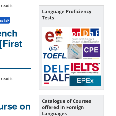
read it.
Language Proficiency
Tests
s IsF
ench
[First
read it.
Catalogue of Courses
urse on
offered in Foreign
Languages