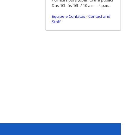
/ Office hours (open to the public):
Das 10h às 16h / 10 a.m. - 4 p.m.
Equipe e Contatos
-
Contact and
Staff