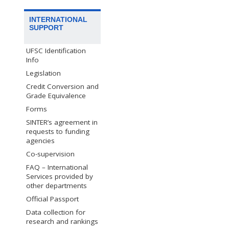
INTERNATIONAL
SUPPORT
UFSC Identification
Info
Legislation
Credit Conversion and
Grade Equivalence
Forms
SINTER’s agreement in
requests to funding
agencies
Co-supervision
FAQ – International
Services provided by
other departments
Official Passport
Data collection for
research and rankings