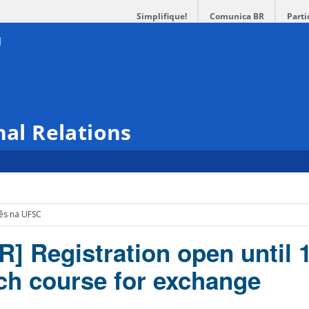
Simplifique!
Comunica BR
Parti
nal Relations
cês na UFSC
R] Registration open until 
nch course for exchange