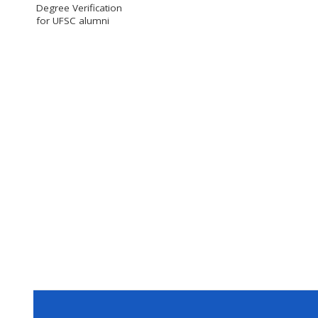
Degree Verification
for UFSC alumni