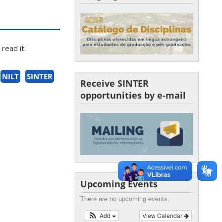
read it.
NILT
SINTER
Receive SINTER
opportunities by e-mail
Upcoming Events
There are no upcoming events.
Add
View Calendar