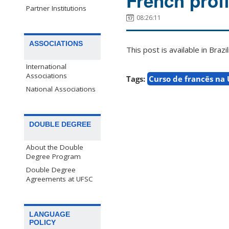
French prof
Partner Institutions
08:26:11
ASSOCIATIONS
This post is available in Bra
International
Associations
Tags:
Curso de francês na
National Associations
DOUBLE DEGREE
About the Double
Degree Program
Double Degree
Agreements at UFSC
LANGUAGE
POLICY