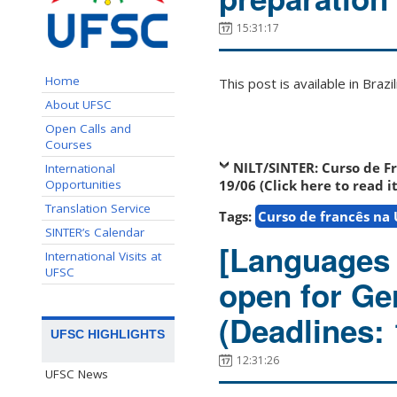
15:31:17
Home
This post is available in Bra
About UFSC
Open Calls and
Courses
NILT/SINTER:
Curso de F
International
Opportunities
19/06 (Click here to read i
Translation Service
Tags:
Curso de francês na
SINTER’s Calendar
[Languages 
International Visits at
UFSC
open for Ge
(Deadlines:
UFSC HIGHLIGHTS
12:31:26
UFSC News