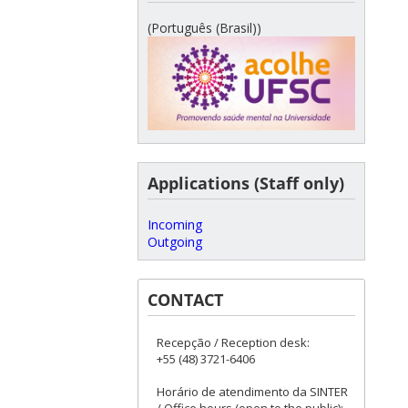
(Português (Brasil))
Applications (Staff only)
Incoming
Outgoing
CONTACT
Recepção / Reception desk:
+55 (48) 3721-6406
Horário de atendimento da SINTER