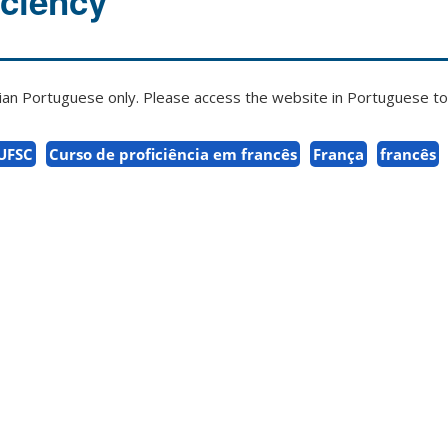
iciency
zilian Portuguese only. Please access the website in Portuguese to 
 UFSC
Curso de proficiência em francês
França
francês