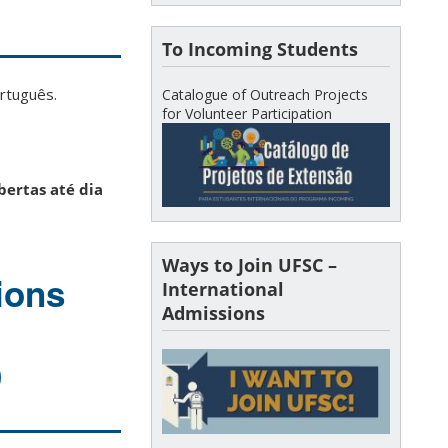
To Incoming Students
ortuguês.
Catalogue of Outreach Projects
for Volunteer Participation
bertas até dia
Ways to Join UFSC –
ions
International
Admissions
)