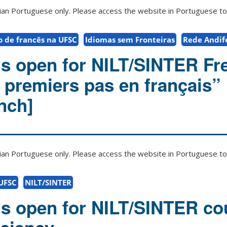
zilian Portuguese only. Please access the website in Portuguese to 
o de francês na UFSC
Idiomas sem Fronteiras
Rede Andife
ns open for NILT/SINTER Fr
premiers pas en français” 
nch]
zilian Portuguese only. Please access the website in Portuguese to 
 UFSC
NILT/SINTER
ns open for NILT/SINTER co