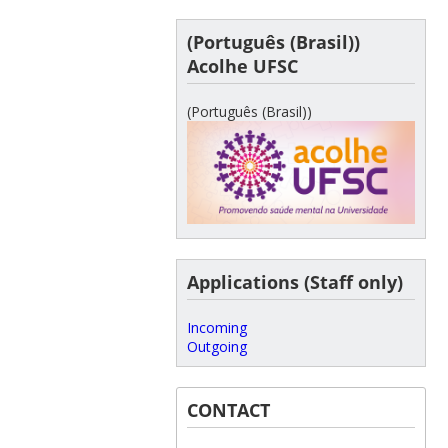
(Português (Brasil))
Acolhe UFSC
(Português (Brasil))
Applications (Staff only)
Incoming
Outgoing
CONTACT