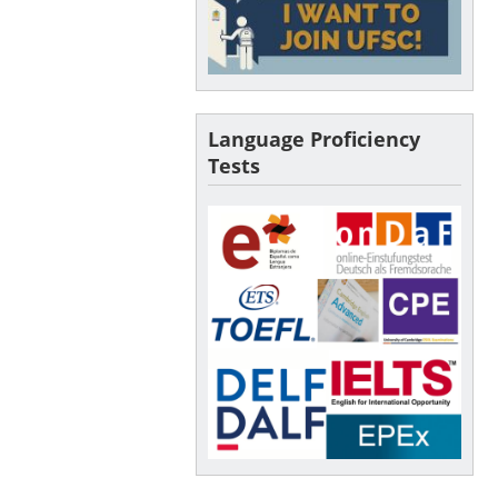
Language Proficiency
Tests