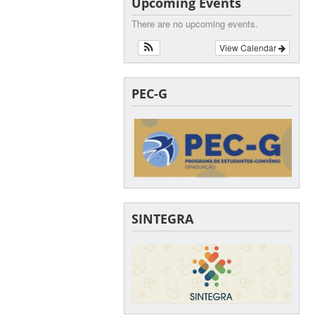
Upcoming Events
There are no upcoming events.
View Calendar
PEC-G
SINTEGRA