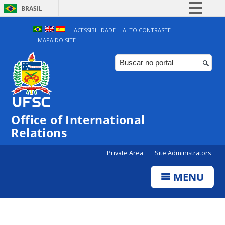
BRASIL
Simplifique!
ACESSIBILIDADE
ALTO CONTRASTE
MAPA DO SITE
Comunica BR
Participe
Acesso à informação
Legislação
Canais
Office of International
Relations
Private Area
Site Administrators
MENU