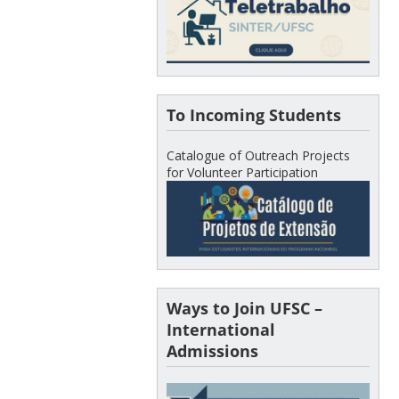
To Incoming Students
Catalogue of Outreach Projects
for Volunteer Participation
Ways to Join UFSC –
International
Admissions