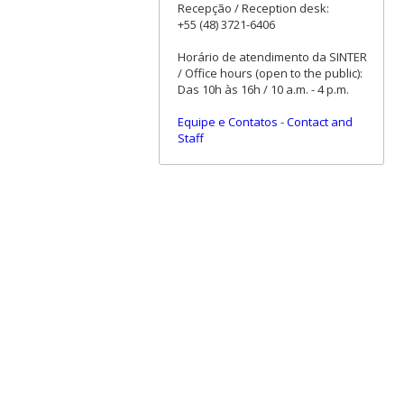
Recepção / Reception desk:
+55 (48) 3721-6406
Horário de atendimento da SINTER
/ Office hours (open to the public):
Das 10h às 16h / 10 a.m. - 4 p.m.
Equipe e Contatos
-
Contact and
Staff