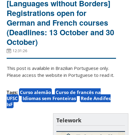
[Languages without Borders]
Registrations open for
German and French courses
(Deadlines: 13 October and 30
October)
12:31:26
This post is available in Brazilian Portuguese only.
Please access the website in Portuguese to read it.
Tags:
Curso alemão
Curso de francês na
UFSC
Idiomas sem Fronteiras
Rede Andifes
IsF
Telework