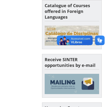
Catalogue of Courses
offered in Foreign
Languages
Receive SINTER
opportunities by e-mail