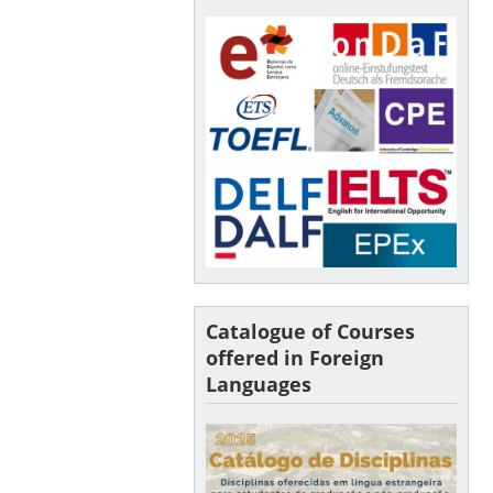
Catalogue of Courses
offered in Foreign
Languages