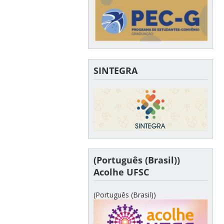
SINTEGRA
(Português (Brasil))
Acolhe UFSC
(Português (Brasil))