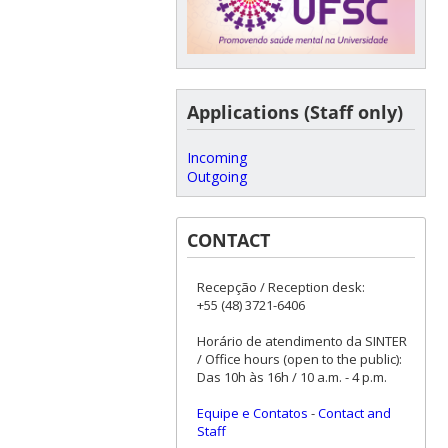
Applications (Staff only)
Incoming
Outgoing
CONTACT
Recepção / Reception desk:
+55 (48) 3721-6406
Horário de atendimento da SINTER
/ Office hours (open to the public):
Das 10h às 16h / 10 a.m. - 4 p.m.
Equipe e Contatos
-
Contact and
Staff