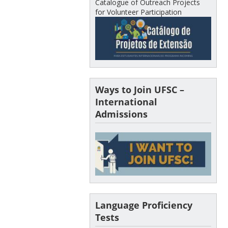
Catalogue of Outreach Projects
for Volunteer Participation
Ways to Join UFSC –
International
Admissions
Language Proficiency
Tests