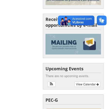
Receive SINTER
opportunities by e-mail
Upcoming Events
There are no upcoming events.
View Calendar
PEC-G