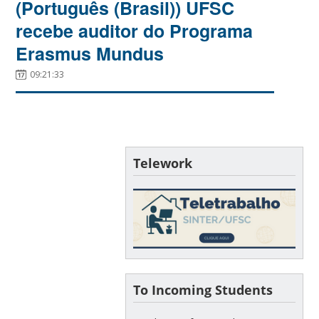
(Português (Brasil)) UFSC
recebe auditor do Programa
Erasmus Mundus
09:21:33
Telework
To Incoming Students