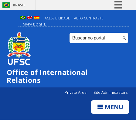
BRASIL
Simplifique!
ACESSIBILIDADE
ALTO CONTRASTE
MAPA DO SITE
Comunica BR
Participe
Acesso à informação
Legislação
Canais
Office of International
Relations
Private Area
Site Administrators
MENU