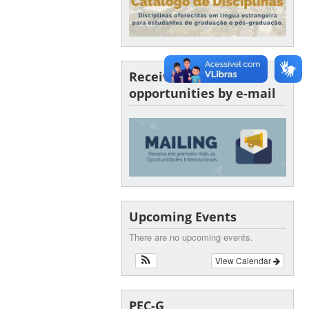
Receive SINTER
opportunities by e-mail
Upcoming Events
There are no upcoming events.
View Calendar
PEC-G