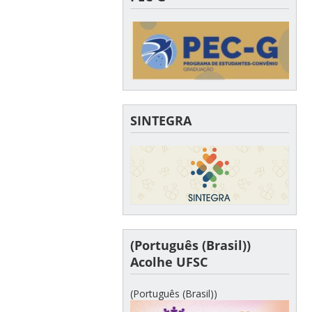
SINTEGRA
(Português (Brasil))
Acolhe UFSC
(Português (Brasil))