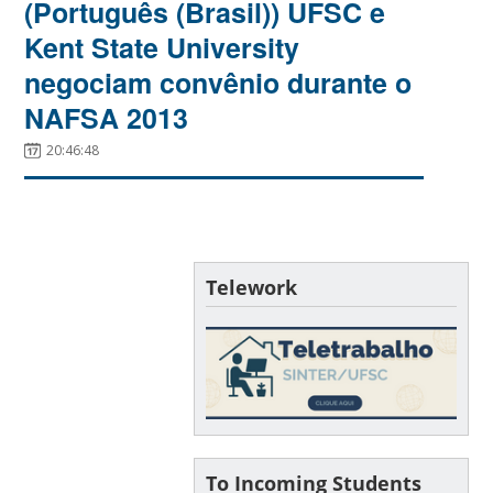
(Português (Brasil)) UFSC e
Kent State University
negociam convênio durante o
NAFSA 2013
20:46:48
Telework
To Incoming Students