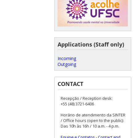
Applications (Staff only)
Incoming
Outgoing
CONTACT
Recepção / Reception desk:
+55 (48) 3721-6406
Horário de atendimento da SINTER
/ Office hours (open to the public):
Das 10h às 16h / 10 a.m. - 4 p.m.
Equipe e Contatos
-
Contact and