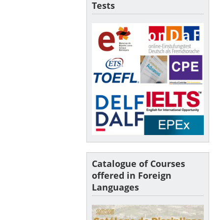
Tests
Catalogue of Courses
offered in Foreign
Languages