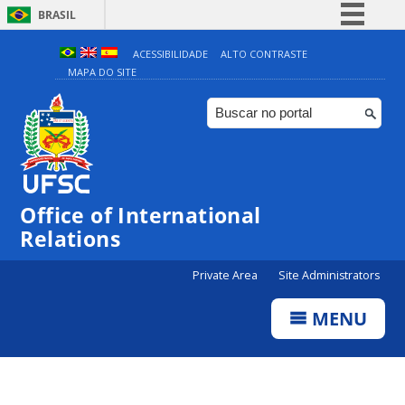
BRASIL
Simplifique!
ACESSIBILIDADE
ALTO CONTRASTE
MAPA DO SITE
Comunica BR
Participe
Acesso à informação
Legislação
Canais
Office of International
Relations
Private Area
Site Administrators
MENU