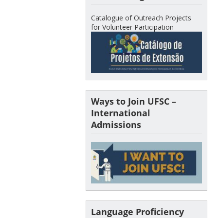
Catalogue of Outreach Projects
for Volunteer Participation
Ways to Join UFSC –
International
Admissions
Language Proficiency