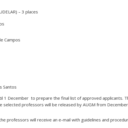
(UDELAR) – 3 places
ros
de Campos
os Santos
til 1 December to prepare the final list of approved applicants. Th
e selected professors will be released by AUGM from December
 the professors will receive an e-mail with guidelines and procedu