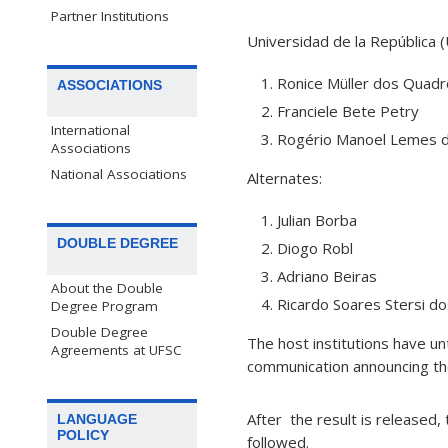
Partner Institutions
Universidad de la República 
Ronice Müller dos Quad
ASSOCIATIONS
Franciele Bete Petry
International
Rogério Manoel Lemes 
Associations
National Associations
Alternates:
Julian Borba
DOUBLE DEGREE
Diogo Robl
Adriano Beiras
About the Double
Ricardo Soares Stersi d
Degree Program
Double Degree
The host institutions have un
Agreements at UFSC
communication announcing th
After the result is released,
LANGUAGE
POLICY
followed.