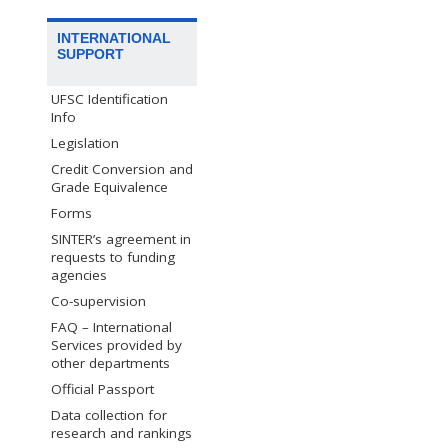
INTERNATIONAL
SUPPORT
UFSC Identification
Info
Legislation
Credit Conversion and
Grade Equivalence
Forms
SINTER’s agreement in
requests to funding
agencies
Co-supervision
FAQ – International
Services provided by
other departments
Official Passport
Data collection for
research and rankings