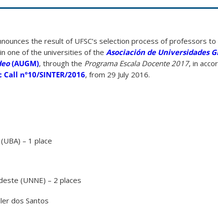
nounces the result of UFSC’s selection process of professors to
n one of the universities of the
Asociación de Universidades 
deo
(AUGM)
, through the
Programa Escala Docente 2017
, in acc
c Call nº10/SINTER/2016
, from 29 July 2016.
(UBA) – 1 place
rdeste (UNNE) – 2 places
sler dos Santos