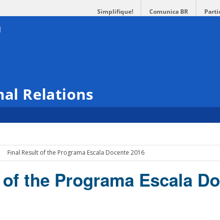
Simplifique!
Comunica BR
Parti
nal Relations
Final Result of the Programa Escala Docente 2016
t of the Programa Escala D