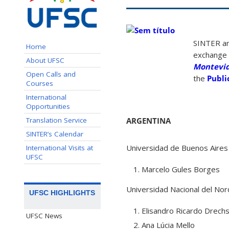
SINTER an
Home
exchange i
About UFSC
Montevi
Open Calls and
the
Publi
Courses
International
Opportunities
Translation Service
ARGENTINA
SINTER’s Calendar
Universidad de Buenos Aires 
International Visits at
UFSC
Marcelo Gules Borges
Universidad Nacional del No
UFSC HIGHLIGHTS
Elisandro Ricardo Drech
UFSC News
Ana Lúcia Mello