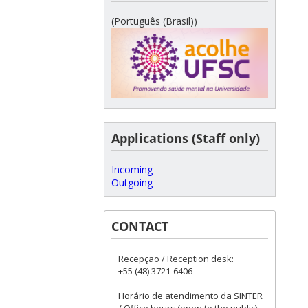
(Português (Brasil))
Applications (Staff only)
Incoming
Outgoing
CONTACT
Recepção / Reception desk:
+55 (48) 3721-6406
Horário de atendimento da SINTER