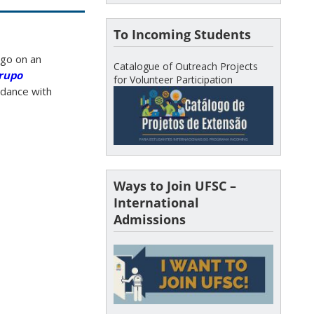
To Incoming Students
 go on an
Catalogue of Outreach Projects
Grupo
for Volunteer Participation
ordance with
Ways to Join UFSC –
International
Admissions