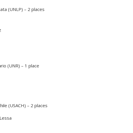
lata (UNLP) – 2 places
z
rio (UNR) – 1 place
hile (USACH) – 2 places
 Lessa