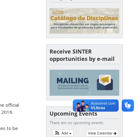
Receive SINTER
opportunities by e-mail
e official
 2016.
Upcoming Events
There are no upcoming events.
res to be
Add
View Calendar