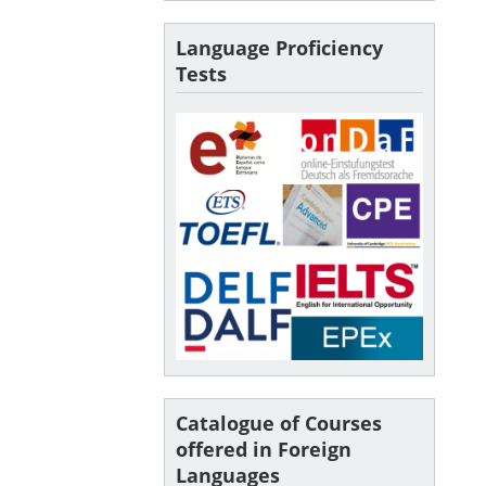
Language Proficiency
Tests
Catalogue of Courses
offered in Foreign
Languages