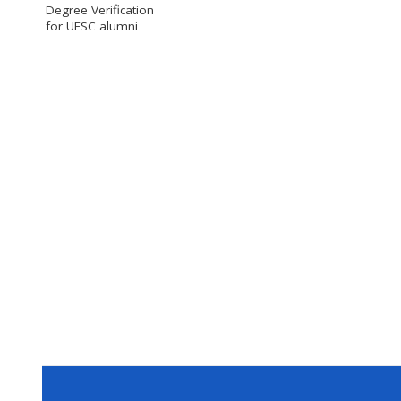
Degree Verification
for UFSC alumni