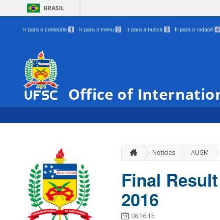
BRASIL
Ir para o conteúdo
1
Ir para o menu
2
Ir para a busca
3
Ir para o rodapé
4
Office of Internatio
»
Notícias
AUGM
Final Resul
2016
08:16:15