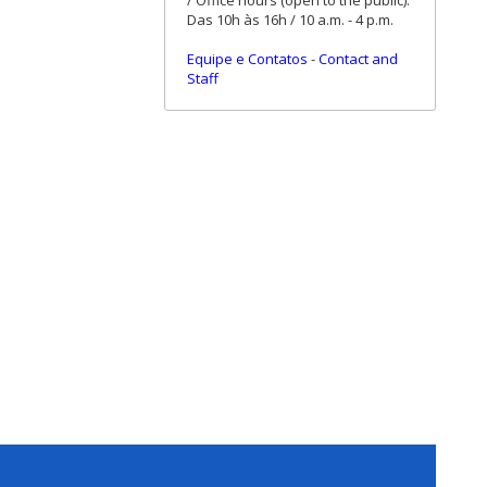
/ Office hours (open to the public):
Das 10h às 16h / 10 a.m. - 4 p.m.
Equipe e Contatos
-
Contact and
Staff