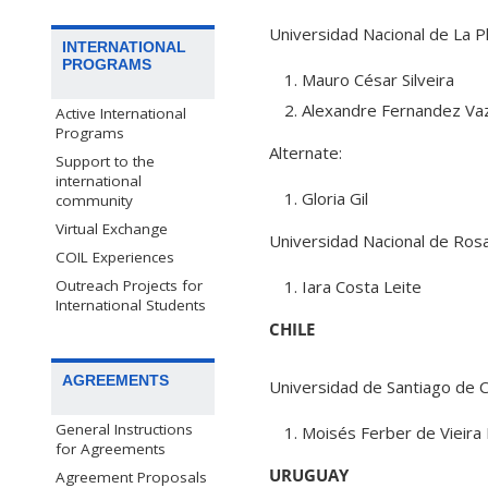
Universidad Nacional de La P
INTERNATIONAL
PROGRAMS
Mauro César Silveira
Alexandre Fernandez Va
Active International
Programs
Alternate:
Support to the
international
Gloria Gil
community
Virtual Exchange
Universidad Nacional de Rosa
COIL Experiences
Outreach Projects for
Iara Costa Leite
International Students
CHILE
AGREEMENTS
Universidad de Santiago de C
General Instructions
Moisés Ferber de Vieira
for Agreements
URUGUAY
Agreement Proposals