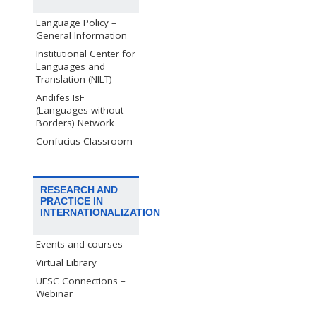
Language Policy –
General Information
Institutional Center for
Languages and
Translation (NILT)
Andifes IsF
(Languages without
Borders) Network
Confucius Classroom
RESEARCH AND
PRACTICE IN
INTERNATIONALIZATION
Events and courses
Virtual Library
UFSC Connections –
Webinar