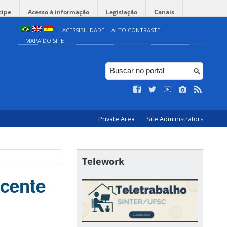
cipe
Acesso à informação
Legislação
Canais
ACESSIBILIDADE
ALTO CONTRASTE
MAPA DO SITE
Private Area
Site Administrators
Telework
ocente