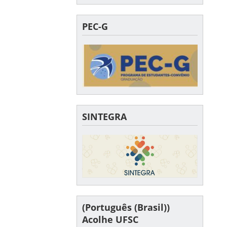
PEC-G
SINTEGRA
(Português (Brasil))
Acolhe UFSC