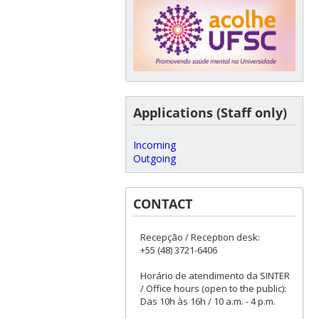
Applications (Staff only)
Incoming
Outgoing
CONTACT
Recepção / Reception desk:
+55 (48) 3721-6406
Horário de atendimento da SINTER
/ Office hours (open to the public):
Das 10h às 16h / 10 a.m. - 4 p.m.