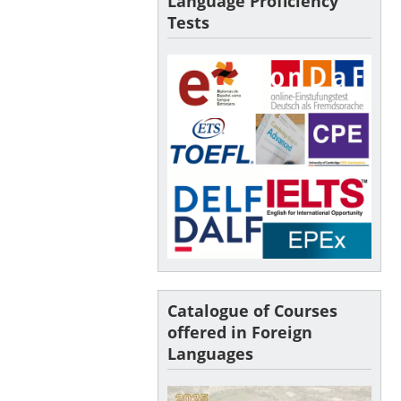
Language Proficiency
Tests
Catalogue of Courses
offered in Foreign
Languages