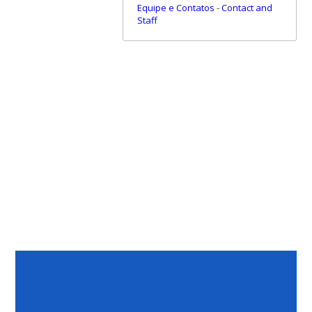
Equipe e Contatos
-
Contact and
Staff