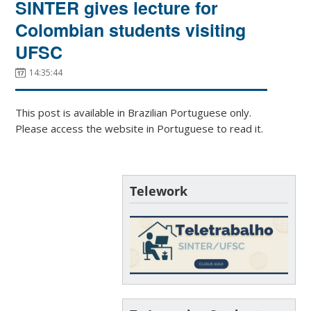
SINTER gives lecture for
Colombian students visiting
UFSC
14:35:44
This post is available in Brazilian Portuguese only.
Please access the website in Portuguese to read it.
Telework