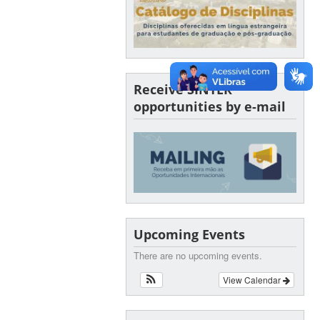
Receive SINTER
opportunities by e-mail
Upcoming Events
There are no upcoming events.
View Calendar