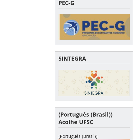
PEC-G
SINTEGRA
(Português (Brasil))
Acolhe UFSC
(Português (Brasil))