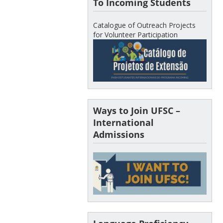
To Incoming Students
Catalogue of Outreach Projects
for Volunteer Participation
Ways to Join UFSC –
International
Admissions