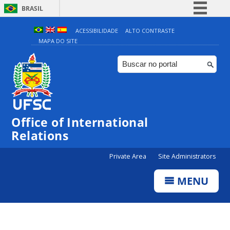
BRASIL
Simplifique!
ACESSIBILIDADE
ALTO CONTRASTE
MAPA DO SITE
Comunica BR
Participe
Acesso à informação
Legislação
Canais
Office of International
Relations
Private Area
Site Administrators
MENU