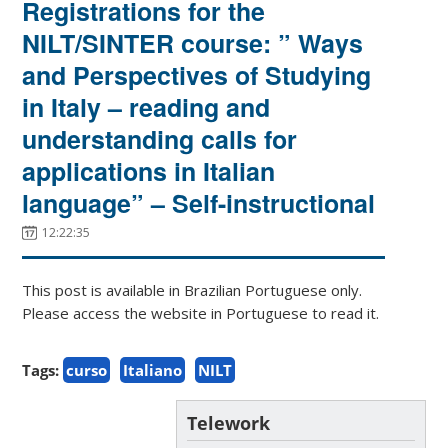
Registrations for the
NILT/SINTER course: ” Ways
and Perspectives of Studying
in Italy – reading and
understanding calls for
applications in Italian
language” – Self-instructional
12:22:35
This post is available in Brazilian Portuguese only.
Please access the website in Portuguese to read it.
Tags:
curso
Italiano
NILT
Telework