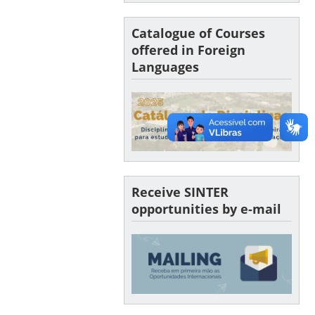
Catalogue of Courses
offered in Foreign
Languages
Receive SINTER
opportunities by e-mail