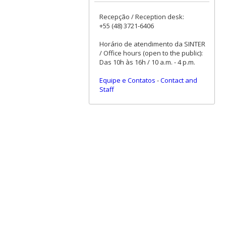
Recepção / Reception desk:
+55 (48) 3721-6406
Horário de atendimento da SINTER
/ Office hours (open to the public):
Das 10h às 16h / 10 a.m. - 4 p.m.
Equipe e Contatos
-
Contact and
Staff