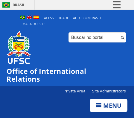
BRASIL
Simplifique!
ACESSIBILIDADE
ALTO CONTRASTE
MAPA DO SITE
Comunica BR
Participe
Acesso à informação
Legislação
Canais
Office of International
Relations
Private Area
Site Administrators
MENU