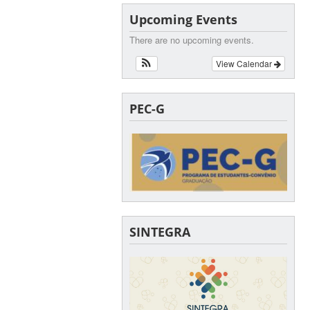
Upcoming Events
There are no upcoming events.
View Calendar
PEC-G
SINTEGRA