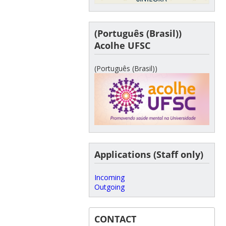
(Português (Brasil))
Acolhe UFSC
(Português (Brasil))
Applications (Staff only)
Incoming
Outgoing
CONTACT