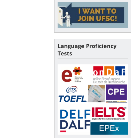
Language Proficiency
Tests