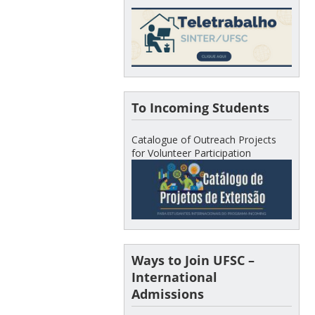
To Incoming Students
Catalogue of Outreach Projects
for Volunteer Participation
Ways to Join UFSC –
International
Admissions