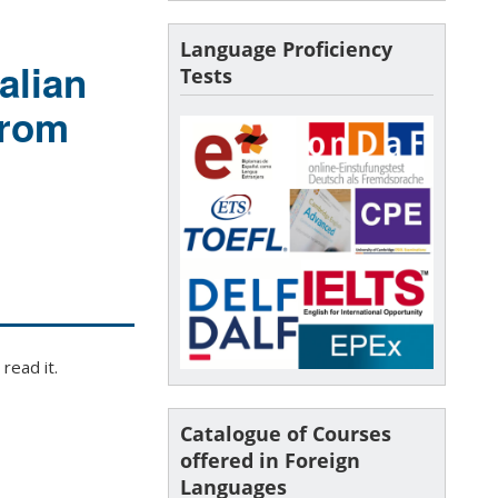
Language Proficiency
alian
Tests
From
read it.
Catalogue of Courses
offered in Foreign
Languages