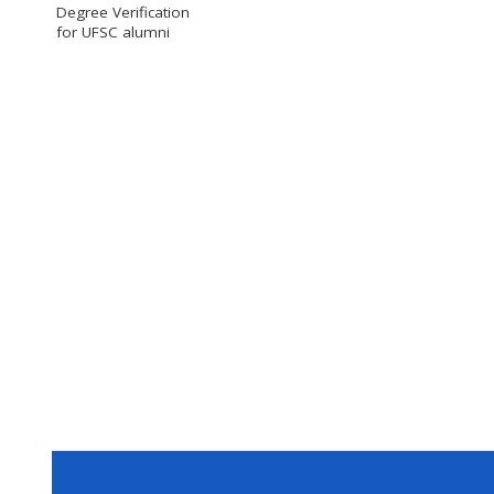
Degree Verification
for UFSC alumni