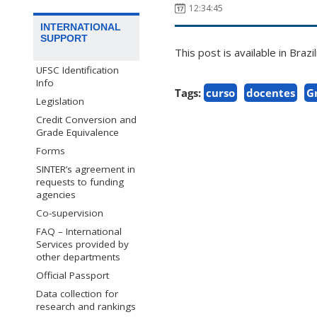
12:34:45
INTERNATIONAL
SUPPORT
This post is available in Bra
UFSC Identification
Info
Tags:
curso
docentes
G
Legislation
Credit Conversion and
Grade Equivalence
Forms
SINTER’s agreement in
requests to funding
agencies
Co-supervision
FAQ – International
Services provided by
other departments
Official Passport
Data collection for
research and rankings