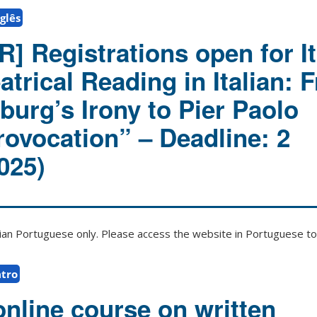
glês
] Registrations open for It
trical Reading in Italian: 
burg’s Irony to Pier Paolo
rovocation” – Deadline: 2
025)
zilian Portuguese only. Please access the website in Portuguese to 
tro
online course on written