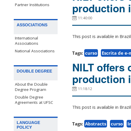
production 
Partner Institutions
11:40:00
ASSOCIATIONS
This post is available in Bra
International
Associations
National Associations
Tags:
curso
Escrita de e-
NILT offers 
DOUBLE DEGREE
production 
About the Double
11:18:12
Degree Program
Double Degree
Agreements at UFSC
This post is available in Bra
LANGUAGE
Tags:
Abstracts
curso
I
POLICY