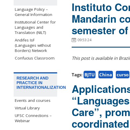
Instituto Co
Language Policy –
Mandarin co
General Information
Institutional Center for
semester of
Languages and
Translation (NILT)
09:53:24
Andifes IsF
(Languages without
Borders) Network
This post is available in Braz
Confucius Classroom
Tags:
BJTU
China
curso
RESEARCH AND
PRACTICE IN
Application
INTERNATIONALIZATION
“Languages 
Events and courses
Care”, pro
Virtual Library
UFSC Connections –
coordinate
Webinar