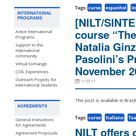
Tags:
curso
espanhol
In
INTERNATIONAL
[NILT/SINTER
PROGRAMS
course “Thea
Active International
Programs
Natalia Ginz
Support to the
international
Pasolini’s P
community
Virtual Exchange
November 2
COIL Experiences
Outreach Projects for
11:03:17
International Students
This post is available in Bra
AGREEMENTS
Tags:
curso
Italiano
Tea
General Instructions
for Agreements
NILT offers 
Agreement Proposals