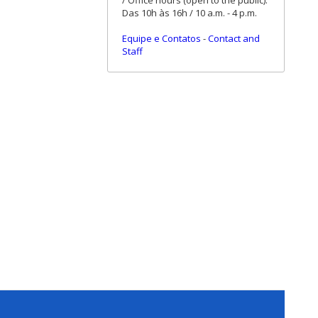
/ Office hours (open to the public):
Das 10h às 16h / 10 a.m. - 4 p.m.
Equipe e Contatos
-
Contact and
Staff