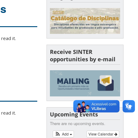
ls
read it.
Receive SINTER
opportunities by e-mail
read it.
Upcoming Events
There are no upcoming events.
Add
View Calendar