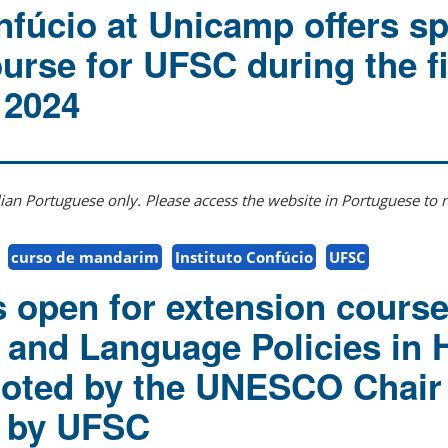
nfúcio at Unicamp offers sp
urse for UFSC during the fi
 2024
ilian Portuguese only. Please access the website in Portuguese to r
curso de mandarim
Instituto Confúcio
UFSC
s open for extension cours
and Language Policies in 
moted by the UNESCO Chair
d by UFSC