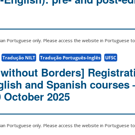
zilian Portuguese only. Please access the website in Portuguese to 
Tradução NILT
Tradução Português-Inglês
UFSC
without Borders] Registrat
glish and Spanish courses 
0 October 2025
zilian Portuguese only. Please access the website in Portuguese to 