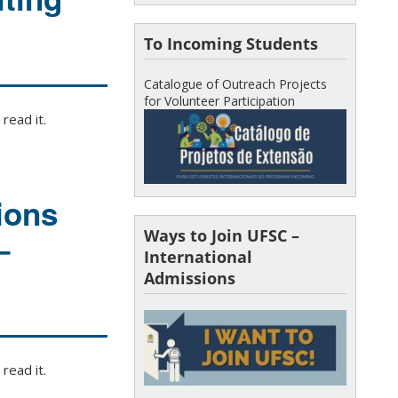
To Incoming Students
Catalogue of Outreach Projects
for Volunteer Participation
read it.
ions
Ways to Join UFSC –
–
International
Admissions
read it.