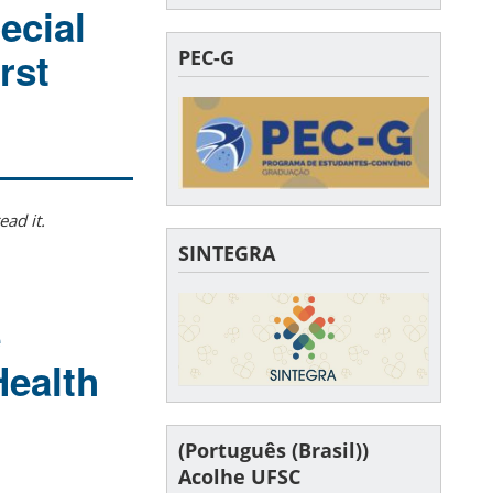
ecial
rst
PEC-G
ead it.
SINTEGRA
e
Health
(Português (Brasil))
Acolhe UFSC