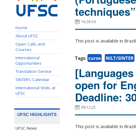
techniques”
18:28:34
Home
About UFSC
This post is available in Bra
Open Calls and
Courses
International
Tags:
curso
NILT/SINTER
Opportunities
[Languages 
Translation Service
SINTER’s Calendar
open for En
International Visits at
Deadline: 3
UFSC
09:12:25
UFSC HIGHLIGHTS
This post is available in Bra
UFSC News