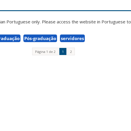
zilian Portuguese only. Please access the website in Portuguese to 
raduação
Pós-graduação
servidores
Página 1 de 2
1
2