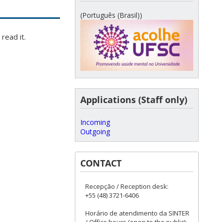
(Português (Brasil))
read it.
Applications (Staff only)
Incoming
Outgoing
CONTACT
Recepção / Reception desk:
+55 (48) 3721-6406
Horário de atendimento da SINTER