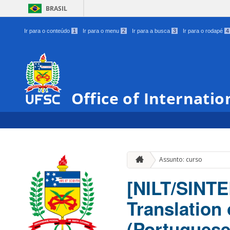
BRASIL
Ir para o conteúdo
1
Ir para o menu
2
Ir para a busca
3
Ir para o rodapé
4
Office of Internatio
Assunto: curso
[NILT/SINTE
Translation
(Portuguese-