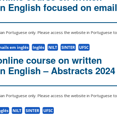
in English focused on emai
zilian Portuguese only. Please access the website in Portuguese to 
mails em inglês
Inglês
NILT
SINTER
UFSC
online course on written
in English – Abstracts 2024
zilian Portuguese only. Please access the website in Portuguese to 
nglês
NILT
SINTER
UFSC