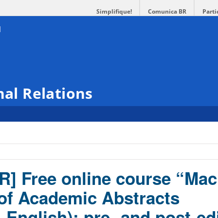
Simplifique!
Comunica BR
Parti
nal Relations
R] Free online course “Mac
 of Academic Abstracts
English): pre- and post-ed