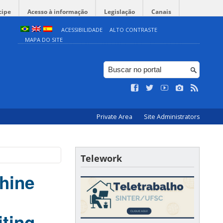
cipe
Acesso à informação
Legislação
Canais
ACESSIBILIDADE
ALTO CONTRASTE
MAPA DO SITE
Private Area
Site Administrators
Telework
hine
iting