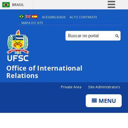
BRASIL
Simplifique!
ACESSIBILIDADE
ALTO CONTRASTE
MAPA DO SITE
Comunica BR
Participe
Acesso à informação
Legislação
Canais
Office of International
Relations
Private Area
Site Administrators
MENU