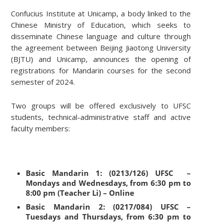
Confucius Institute at Unicamp, a body linked to the
Chinese Ministry of Education, which seeks to
disseminate Chinese language and culture through
the agreement between Beijing Jiaotong University
(BJTU) and Unicamp, announces the opening of
registrations for Mandarin courses for the second
semester of 2024.
Two groups will be offered exclusively to UFSC
students, technical-administrative staff and active
faculty members:
Basic Mandarin 1: (0213/126) UFSC –
Mondays and Wednesdays, from 6:30 pm to
8:00 pm (Teacher Li) – Online
Basic Mandarin 2: (0217/084) UFSC –
Tuesdays and Thursdays, from 6:30 pm to