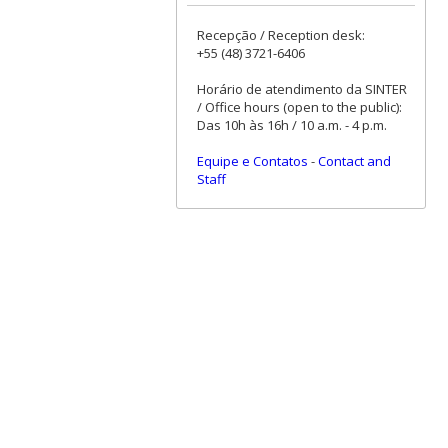
Recepção / Reception desk:
+55 (48) 3721-6406
Horário de atendimento da SINTER
/ Office hours (open to the public):
Das 10h às 16h / 10 a.m. - 4 p.m.
Equipe e Contatos
-
Contact and
Staff