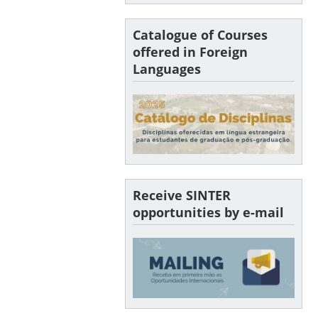
Catalogue of Courses
offered in Foreign
Languages
Receive SINTER
opportunities by e-mail