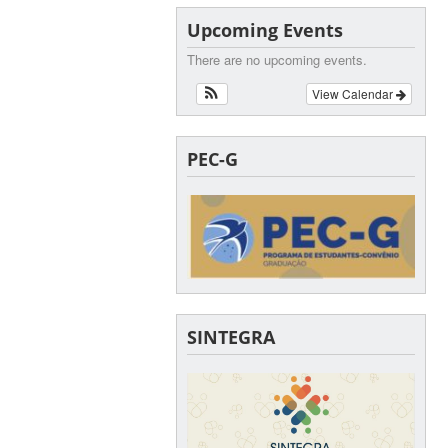
Upcoming Events
There are no upcoming events.
View Calendar
PEC-G
SINTEGRA