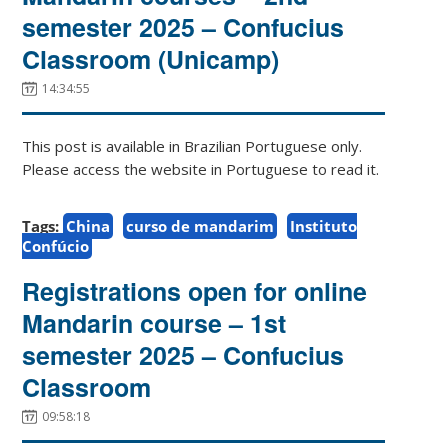
semester 2025 – Confucius
Classroom (Unicamp)
14:34:55
This post is available in Brazilian Portuguese only.
Please access the website in Portuguese to read it.
Tags:
China
curso de mandarim
Instituto
Confúcio
Registrations open for online
Mandarin course – 1st
semester 2025 – Confucius
Classroom
09:58:18