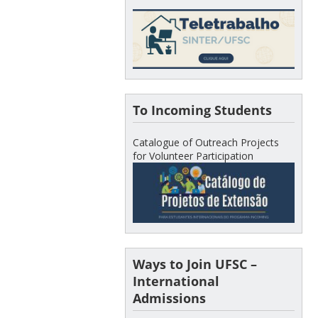
To Incoming Students
Catalogue of Outreach Projects
for Volunteer Participation
Ways to Join UFSC –
International
Admissions