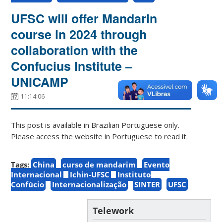
UFSC will offer Mandarin
course in 2024 through
collaboration with the
Confucius Institute –
UNICAMP
11:14:06
This post is available in Brazilian Portuguese only.
Please access the website in Portuguese to read it.
Tags:
China
curso de mandarim
Evento
Internacional
Ichin-UFSC
Instituto
Confúcio
Internacionalização
SINTER
UFSC
Telework