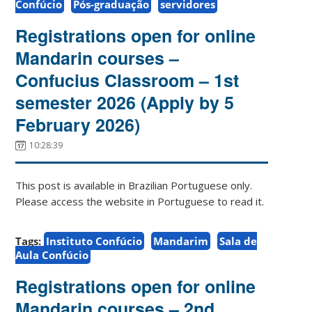
Confúcio
Pós-graduação
servidores
Registrations open for online
Mandarin courses –
Confucius Classroom – 1st
semester 2026 (Apply by 5
February 2026)
10:28:39
This post is available in Brazilian Portuguese only.
Please access the website in Portuguese to read it.
Tags:
Instituto Confúcio
Mandarim
Sala de
Aula Confúcio
Registrations open for online
Mandarin courses – 2nd