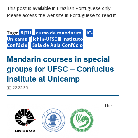
This post is available in Brazilian Portuguese only.
Please access the website in Portuguese to read it.
Tags:
BJTU
curso de mandarim
IC-
Unicamp
Ichin-UFSC
Instituto
Confúcio
Sala de Aula Confúcio
Mandarin courses in special
groups for UFSC – Confucius
Institute at Unicamp
22:25:36
The