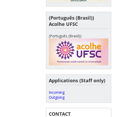
(Português (Brasil))
Acolhe UFSC
(Português (Brasil))
Applications (Staff only)
Incoming
Outgoing
CONTACT