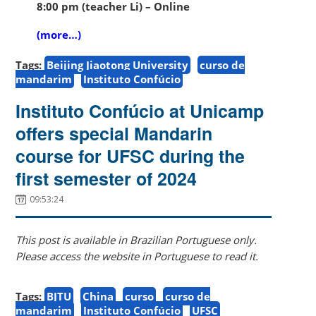
8:00 pm (teacher Li) – Online
(more…)
Tags:
Beijing Jiaotong University
curso de
mandarim
Instituto Confúcio
Instituto Confúcio at Unicamp
offers special Mandarin
course for UFSC during the
first semester of 2024
09:53:24
This post is available in Brazilian Portuguese only.
Please access the website in Portuguese to read it.
Tags:
BJTU
China
curso
curso de
mandarim
Instituto Confúcio
UFSC