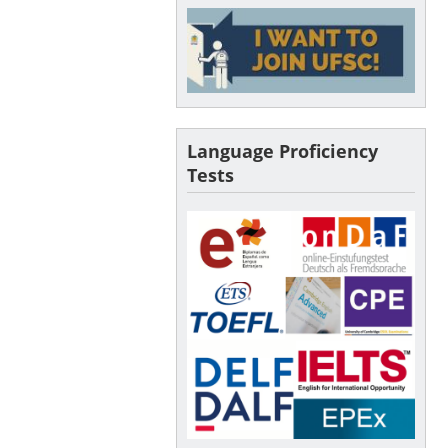
Language Proficiency
Tests