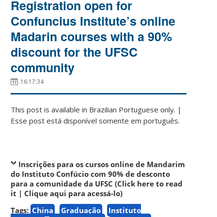
Registration open for
Confuncius Institute’s online
Madarin courses with a 90%
discount for the UFSC
community
16:17:34
This post is available in Brazilian Portuguese only. |
Esse post está disponível somente em português.
Inscrições para os cursos online de Mandarim
do Instituto Confúcio com 90% de desconto
para a comunidade da UFSC (Click here to read
it | Clique aqui para acessá-lo)
Tags:
China
Graduação
Instituto