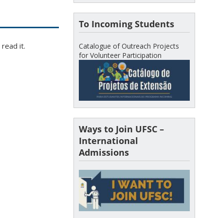
To Incoming Students
read it.
Catalogue of Outreach Projects
for Volunteer Participation
Ways to Join UFSC –
International
Admissions