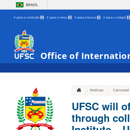
BRASIL
Ir para o conteúdo
1
Ir para o menu
2
Ir para a busca
3
Ir para o rodapé
4
Office of Internatio
Notícias
Carrossel
UFSC will o
through col
Institute –