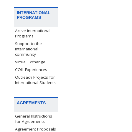
INTERNATIONAL
PROGRAMS
Active International
Programs
Support to the
international
community
Virtual Exchange
COIL Experiences
Outreach Projects for
International Students
AGREEMENTS
General Instructions
for Agreements
Agreement Proposals