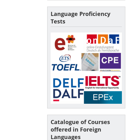
Language Proficiency
Tests
Catalogue of Courses
offered in Foreign
Languages