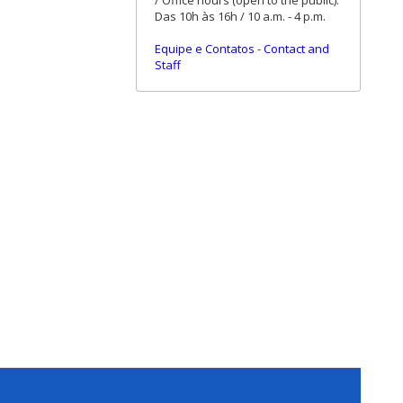
/ Office hours (open to the public):
Das 10h às 16h / 10 a.m. - 4 p.m.
Equipe e Contatos
-
Contact and
Staff