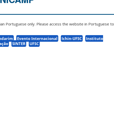
zilian Portuguese only. Please access the website in Portuguese to 
ndarim
Evento Internacional
Ichin-UFSC
Instituto
zação
SINTER
UFSC