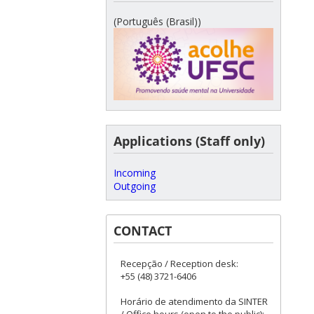
(Português (Brasil))
Applications (Staff only)
Incoming
Outgoing
CONTACT
Recepção / Reception desk:
+55 (48) 3721-6406
Horário de atendimento da SINTER