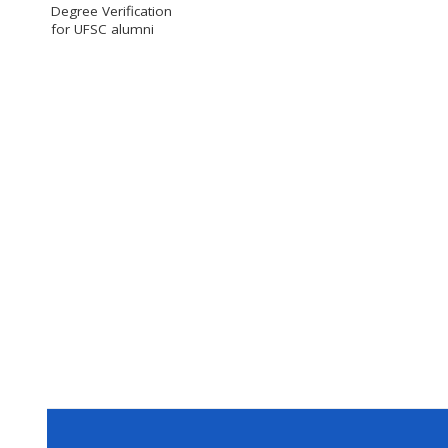
Degree Verification
for UFSC alumni