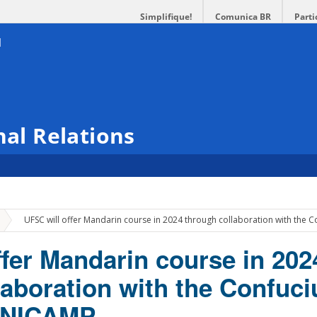
Simplifique!
Comunica BR
Parti
nal Relations
»
UFSC will offer Mandarin course in 2024 through collaboration with the C
ffer Mandarin course in 202
laboration with the Confuci
 UNICAMP