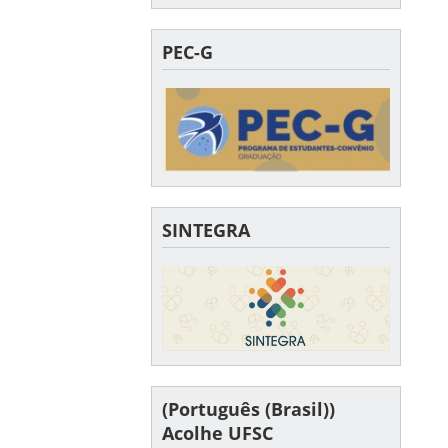
PEC-G
SINTEGRA
(Português (Brasil))
Acolhe UFSC