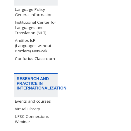
Language Policy –
General Information
Institutional Center for
Languages and
Translation (NILT)
Andifes IsF
(Languages without
Borders) Network
Confucius Classroom
RESEARCH AND
PRACTICE IN
INTERNATIONALIZATION
Events and courses
Virtual Library
UFSC Connections –
Webinar