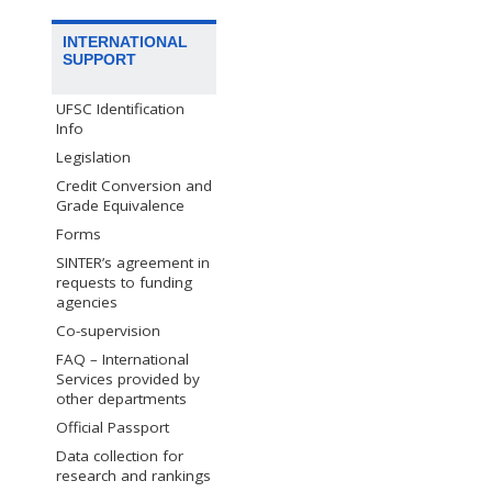
INTERNATIONAL
SUPPORT
UFSC Identification
Info
Legislation
Credit Conversion and
Grade Equivalence
Forms
SINTER’s agreement in
requests to funding
agencies
Co-supervision
FAQ – International
Services provided by
other departments
Official Passport
Data collection for
research and rankings