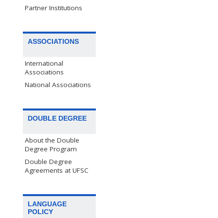
Partner Institutions
ASSOCIATIONS
International
Associations
National Associations
DOUBLE DEGREE
About the Double
Degree Program
Double Degree
Agreements at UFSC
LANGUAGE
POLICY