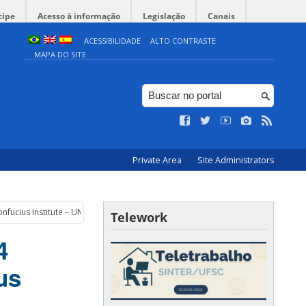
cipe
Acesso à informação
Legislação
Canais
ACESSIBILIDADE
ALTO CONTRASTE
MAPA DO SITE
Private Area
Site Administrators
onfucius Institute – UNICAMP
Telework
4
us