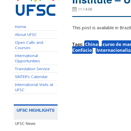
11:14:06
Home
This post is available in Bra
About UFSC
Open Calls and
Tags:
China
curso de ma
Courses
Confúcio
Internacionali
International
Opportunities
Translation Service
SINTER’s Calendar
International Visits at
UFSC
UFSC HIGHLIGHTS
UFSC News