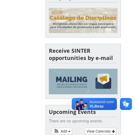
Receive SINTER
opportunities by e-mail
Upcoming Events
There are no upcoming events.
Add
View Calendar