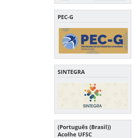
PEC-G
SINTEGRA
(Português (Brasil))
Acolhe UFSC