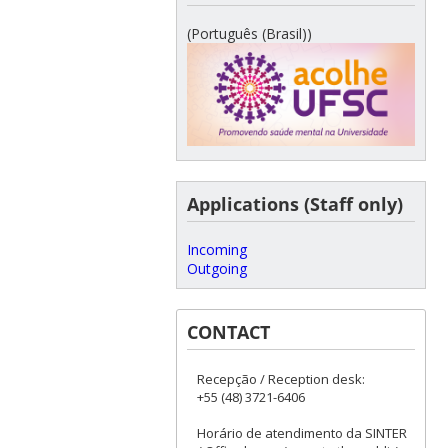
(Português (Brasil))
Applications (Staff only)
Incoming
Outgoing
CONTACT
Recepção / Reception desk:
+55 (48) 3721-6406
Horário de atendimento da SINTER