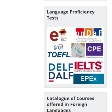
Language Proficiency
Tests
Catalogue of Courses
offered in Foreign
Languages