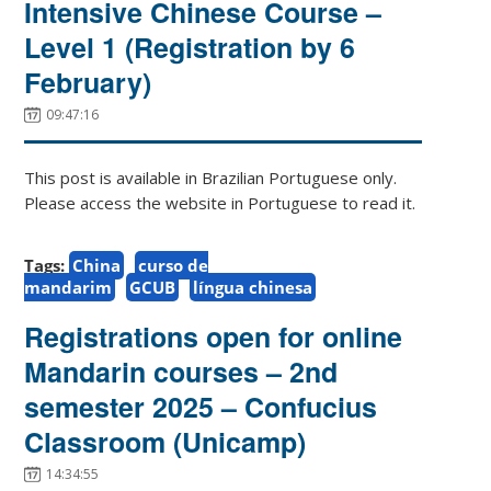
Intensive Chinese Course –
Level 1 (Registration by 6
February)
09:47:16
This post is available in Brazilian Portuguese only.
Please access the website in Portuguese to read it.
Tags:
China
curso de
mandarim
GCUB
língua chinesa
Registrations open for online
Mandarin courses – 2nd
semester 2025 – Confucius
Classroom (Unicamp)
14:34:55