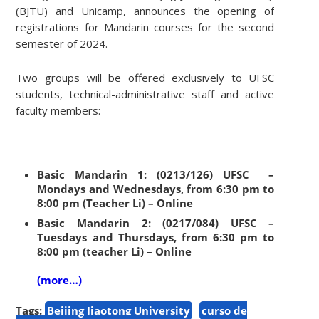
(BJTU) and Unicamp, announces the opening of
registrations for Mandarin courses for the second
semester of 2024.
Two groups will be offered exclusively to UFSC
students, technical-administrative staff and active
faculty members:
Basic Mandarin 1: (0213/126) UFSC –
Mondays and Wednesdays, from 6:30 pm to
8:00 pm (Teacher Li) – Online
Basic Mandarin 2: (0217/084) UFSC –
Tuesdays and Thursdays, from 6:30 pm to
8:00 pm (teacher Li) – Online
(more…)
Tags:
Beijing Jiaotong University
curso de