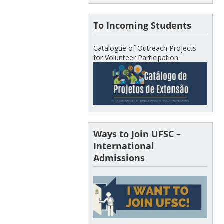
To Incoming Students
Catalogue of Outreach Projects
for Volunteer Participation
Ways to Join UFSC –
International
Admissions