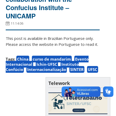
Confucius Institute –
UNICAMP
11:14:06
This post is available in Brazilian Portuguese only.
Please access the website in Portuguese to read it.
Tags:
China
curso de mandarim
Evento
Internacional
Ichin-UFSC
Instituto
Confúcio
Internacionalização
SINTER
UFSC
Telework