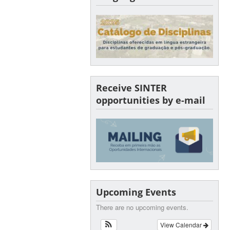
Receive SINTER
opportunities by e-mail
Upcoming Events
There are no upcoming events.
View Calendar