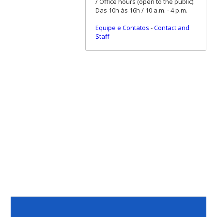
/ Office hours (open to the public):
Das 10h às 16h / 10 a.m. - 4 p.m.
Equipe e Contatos
-
Contact and
Staff