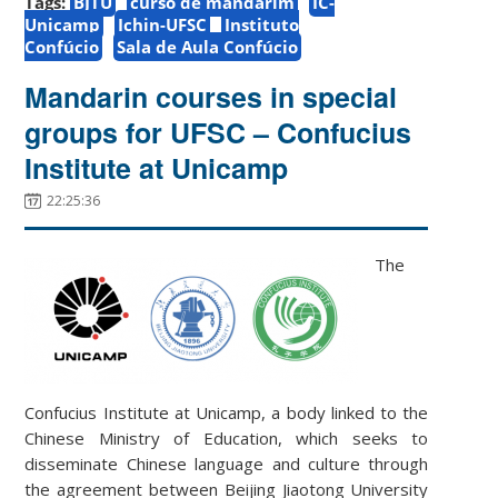
Tags:
BJTU
curso de mandarim
IC-
Unicamp
Ichin-UFSC
Instituto
Confúcio
Sala de Aula Confúcio
Mandarin courses in special
groups for UFSC – Confucius
Institute at Unicamp
22:25:36
The
Confucius Institute at Unicamp, a body linked to the
Chinese Ministry of Education, which seeks to
disseminate Chinese language and culture through
the agreement between Beijing Jiaotong University