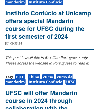
mandarim
Instituto Confúcio
Instituto Confúcio at Unicamp
offers special Mandarin
course for UFSC during the
first semester of 2024
09:53:24
This post is available in Brazilian Portuguese only.
Please access the website in Portuguese to read it.
Tags:
BJTU
China
curso
curso de
mandarim
Instituto Confúcio
UFSC
UFSC will offer Mandarin
course in 2024 through
collaboration with the