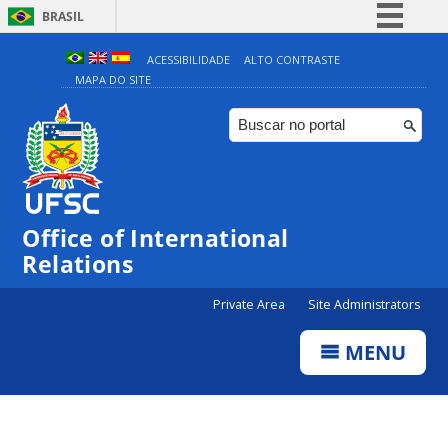
BRASIL
Simplifique!
ACESSIBILIDADE
ALTO CONTRASTE
MAPA DO SITE
Comunica BR
Participe
Acesso à informação
Legislação
Canais
Office of International
Relations
Private Area
Site Administrators
MENU