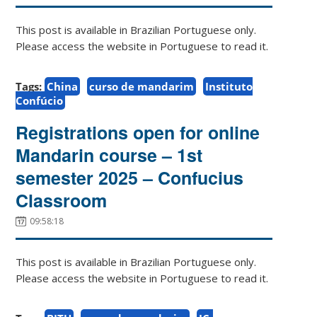
This post is available in Brazilian Portuguese only.
Please access the website in Portuguese to read it.
Tags:
China
curso de mandarim
Instituto
Confúcio
Registrations open for online
Mandarin course – 1st
semester 2025 – Confucius
Classroom
09:58:18
This post is available in Brazilian Portuguese only.
Please access the website in Portuguese to read it.