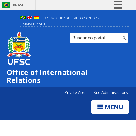
BRASIL
Simplifique!
ACESSIBILIDADE
ALTO CONTRASTE
MAPA DO SITE
Comunica BR
Participe
Acesso à informação
Legislação
Canais
Office of International
Relations
Private Area
Site Administrators
MENU