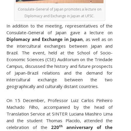
Consulate-General of Japan promotes a lecture on
Diplomacy and Exchange in Japan at UFSC.
In addition to the meeting, representatives of the
Consulate-General of Japan gave a lecture on
Diplomacy and Exchange in Japan
, as well as on
the intercultural exchanges between Japan and
Brazil. The event, held at the School of Socio-
Economic Sciences (CSE) Auditorium on the Trindade
Campus, discussed the history and future prospects
of Japan-Brazil relations and the demand for
intercultural exchange between the two
geographically and culturally distant countries.
On 15 December, Professor Luiz Carlos Pinheiro
Machado Filho, accompanied by the head of
Translation Service at SINTER Luciana Miashiro Lima
and the student Thomas Placido, attended the
th
celebration of the
220
anniversary of the