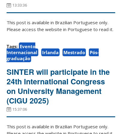
13:33:36
This post is available in Brazilian Portuguese only.
Please access the website in Portuguese to read it.
Tags:
Evento
Internacional
Irlanda
Mestrado
Pós-
graduação
SINTER will participate in the
24th International Congress
on University Management
(CIGU 2025)
15:37:06
This post is available in Brazilian Portuguese only.
Please access the website in Portuguese to read it.