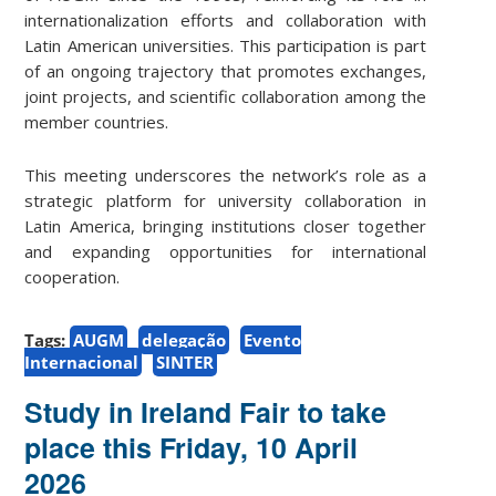
internationalization efforts and collaboration with
Latin American universities. This participation is part
of an ongoing trajectory that promotes exchanges,
joint projects, and scientific collaboration among the
member countries.
This meeting underscores the network’s role as a
strategic platform for university collaboration in
Latin America, bringing institutions closer together
and expanding opportunities for international
cooperation.
Tags:
AUGM
delegação
Evento
Internacional
SINTER
Study in Ireland Fair to take
place this Friday, 10 April
2026