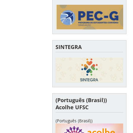
SINTEGRA
(Português (Brasil))
Acolhe UFSC
(Português (Brasil))