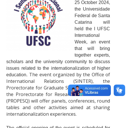
25 October 2024,
the Universidade
Federal de Santa
Catarina will
held the I UFSC
International
Week, an event
that will bring
together experts,
scholars and the university community to discuss
issues related to the internationalization of higher
The event organized by the Office of
education.
International Relations (SINTER), the
Prorectorate for Graduate Studies (PROPG) and
the Prorectorate for Research and Innovation
(PROPESQ) will offer panels, conferences, round
tables and other activities aimed at sharing
internationalization experiences.
The official opening of the event is scheduled for