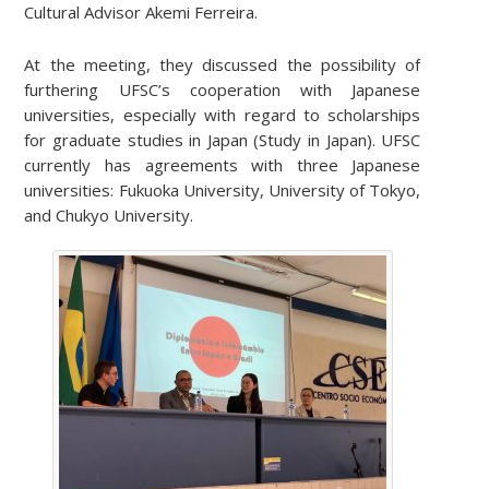
Cultural Advisor Akemi Ferreira.
At the meeting, they discussed the possibility of
furthering UFSC’s cooperation with Japanese
universities, especially with regard to scholarships
for graduate studies in Japan (Study in Japan). UFSC
currently has agreements with three Japanese
universities: Fukuoka University, University of Tokyo,
and Chukyo University.