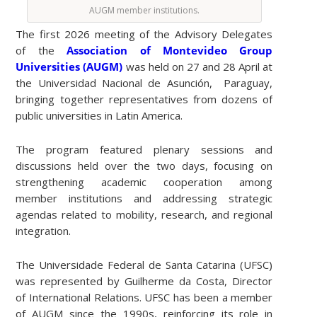
AUGM member institutions.
The first 2026 meeting of the Advisory Delegates
of the
Association of Montevideo Group
Universities (AUGM)
was held on 27 and 28 April at
the Universidad Nacional de Asunción, Paraguay,
bringing together representatives from dozens of
public universities in Latin America.
The program featured plenary sessions and
discussions held over the two days, focusing on
strengthening academic cooperation among
member institutions and addressing strategic
agendas related to mobility, research, and regional
integration.
The Universidade Federal de Santa Catarina (UFSC)
was represented by Guilherme da Costa, Director
of International Relations. UFSC has been a member
of AUGM since the 1990s, reinforcing its role in