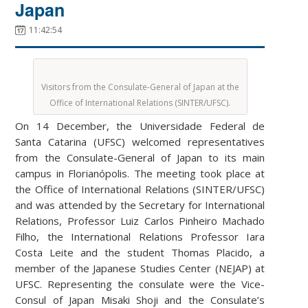
Japan
11:42:54
Visitors from the Consulate-General of Japan at the
Office of International Relations (SINTER/UFSC).
On 14 December, the Universidade Federal de
Santa Catarina (UFSC) welcomed representatives
from the Consulate-General of Japan to its main
campus in Florianópolis. The meeting took place at
the Office of International Relations (SINTER/UFSC)
and was attended by the Secretary for International
Relations, Professor Luiz Carlos Pinheiro Machado
Filho, the International Relations Professor Iara
Costa Leite and the student Thomas Placido, a
member of the Japanese Studies Center (NEJAP) at
UFSC. Representing the consulate were the Vice-
Consul of Japan Misaki Shoji and the Consulate’s