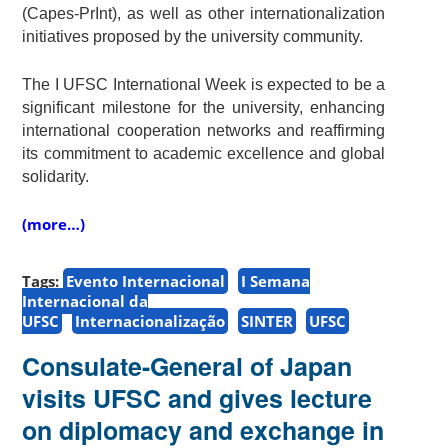
(Capes-PrInt), as well as other internationalization
initiatives proposed by the university community.
The I UFSC International Week is expected to be a
significant milestone for the university, enhancing
international cooperation networks and reaffirming
its commitment to academic excellence and global
solidarity.
(more…)
Tags:
Evento Internacional
I Semana
Internacional da
UFSC
Internacionalização
SINTER
UFSC
Consulate-General of Japan
visits UFSC and gives lecture
on diplomacy and exchange in