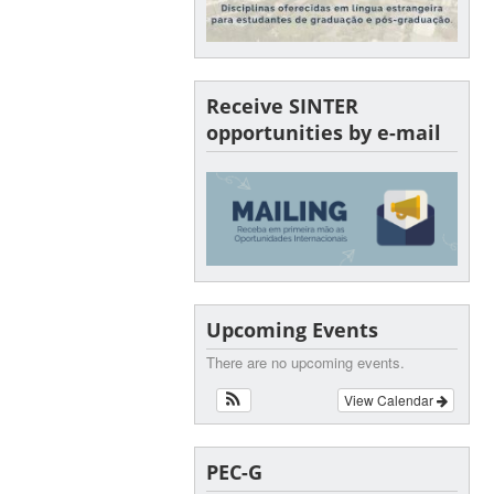
Receive SINTER
opportunities by e-mail
Upcoming Events
There are no upcoming events.
View Calendar
PEC-G