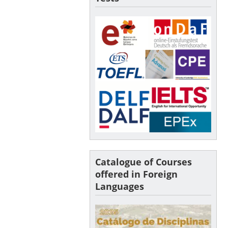
Catalogue of Courses
offered in Foreign
Languages