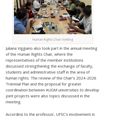
Human Rights Chair metting
Juliana Viggiano also took part in the annual meeting
of the Human Rights Chair, where the
representatives of the member institutions
discussed strengthening the exchange of faculty,
students and administrative staff in the area of
human rights. The review of the Chair’s 2024-2026
Triennial Plan and the proposal for greater
coordination between AUGM universities to develop
joint projects were also topics discussed in the
meeting.
According to the professor, UFSC’s involvement in