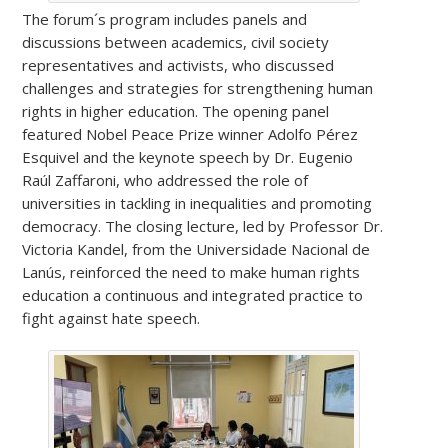
The forum´s program includes panels and
discussions between academics, civil society
representatives and activists, who discussed
challenges and strategies for strengthening human
rights in higher education. The opening panel
featured Nobel Peace Prize winner Adolfo Pérez
Esquivel and the keynote speech by Dr. Eugenio
Raúl Zaffaroni, who addressed the role of
universities in tackling in inequalities and promoting
democracy. The closing lecture, led by Professor Dr.
Victoria Kandel, from the Universidade Nacional de
Lanús, reinforced the need to make human rights
education a continuous and integrated practice to
fight against hate speech.