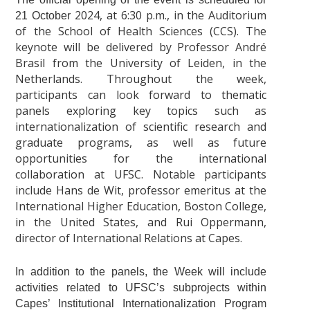
2024
, at 6:30 p.m., in the Auditorium
21 October
of the School of Health Sciences (CCS). The
keynote will be delivered by Professor André
Brasil from the University of Leiden, in the
Netherlands. Throughout the week,
participants can look forward to thematic
panels exploring key topics such as
internationalization of scientific research and
graduate programs, as well as future
opportunities for the international
collaboration at UFSC. Notable participants
include Hans de Wit, professor emeritus at the
International Higher Education, Boston College,
in the United States, and Rui Oppermann,
director of International Relations at Capes.
In addition to the panels, the Week will include
activities related to UFSC’s subprojects within
Capes’ Institutional Internationalization Program