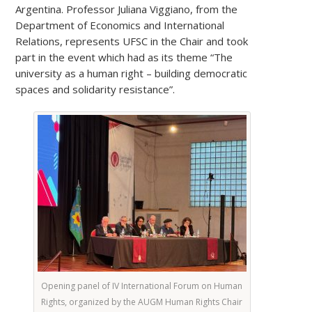
Argentina. Professor Juliana Viggiano, from the
Department of Economics and International
Relations, represents UFSC in the Chair and took
part in the event which had as its theme “The
university as a human right – building democratic
spaces and solidarity resistance”.
Opening panel of IV International Forum on Human
Rights, organized by the AUGM Human Rights Chair