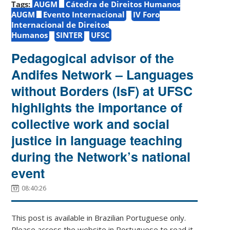
Tags:
AUGM
Cátedra de Direitos Humanos
AUGM
Evento Internacional
IV Foro
Internacional de Direitos
Humanos
SINTER
UFSC
Pedagogical advisor of the
Andifes Network – Languages
without Borders (IsF) at UFSC
highlights the importance of
collective work and social
justice in language teaching
during the Network’s national
event
08:40:26
This post is available in Brazilian Portuguese only.
Please access the website in Portuguese to read it.