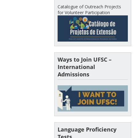
Catalogue of Outreach Projects
for Volunteer Participation
Ways to Join UFSC –
International
Admissions
Language Proficiency
Tests