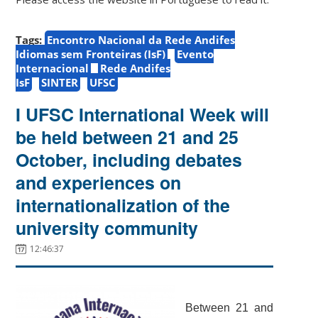
Tags:
Encontro Nacional da Rede Andifes
Idiomas sem Fronteiras (IsF)
Evento
Internacional
Rede Andifes
IsF
SINTER
UFSC
I UFSC International Week will
be held between 21 and 25
October, including debates
and experiences on
internationalization of the
university community
12:46:37
Between 21 and