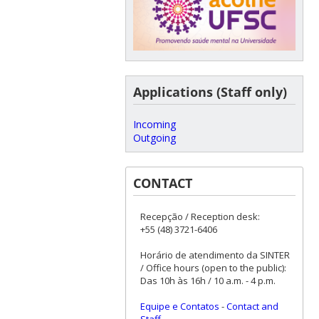
Applications (Staff only)
Incoming
Outgoing
CONTACT
Recepção / Reception desk:
+55 (48) 3721-6406
Horário de atendimento da SINTER
/ Office hours (open to the public):
Das 10h às 16h / 10 a.m. - 4 p.m.
Equipe e Contatos
-
Contact and
Staff