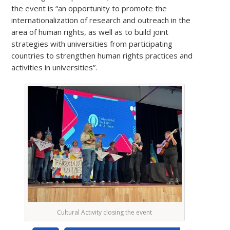
the event is “an opportunity to promote the
internationalization of research and outreach in the
area of human rights, as well as to build joint
strategies with universities from participating
countries to strengthen human rights practices and
activities in universities”.
Cultural Activity closing the event