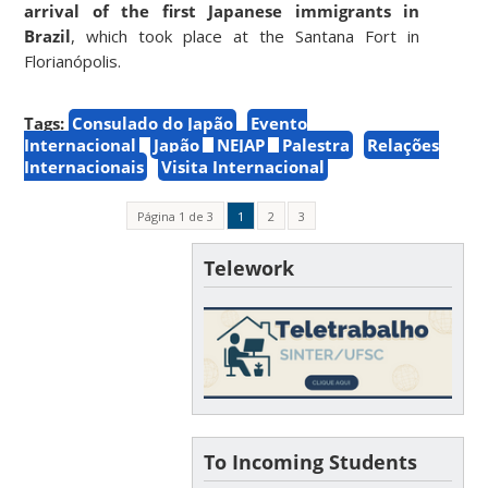
arrival of the first Japanese immigrants in
Brazil
, which took place at the Santana Fort in
Florianópolis.
Tags:
Consulado do Japão
Evento
Internacional
Japão
NEJAP
Palestra
Relações
Internacionais
Visita Internacional
Página 1 de 3
1
2
3
Telework
To Incoming Students