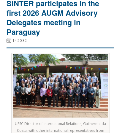
SINTER participates in the
first 2026 AUGM Advisory
Delegates meeting in
Paraguay
14:50:32
UFSC Director of International Relations, Guilherme da
Costa, with other international representatives from