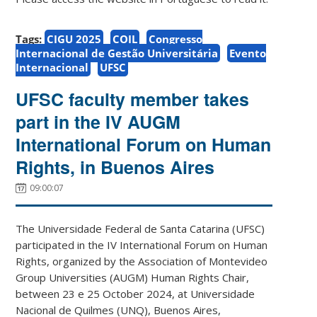
Tags:
CIGU 2025
COIL
Congresso
Internacional de Gestão Universitária
Evento
Internacional
UFSC
UFSC faculty member takes
part in the IV AUGM
International Forum on Human
Rights, in Buenos Aires
09:00:07
The Universidade Federal de Santa Catarina (UFSC)
participated in the IV International Forum on Human
Rights, organized by the Association of Montevideo
Group Universities (AUGM) Human Rights Chair,
between 23 e 25 October 2024, at Universidade
Nacional de Quilmes (UNQ), Buenos Aires,