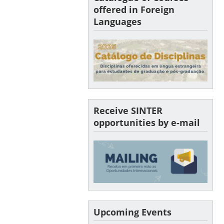
offered in Foreign
Languages
Receive SINTER
opportunities by e-mail
Upcoming Events