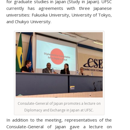
for graduate studies in Japan (Study in Japan). UFSC
currently has agreements with three Japanese
universities: Fukuoka University, University of Tokyo,
and Chukyo University.
Consulate-General of Japan promotes a lecture on
Diplomacy and Exchange in Japan at UFSC.
In addition to the meeting, representatives of the
Consulate-General of Japan gave a lecture on