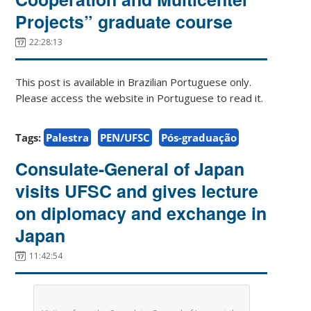
Projects” graduate course
22:28:13
This post is available in Brazilian Portuguese only.
Please access the website in Portuguese to read it.
Tags:
Palestra
PEN/UFSC
Pós-graduação
Consulate-General of Japan
visits UFSC and gives lecture
on diplomacy and exchange in
Japan
11:42:54