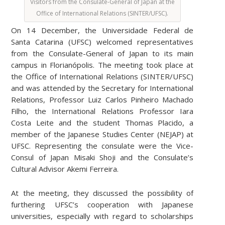
Visitors from the Consulate-General of Japan at the
Office of International Relations (SINTER/UFSC).
On 14 December, the Universidade Federal de
Santa Catarina (UFSC) welcomed representatives
from the Consulate-General of Japan to its main
campus in Florianópolis. The meeting took place at
the Office of International Relations (SINTER/UFSC)
and was attended by the Secretary for International
Relations, Professor Luiz Carlos Pinheiro Machado
Filho, the International Relations Professor Iara
Costa Leite and the student Thomas Placido, a
member of the Japanese Studies Center (NEJAP) at
UFSC. Representing the consulate were the Vice-
Consul of Japan Misaki Shoji and the Consulate’s
Cultural Advisor Akemi Ferreira.
At the meeting, they discussed the possibility of
furthering UFSC’s cooperation with Japanese
universities, especially with regard to scholarships