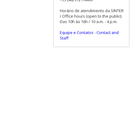
Horário de atendimento da SINTER
/ Office hours (open to the public):
Das 10h às 16h / 10 a.m. - 4 p.m.
Equipe e Contatos
-
Contact and
Staff