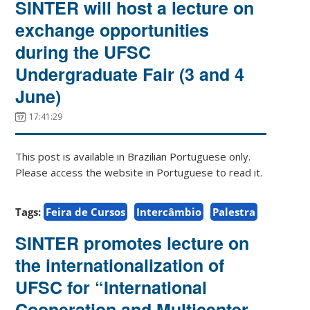
SINTER will host a lecture on
exchange opportunities
during the UFSC
Undergraduate Fair (3 and 4
June)
17:41:29
This post is available in Brazilian Portuguese only.
Please access the website in Portuguese to read it.
Tags:
Feira de Cursos
Intercâmbio
Palestra
SINTER promotes lecture on
the internationalization of
UFSC for “International
Cooperation and Multicenter