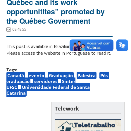
Québec and its work
opportunitites” promoted by
the Québec Government
09:49:55
This post is available in Brazilian Portuguese only.
Please access the website in Portuguese to read it.
Tags:
Canadá
evento
Graduação
Palestra
Pós-
graduação
servidores
Sinter
UFSC
Universidade Federal de Santa
Catarina
Telework