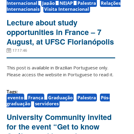
Internacional
Japão
NEJAP
Palestra
Relações
Internacionais
Visita Internacional
Lecture about study
opportunities in France – 7
August, at UFSC Florianópolis
17:17:46
This post is available in Brazilian Portuguese only.
Please access the website in Portuguese to read it.
Tags:
evento
França
Graduação
Palestra
Pós-
graduação
servidores
University Community invited
for the event “Get to know