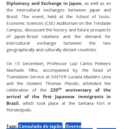
Diplomacy and Exchange in Japan
, as well as on
the intercultural exchanges between Japan and
Brazil. The event, held at the School of Socio-
Economic Sciences (CSE) Auditorium on the Trindade
Campus, discussed the history and future prospects
of Japan-Brazil relations and the demand for
intercultural exchange between the two
geographically and culturally distant countries.
On 15 December, Professor Luiz Carlos Pinheiro
Machado Filho, accompanied by the head of
Translation Service at SINTER Luciana Miashiro Lima
and the student Thomas Placido, attended the
th
celebration of the
220
anniversary of the
arrival of the first Japanese immigrants in
Brazil
, which took place at the Santana Fort in
Florianópolis.
Tags:
Consulado do Japão
Evento