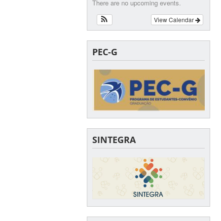
There are no upcoming events.
View Calendar
PEC-G
SINTEGRA