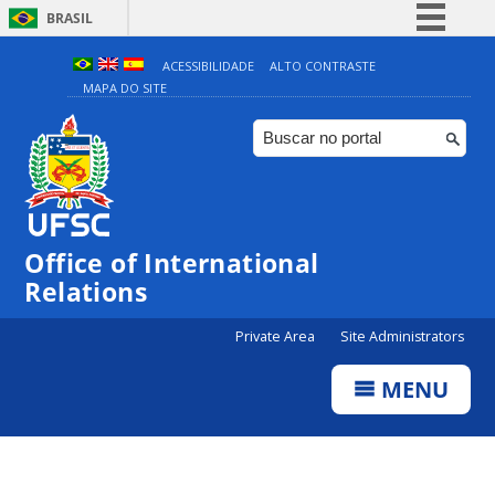
BRASIL
Simplifique!
ACESSIBILIDADE
ALTO CONTRASTE
MAPA DO SITE
Comunica BR
Participe
Acesso à informação
Legislação
Canais
Office of International
Relations
Private Area
Site Administrators
MENU