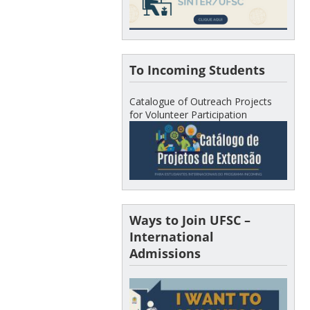
To Incoming Students
Catalogue of Outreach Projects
for Volunteer Participation
Ways to Join UFSC –
International
Admissions