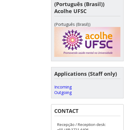
(Português (Brasil))
Acolhe UFSC
(Português (Brasil))
Applications (Staff only)
Incoming
Outgoing
CONTACT
Recepção / Reception desk:
+55 (48) 3721-6406