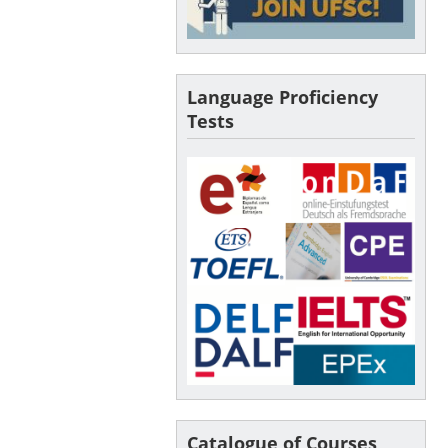
Language Proficiency
Tests
Catalogue of Courses