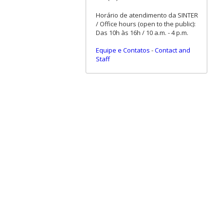
Horário de atendimento da SINTER
/ Office hours (open to the public):
Das 10h às 16h / 10 a.m. - 4 p.m.
Equipe e Contatos
-
Contact and
Staff