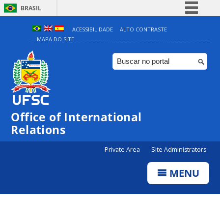
BRASIL
Simplifique!
ACESSIBILIDADE
ALTO CONTRASTE
MAPA DO SITE
Comunica BR
Participe
Acesso à informação
Legislação
Canais
Office of International
Relations
Private Area
Site Administrators
MENU