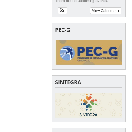
There are no upcoming events.
View Calendar
PEC-G
SINTEGRA