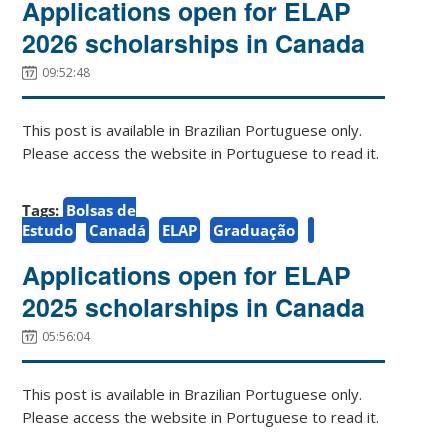
Applications open for ELAP
2026 scholarships in Canada
09:52:48
This post is available in Brazilian Portuguese only.
Please access the website in Portuguese to read it.
Tags:
Bolsas de
Estudo
Canadá
ELAP
Graduação
Applications open for ELAP
2025 scholarships in Canada
05:56:04
This post is available in Brazilian Portuguese only.
Please access the website in Portuguese to read it.