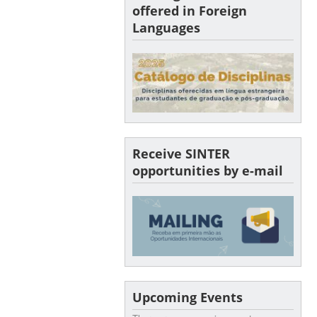
offered in Foreign
Languages
Receive SINTER
opportunities by e-mail
Upcoming Events