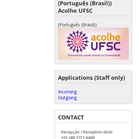
(Português (Brasil))
Acolhe UFSC
(Português (Brasil))
Applications (Staff only)
Incoming
Outgoing
CONTACT
Recepção / Reception desk:
+55 (48) 3721-6406