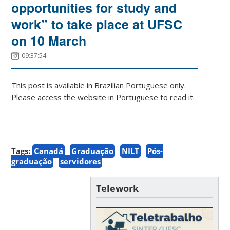
opportunities for study and
work” to take place at UFSC
on 10 March
09:37:54
This post is available in Brazilian Portuguese only.
Please access the website in Portuguese to read it.
Tags:
Canadá
Graduação
NILT
Pós-
graduação
servidores
Telework