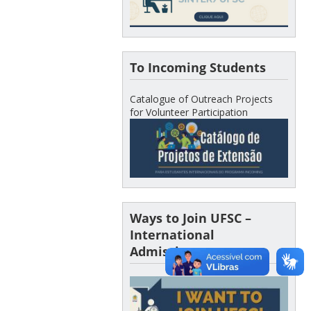
To Incoming Students
Catalogue of Outreach Projects
for Volunteer Participation
Ways to Join UFSC –
International
Admissions