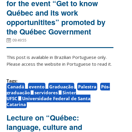
for the event “Get to know
Québec and its work
opportunitites” promoted by
the Québec Government
09:49:55
This post is available in Brazilian Portuguese only.
Please access the website in Portuguese to read it.
Tags:
Canadá
evento
Graduação
Palestra
Pós-
graduação
servidores
Sinter
UFSC
Universidade Federal de Santa
Catarina
Lecture on “Québec:
language, culture and