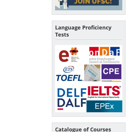
Language Proficiency
Tests
Catalogue of Courses