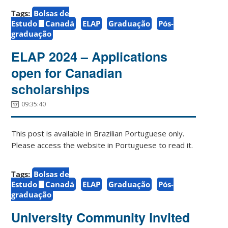
Tags:
Bolsas de
Estudo
Canadá
ELAP
Graduação
Pós-
graduação
ELAP 2024 – Applications
open for Canadian
scholarships
09:35:40
This post is available in Brazilian Portuguese only.
Please access the website in Portuguese to read it.
Tags:
Bolsas de
Estudo
Canadá
ELAP
Graduação
Pós-
graduação
University Community invited