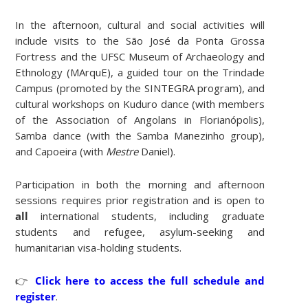
In the afternoon, cultural and social activities will
include visits to the São José da Ponta Grossa
Fortress and the UFSC Museum of Archaeology and
Ethnology (MArquE), a guided tour on the Trindade
Campus (promoted by the SINTEGRA program), and
cultural workshops on Kuduro dance (with members
of the Association of Angolans in Florianópolis),
Samba dance (with the Samba Manezinho group),
and Capoeira (with
Mestre
Daniel).
Participation in both the morning and afternoon
sessions requires prior registration and is open to
all
international students, including graduate
students and refugee, asylum-seeking and
humanitarian visa-holding students.
👉
Click here to access the full schedule and
register
.