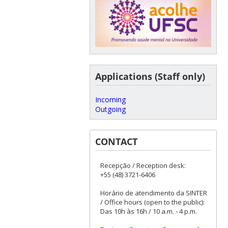
Applications (Staff only)
Incoming
Outgoing
CONTACT
Recepção / Reception desk:
+55 (48) 3721-6406
Horário de atendimento da SINTER
/ Office hours (open to the public):
Das 10h às 16h / 10 a.m. - 4 p.m.