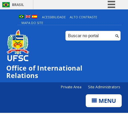
BRASIL
Simplifique!
ACESSIBILIDADE
ALTO CONTRASTE
MAPA DO SITE
Comunica BR
Participe
Acesso à informação
Legislação
Canais
Office of International
Relations
Private Area
Site Administrators
MENU