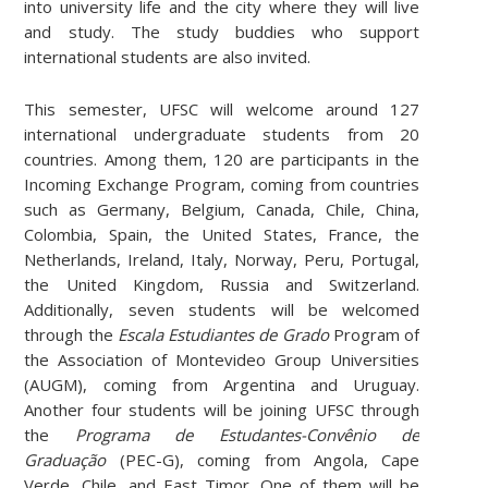
into university life and the city where they will live
and study. The study buddies who support
international students are also invited.
This semester, UFSC will welcome around 127
international undergraduate students from 20
countries. Among them, 120 are participants in the
Incoming Exchange Program, coming from countries
such as Germany, Belgium, Canada, Chile, China,
Colombia, Spain, the United States, France, the
Netherlands, Ireland, Italy, Norway, Peru, Portugal,
the United Kingdom, Russia and Switzerland.
Additionally, seven students will be welcomed
through the
Escala Estudiantes de Grado
Program of
the Association of Montevideo Group Universities
(AUGM), coming from Argentina and Uruguay.
Another four students will be joining UFSC through
the
Programa de Estudantes-Convênio de
Graduação
(PEC-G), coming from Angola, Cape
Verde, Chile, and East Timor. One of them will be