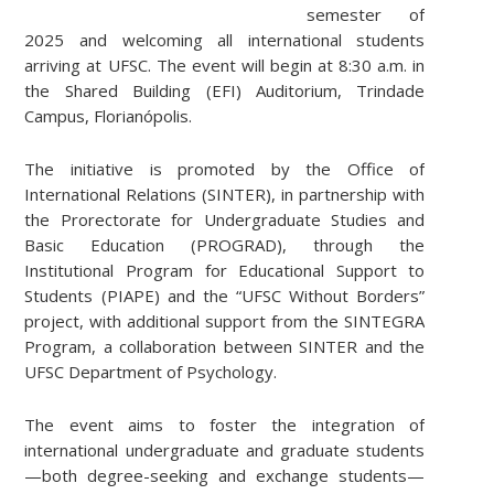
semester of
2025 and welcoming all international students
arriving at UFSC. The event will begin at 8:30 a.m. in
the Shared Building (EFI) Auditorium, Trindade
Campus, Florianópolis.
The initiative is promoted by the Office of
International Relations (SINTER), in partnership with
the Prorectorate for Undergraduate Studies and
Basic Education (PROGRAD), through the
Institutional Program for Educational Support to
Students (PIAPE) and the “UFSC Without Borders”
project, with additional support from the SINTEGRA
Program, a collaboration between SINTER and the
UFSC Department of Psychology.
The event aims to foster the integration of
international undergraduate and graduate students
—both degree-seeking and exchange students—