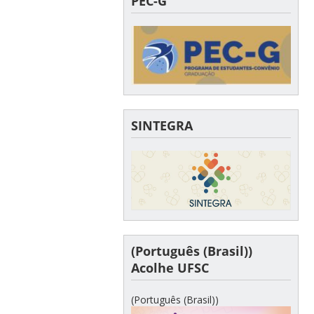
PEC-G
SINTEGRA
(Português (Brasil))
Acolhe UFSC
(Português (Brasil))