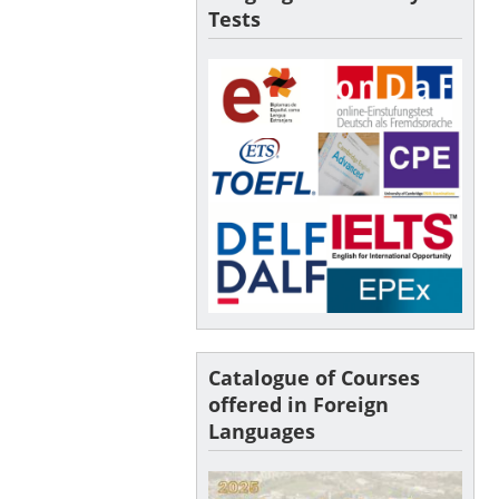
Tests
Catalogue of Courses
offered in Foreign
Languages