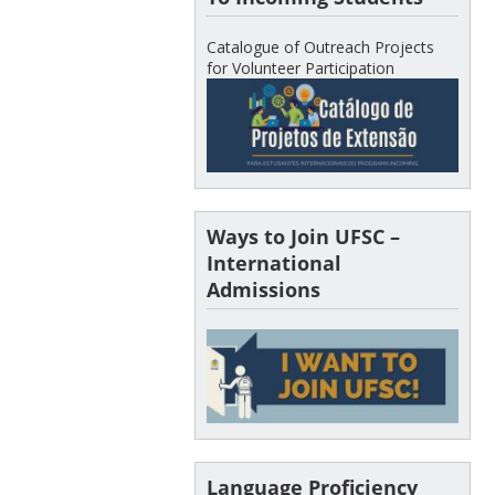
Catalogue of Outreach Projects
for Volunteer Participation
Ways to Join UFSC –
International
Admissions
Language Proficiency