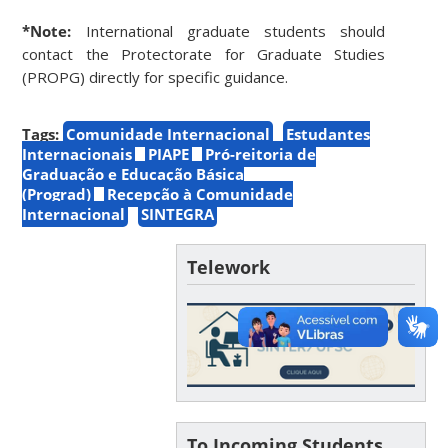
*Note:
International graduate students should
contact the Protectorate for Graduate Studies
(PROPG) directly for specific guidance.
Tags:
Comunidade Internacional
Estudantes
Internacionais
PIAPE
Pró-reitoria de
Graduação e Educação Básica
(Prograd)
Recepção à Comunidade
Internacional
SINTEGRA
Telework
To Incoming Students