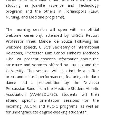
studying in Joinville (Science and Technology
program) and the others in Florianópolis (Law,
Nursing, and Medicine programs).
The morning session will open with an official
welcome ceremony, attended by UFSC’s Rector,
Professor Irineu Manoel de Souza. Following his
welcome speech, UFSC’s Secretary of International
Relations, Professor Luiz Carlos Pinheiro Machado
Filho, will present essential information about the
structure and services offered by SINTER and the
University. The session will also include a coffee
break and cultural performances, featuring a Kuduro
dance and a presentation by the Devassa
Percussion Band, from the Medicine Student Athletic
Association (AAAMEDUFSC). Students will then
attend specific orientation sessions for the
Incoming, AUGM, and PEC-G programs, as well as
for undergraduate degree-seeking students*.