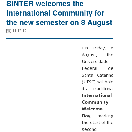
SINTER welcomes the
International Community for
the new semester on 8 August
11:13:12
On Friday, 8
August, the
Universidade
Federal de
Santa Catarina
(UFSC) will hold
its traditional
International
Community
Welcome
Day
, marking
the start of the
second