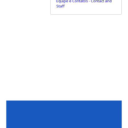
Equipe e Contatos
-
Contact and
Staff