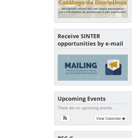
Receive SINTER
opportunities by e-mail
Upcoming Events
There are no upcoming events.
View Calendar