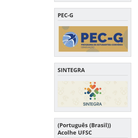
PEC-G
SINTEGRA
(Português (Brasil))
Acolhe UFSC