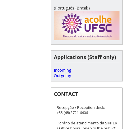
(Português (Brasil))
Applications (Staff only)
Incoming
Outgoing
CONTACT
Recepção / Reception desk:
+55 (48) 3721-6406
Horário de atendimento da SINTER
/ Office hours (open to the public):