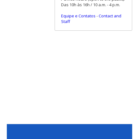
Das 10h às 16h / 10 a.m. - 4 p.m.
Equipe e Contatos
-
Contact and
Staff