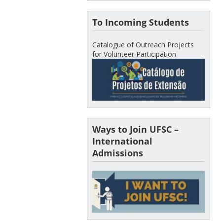
To Incoming Students
Catalogue of Outreach Projects
for Volunteer Participation
Ways to Join UFSC –
International
Admissions