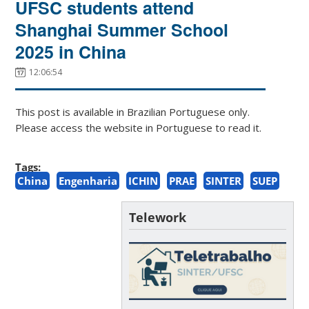
UFSC students attend
Shanghai Summer School
2025 in China
12:06:54
This post is available in Brazilian Portuguese only.
Please access the website in Portuguese to read it.
Tags:
China
Engenharia
ICHIN
PRAE
SINTER
SUEP
Telework