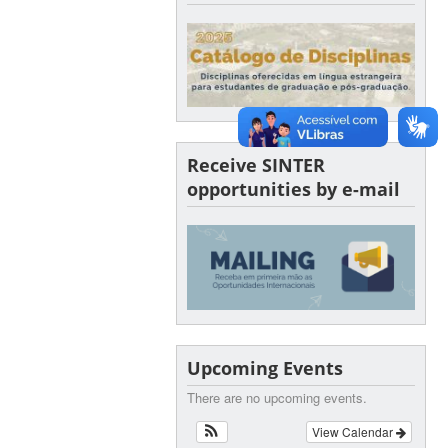
Receive SINTER
opportunities by e-mail
Upcoming Events
There are no upcoming events.
View Calendar