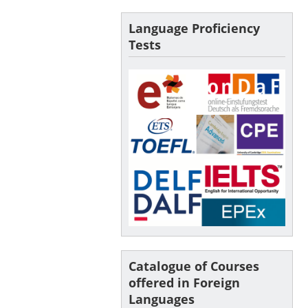
Language Proficiency
Tests
Catalogue of Courses
offered in Foreign
Languages