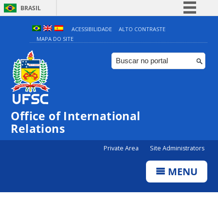
BRASIL
Simplifique!
ACESSIBILIDADE
ALTO CONTRASTE
MAPA DO SITE
Comunica BR
Participe
Acesso à informação
Legislação
Canais
Office of International
Relations
Private Area
Site Administrators
MENU