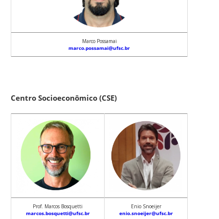
Marco Possamai
marco.possamai@ufsc.br
Centro Socioeconômico (CSE)
Prof. Marcos Bosquetti
Enio Snoeijer
marcos.bosquetti@ufsc.br
enio.snoeijer@ufsc.br