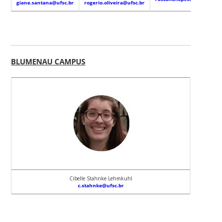
giane.santana@ufsc.br
rogerio.oliveira@ufsc.br
BLUMENAU CAMPUS
Cibelle Stahnke Lehmkuhl
c.stahnke@ufsc.br