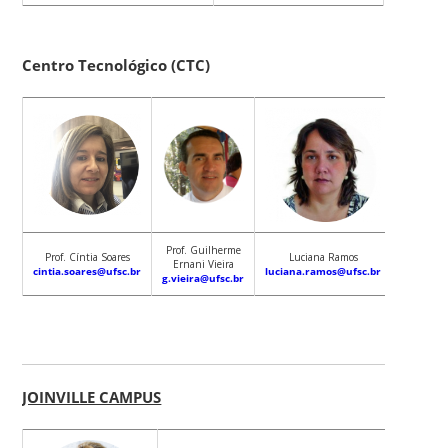
Centro Tecnológico (CTC)
Prof. Guilherme
Prof. Cíntia Soares
Luciana Ramos
Ernani Vieira
cintia.soares@ufsc.br
luciana.ramos@ufsc.br
g.vieira@ufsc.br
JOINVILLE CAMPUS