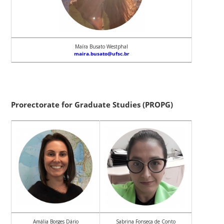
Maíra Busato Westphal
maira.busato@ufsc.br
Prorectorate for Graduate Studies (PROPG)
Amália Borges Dário
Sabrina Fonseca de Conto