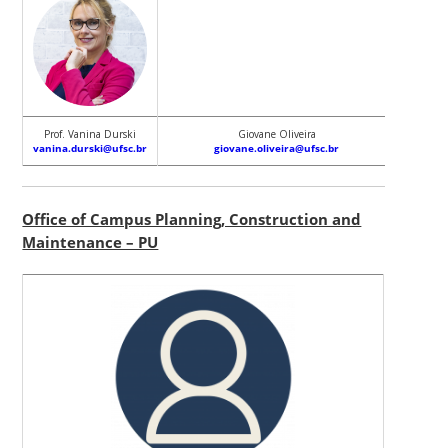
Prof. Vanina Durski
Giovane Oliveira
Fábio J
vanina.durski@ufsc.br
giovane.oliveira@ufsc.br
fabio.pi
Office of Campus Planning, Construction and
Maintenance – PU