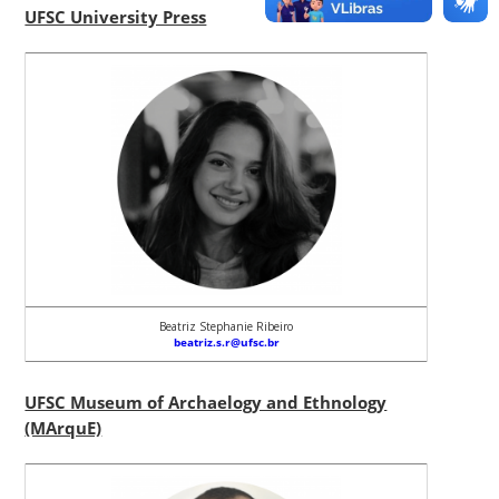
UFSC University Press
Beatriz Stephanie Ribeiro
beatriz.s.r@ufsc.br
UFSC Museum of Archaelogy and Ethnology
(MArquE)