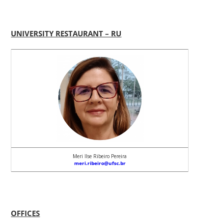
UNIVERSITY RESTAURANT – RU
Meri Ilse Ribeiro Pereira
meri.ribeiro@ufsc.br
OFFICES