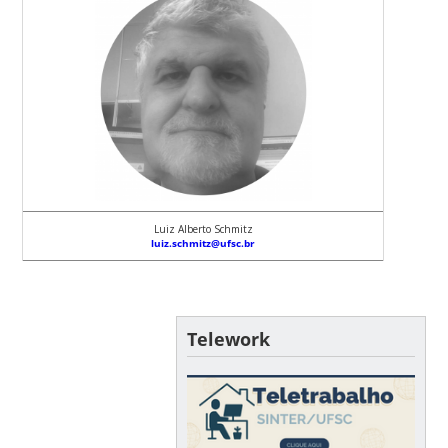
Luiz Alberto Schmitz
luiz.schmitz@ufsc.br
Telework