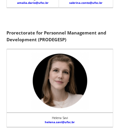
amalia.dario@ufsc.br
sabrina.conto@ufsc.br
Prorectorate for Personnel Management and
Development (PRODEGESP)
Helena Savi
helena.savi@ufsc.br