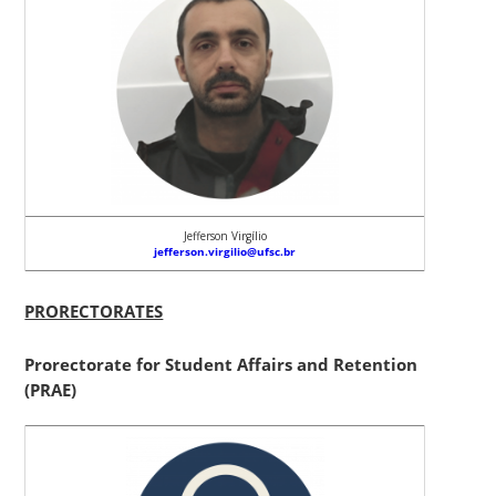
Jefferson Virgílio
jefferson.virgilio@ufsc.br
PRORECTORATES
Prorectorate for Student Affairs and Retention
(PRAE)