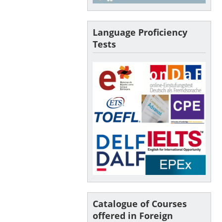
Language Proficiency
Tests
Catalogue of Courses
offered in Foreign