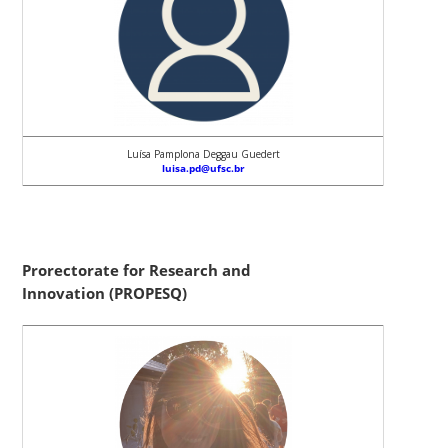
Luísa Pamplona Deggau Guedert
luisa.pd@ufsc.br
Prorectorate for Research and
Innovation (PROPESQ)