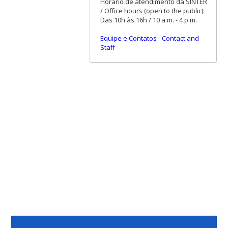
Horário de atendimento da SINTER
/ Office hours (open to the public):
Das 10h às 16h / 10 a.m. - 4 p.m.
Equipe e Contatos
-
Contact and
Staff