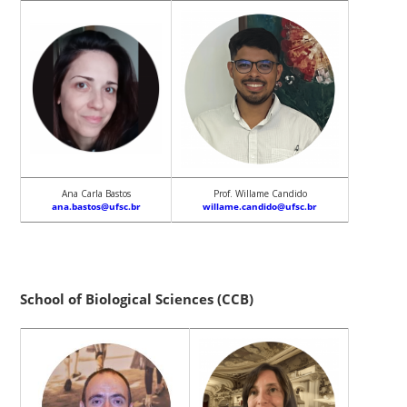
Ana Carla Bastos
Prof. Willame Candido
ana.bastos@ufsc.br
willame.candido@ufsc.br
School of Biological Sciences (CCB)