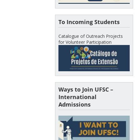
To Incoming Students
Catalogue of Outreach Projects
for Volunteer Participation
Ways to Join UFSC –
International
Admissions