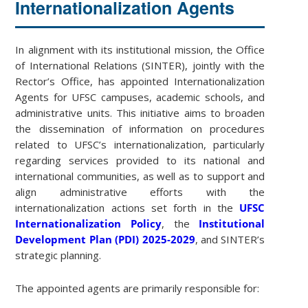
Internationalization Agents
In alignment with its institutional mission, the Office
of International Relations (SINTER), jointly with the
Rector’s Office, has appointed Internationalization
Agents for UFSC campuses, academic schools, and
administrative units. This initiative aims to broaden
the dissemination of information on procedures
related to UFSC’s internationalization, particularly
regarding services provided to its national and
international communities, as well as to support and
align administrative efforts with the
internationalization actions set forth in the
UFSC
Internationalization Policy
, the
Institutional
Development Plan (PDI) 2025-2029
, and SINTER’s
strategic planning.
The appointed agents are primarily responsible for: