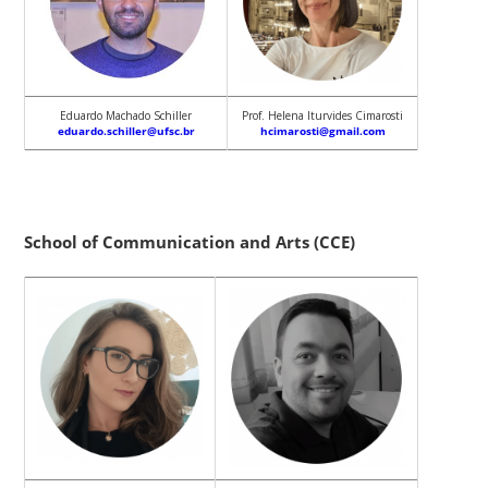
Eduardo Machado Schiller
Prof. Helena Iturvides Cimarosti
eduardo.schiller@ufsc.br
hcimarosti@gmail.com
School of Communication and Arts (CCE)