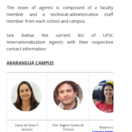
The team of agents is composed of a faculty
member and a technical-administrative staff
member from each school and campus.
See below the current list of UFSC
Internationalization Agents with their respective
contact information:
ARARANGUÁ CAMPUS
Giane de Farias P.
Prof. Rogério Gomes de
Rossana Lopes
Santana
Oliveira
rossana.lopes@ufsc.br