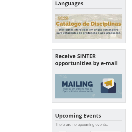
Languages
Receive SINTER
opportunities by e-mail
Upcoming Events
There are no upcoming events.