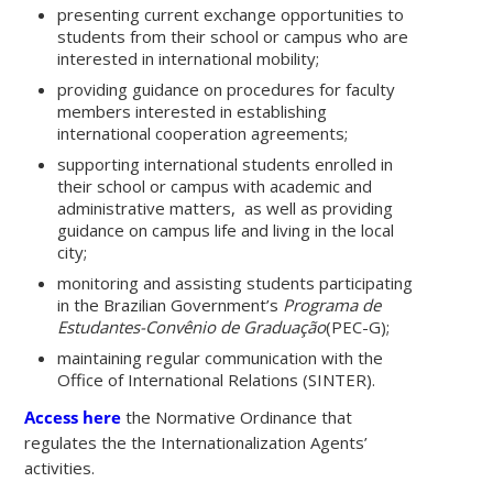
presenting current exchange opportunities to
students from their school or campus who are
interested in international mobility;
providing guidance on procedures for faculty
members interested in establishing
international cooperation agreements;
supporting international students enrolled in
their school or campus with academic and
administrative matters, as well as providing
guidance on campus life and living in the local
city;
monitoring and assisting students participating
in the Brazilian Government’s
Programa de
Estudantes-Convênio de Graduação
(PEC-G);
maintaining regular communication with the
Office of International Relations (SINTER).
Access here
the Normative Ordinance that
regulates the the Internationalization Agents’
activities.