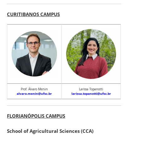
CURITIBANOS CAMPUS
Prof. Álvaro Menin
Larissa Topanotti
alvaro.menin@ufsc.br
larissa.topanotti@ufsc.br
FLORIANÓPOLIS CAMPUS
School of Agricultural Sciences (CCA)