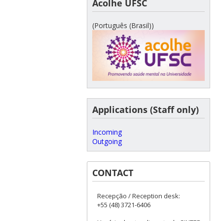
Acolhe UFSC
(Português (Brasil))
Applications (Staff only)
Incoming
Outgoing
CONTACT
Recepção / Reception desk:
+55 (48) 3721-6406