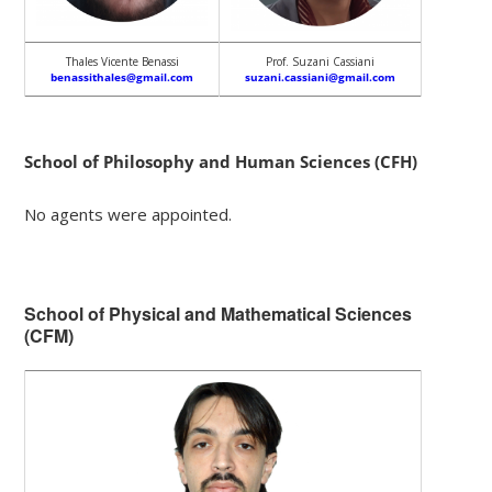
Thales Vicente Benassi
Prof. Suzani Cassiani
benassithales@gmail.com
suzani.cassiani@gmail.com
School of Philosophy and Human Sciences (CFH)
No agents were appointed.
School of Physical and Mathematical Sciences
(CFM)