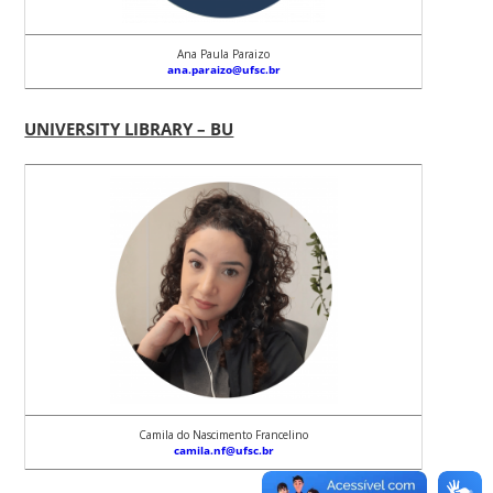
Ana Paula Paraizo
ana.paraizo@ufsc.br
UNIVERSITY LIBRARY – BU
Camila do Nascimento Francelino
camila.nf@ufsc.br