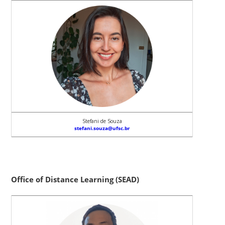
Stefani de Souza
stefani.souza@ufsc.br
Office of Distance Learning (SEAD)