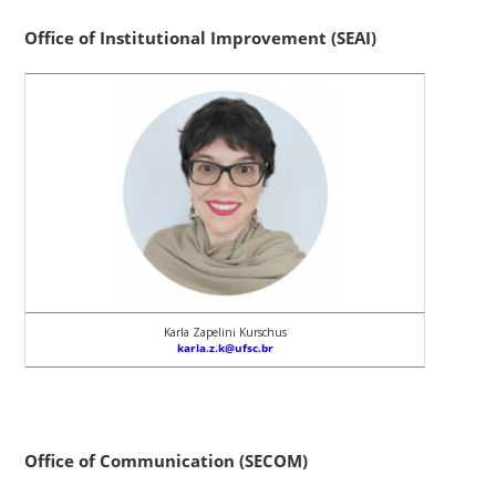
Office of Institutional Improvement (SEAI)
Karla Zapelini Kurschus
karla.z.k@ufsc.br
Office of Communication (SECOM)