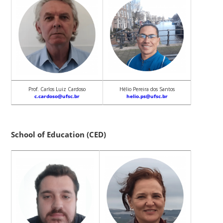
Prof. Carlos Luiz Cardoso
Hélio Pereira dos Santos
c.cardoso@ufsc.br
helio.ps@ufsc.br
School of Education (CED)