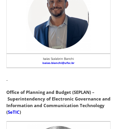
Isaías Scalabrin Bianchi
isaias.bianchi@ufsc.br
Office of Planning and Budget (SEPLAN) –
Superintendency of Electronic Governance and
Information and Communication Technology
(
SeTIC
)