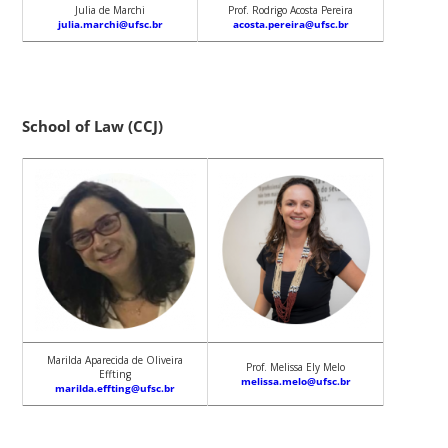
Julia de Marchi
Prof. Rodrigo Acosta Pereira
julia.marchi@ufsc.br
acosta.pereira@ufsc.br
School of Law (CCJ)
Marilda Aparecida de Oliveira
Prof. Melissa Ely Melo
Effting
melissa.melo@ufsc.br
marilda.effting@ufsc.br