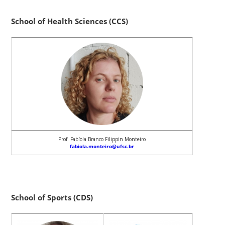
School of Health Sciences (CCS)
Prof. Fabíola Branco Filippin Monteiro
fabiola.monteiro@ufsc.br
School of Sports (CDS)