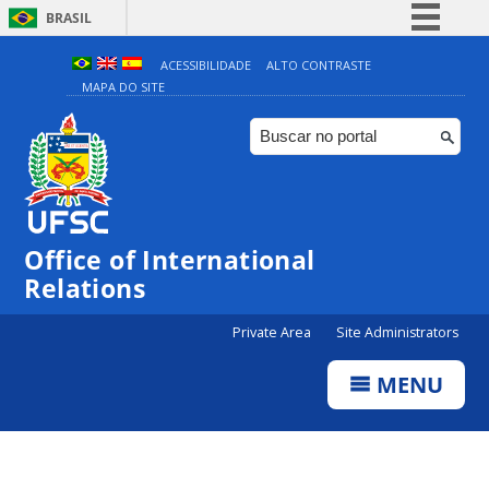
BRASIL
Simplifique!
ACESSIBILIDADE
ALTO CONTRASTE
MAPA DO SITE
Comunica BR
Participe
Acesso à informação
Legislação
Canais
Office of International
Relations
Private Area
Site Administrators
MENU