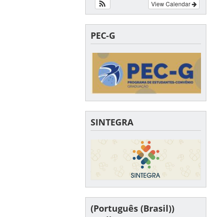
View Calendar
PEC-G
SINTEGRA
(Português (Brasil))