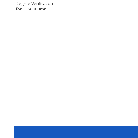
Degree Verification
for UFSC alumni