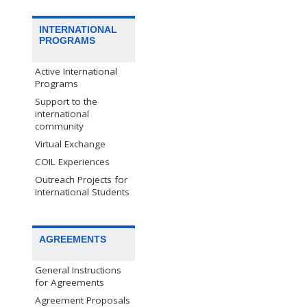
INTERNATIONAL
PROGRAMS
Active International
Programs
Support to the
international
community
Virtual Exchange
COIL Experiences
Outreach Projects for
International Students
AGREEMENTS
General Instructions
for Agreements
Agreement Proposals