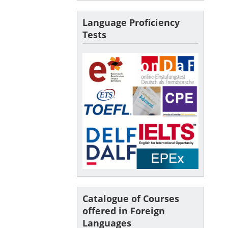
Language Proficiency
Tests
Catalogue of Courses
offered in Foreign
Languages