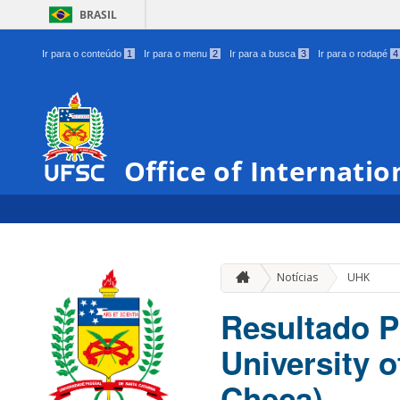
BRASIL
Ir para o conteúdo
1
Ir para o menu
2
Ir para a busca
3
Ir para o rodapé
4
Office of Internatio
Notícias
UHK
Resultado P
University 
Checa)