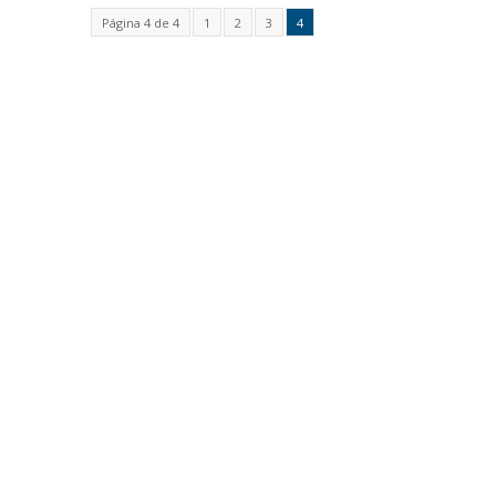
Página 4 de 4
1
2
3
4