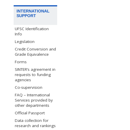
INTERNATIONAL
SUPPORT
UFSC Identification
Info
Legislation
Credit Conversion and
Grade Equivalence
Forms
SINTER’s agreement in
requests to funding
agencies
Co-supervision
FAQ – International
Services provided by
other departments
Official Passport
Data collection for
research and rankings