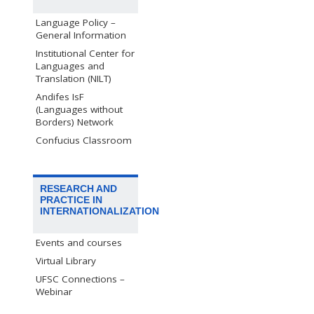
Language Policy –
General Information
Institutional Center for
Languages and
Translation (NILT)
Andifes IsF
(Languages without
Borders) Network
Confucius Classroom
RESEARCH AND
PRACTICE IN
INTERNATIONALIZATION
Events and courses
Virtual Library
UFSC Connections –
Webinar