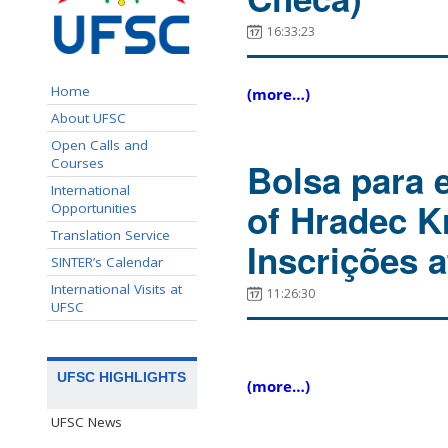
16:33:23
Home
(more…)
About UFSC
Open Calls and
Courses
Bolsa para 
International
of Hradec K
Opportunities
Translation Service
Inscrições a
SINTER’s Calendar
International Visits at
11:26:30
UFSC
UFSC HIGHLIGHTS
(more…)
UFSC News