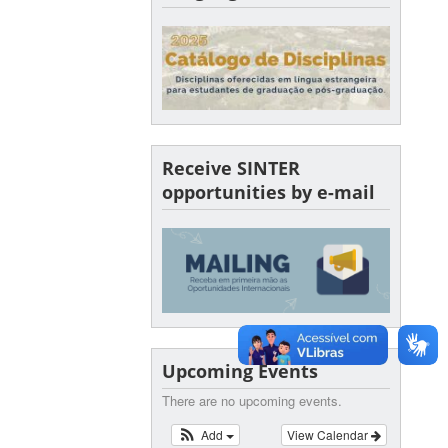
Receive SINTER
opportunities by e-mail
Upcoming Events
There are no upcoming events.
Add
View Calendar