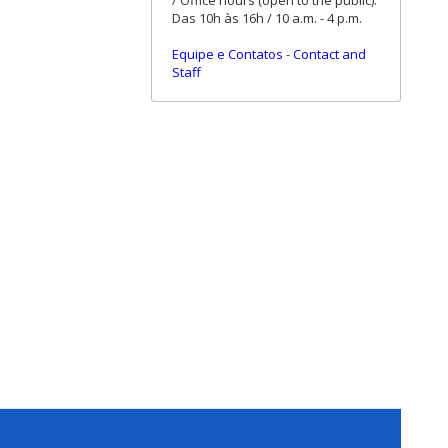
/ Office hours (open to the public):
Das 10h às 16h / 10 a.m. - 4 p.m.
Equipe e Contatos
-
Contact and
Staff