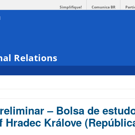
Simplifique!
Comunica BR
Parti
nal Relations
reliminar – Bolsa de estud
of Hradec Králove (Repúblic