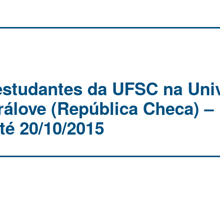
estudantes da UFSC na Univ
rálove (República Checa) –
té 20/10/2015