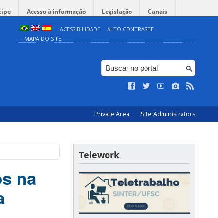
cipe
Acesso à informação
Legislação
Canais
ACESSIBILIDADE
ALTO CONTRASTE
MAPA DO SITE
Private Area
Site Administrators
Telework
os na
a