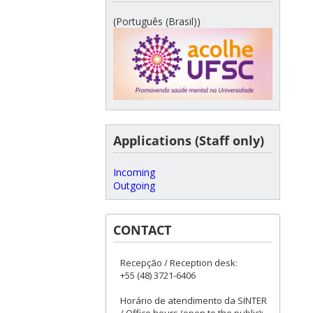
(Português (Brasil))
Applications (Staff only)
Incoming
Outgoing
CONTACT
Recepção / Reception desk:
+55 (48) 3721-6406
Horário de atendimento da SINTER