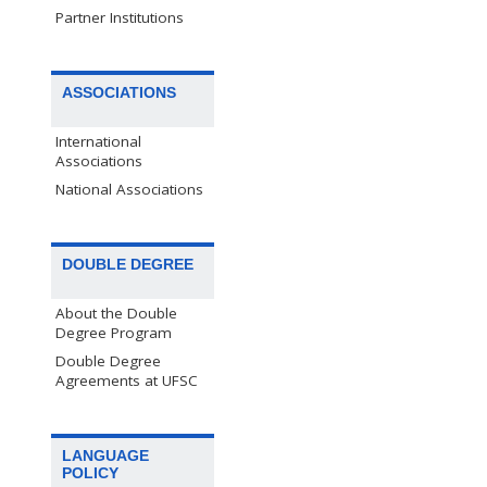
Partner Institutions
ASSOCIATIONS
International
Associations
National Associations
DOUBLE DEGREE
About the Double
Degree Program
Double Degree
Agreements at UFSC
LANGUAGE
POLICY