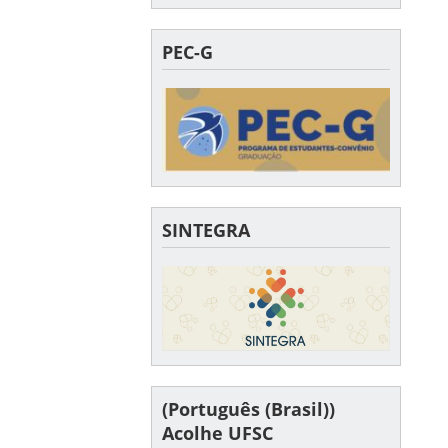
PEC-G
SINTEGRA
(Português (Brasil))
Acolhe UFSC