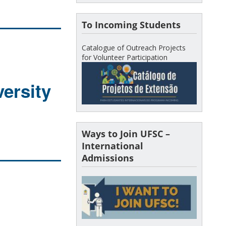
To Incoming Students
Catalogue of Outreach Projects
for Volunteer Participation
ersity
Ways to Join UFSC –
International
Admissions