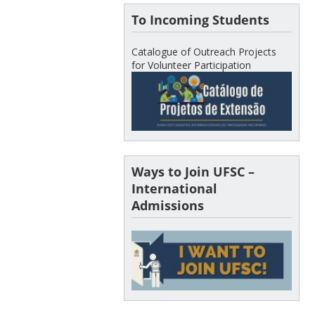
To Incoming Students
Catalogue of Outreach Projects
for Volunteer Participation
Ways to Join UFSC –
International
Admissions