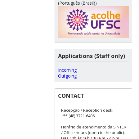
(Português (Brasil))
Applications (Staff only)
Incoming
Outgoing
CONTACT
Recepção / Reception desk:
+55 (48) 3721-6406
Horário de atendimento da SINTER
/ Office hours (open to the public):
Das 10h às 16h / 10 a.m. - 4 p.m.