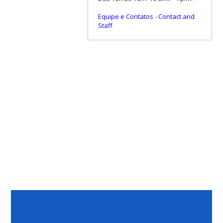
Equipe e Contatos
-
Contact and
Staff