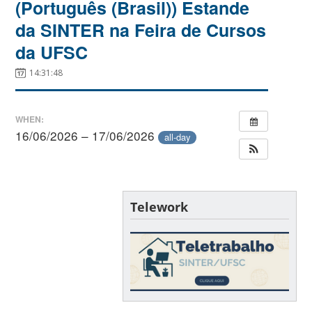
(Português (Brasil)) Estande
da SINTER na Feira de Cursos
da UFSC
14:31:48
WHEN:
16/06/2026 – 17/06/2026
all-day
Telework