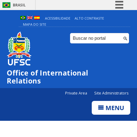
BRASIL
Simplifique!
ACESSIBILIDADE
ALTO CONTRASTE
MAPA DO SITE
Comunica BR
Participe
Acesso à informação
Legislação
Canais
Office of International
Relations
Private Area
Site Administrators
MENU