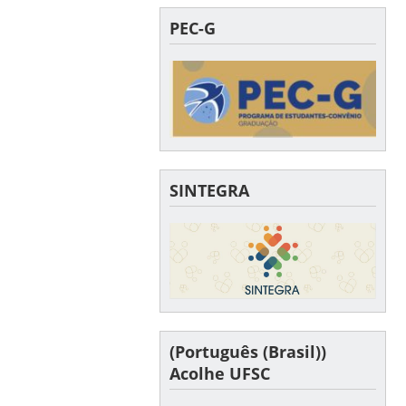
PEC-G
SINTEGRA
(Português (Brasil))
Acolhe UFSC