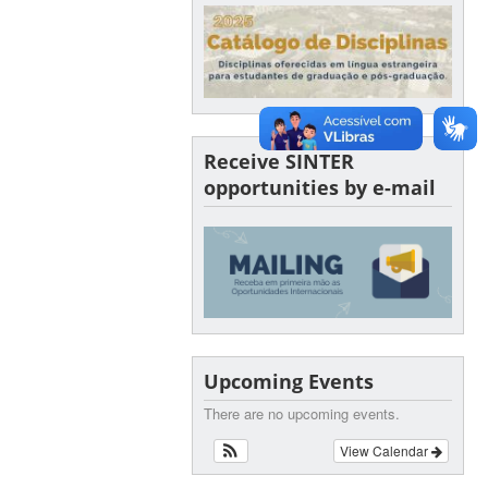
Receive SINTER
opportunities by e-mail
Upcoming Events
There are no upcoming events.
View Calendar