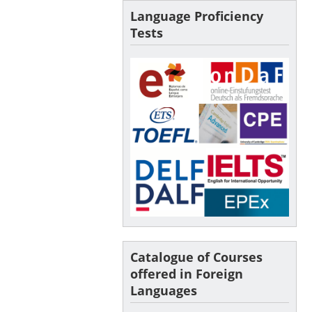
Language Proficiency
Tests
Catalogue of Courses
offered in Foreign
Languages