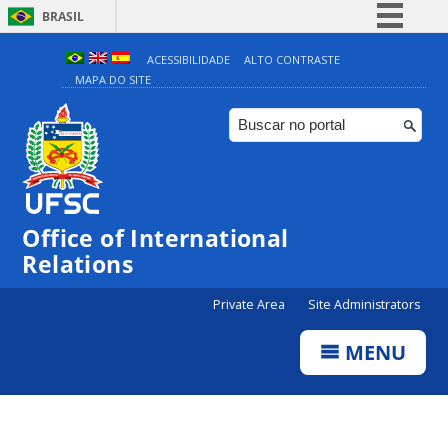
BRASIL
Simplifique!
ACESSIBILIDADE
ALTO CONTRASTE
MAPA DO SITE
Comunica BR
Participe
Acesso à informação
Legislação
Canais
Office of International
Relations
Private Area
Site Administrators
MENU