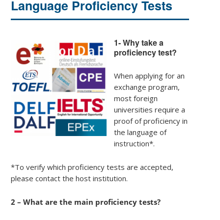
Language Proficiency Tests
1- Why take a
proficiency test?
When applying for an
exchange program,
most foreign
universities require a
proof of proficiency in
the language of
instruction*.
*To verify which proficiency tests are accepted,
please contact the host institution.
2 – What are the main proficiency tests?