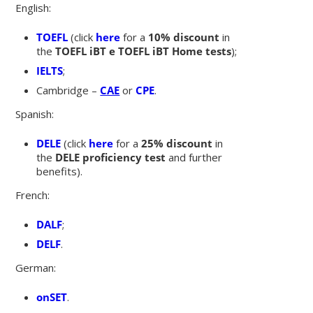
English:
TOEFL
(click
here
for a
10% discount
in
the
TOEFL iBT e TOEFL iBT Home tests
);
IELTS
;
Cambridge
–
CAE
or
CPE
.
Spanish:
DELE
(click
here
for a
25% discount
in
the
DELE proficiency test
and further
benefits).
French:
DALF
;
DELF
.
German:
onSET
.