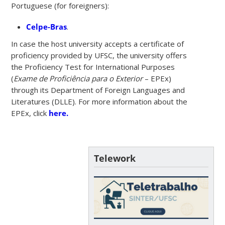
Portuguese (for foreigners):
Celpe-Bras
.
In case the host university accepts a certificate of
proficiency provided by UFSC, the university offers
the Proficiency Test for International Purposes
(
Exame de Proficiência para o Exterior
– EPEx)
through its Department of Foreign Languages and
Literatures (DLLE). For more information about the
EPEx, click
here.
Telework