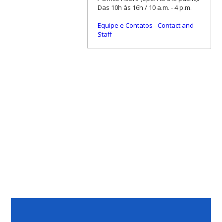
Das 10h às 16h / 10 a.m. - 4 p.m.
Equipe e Contatos
-
Contact and
Staff