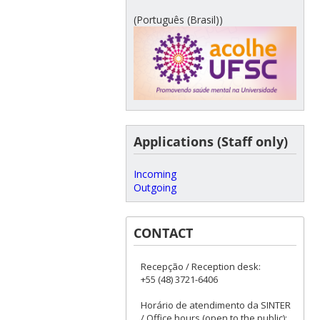
(Português (Brasil))
Applications (Staff only)
Incoming
Outgoing
CONTACT
Recepção / Reception desk:
+55 (48) 3721-6406
Horário de atendimento da SINTER
/ Office hours (open to the public):