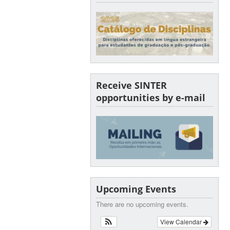
Receive SINTER
opportunities by e-mail
Upcoming Events
There are no upcoming events.
View Calendar