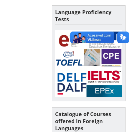
Language Proficiency
Tests
Catalogue of Courses
offered in Foreign
Languages