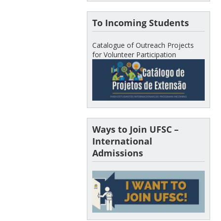
To Incoming Students
Catalogue of Outreach Projects
for Volunteer Participation
Ways to Join UFSC –
International
Admissions