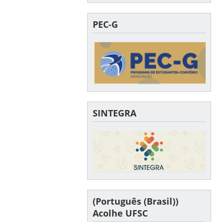
PEC-G
SINTEGRA
(Português (Brasil))
Acolhe UFSC