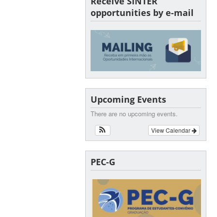
Receive SINTER
opportunities by e-mail
Upcoming Events
There are no upcoming events.
View Calendar
PEC-G