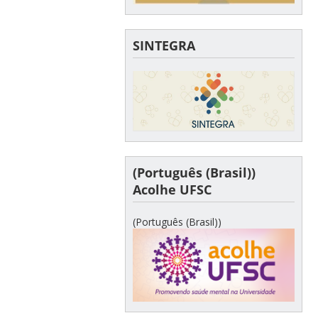
SINTEGRA
(Português (Brasil))
Acolhe UFSC
(Português (Brasil))