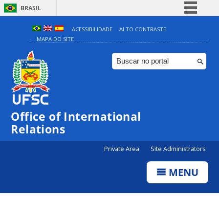
BRASIL
Simplifique!
ACESSIBILIDADE
ALTO CONTRASTE
MAPA DO SITE
Comunica BR
Participe
Acesso à informação
Legislação
Canais
Office of International
Relations
Private Area
Site Administrators
MENU