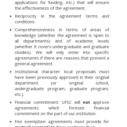
applications for funding, etc.) that will ensure
the effectiveness of the agreement.
Reciprocity in the agreement terms and
conditions.
Comprehensiveness in terms of areas of
knowledge (whether the agreement is open to
all departments) and of academic levels
(whether it covers undergraduate and graduate
studies). We will only enter into specific
agreements if there are reasons that prevent a
general agreement.
Institutional character: local proposals must
have been previously approved in their original
department (or original school,
undergraduate program, graduate program,
etc.).
Financial commitment: UFSC will
not
approve
agreements which foresee financial
commitment on the part of our institution.
Fee exemption: agreements must provide for
mutual exemption
from academic fees.