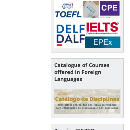
Catalogue of Courses
offered in Foreign
Languages