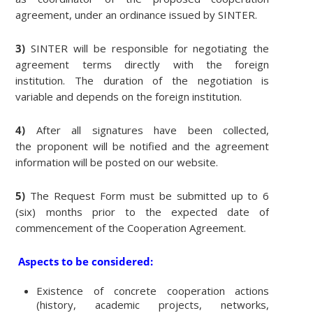
agreement, under an ordinance issued by SINTER.
3)
SINTER will be responsible for negotiating the
agreement terms directly with the foreign
institution. The duration of the negotiation is
variable and depends on the foreign institution.
4)
After all signatures have been collected,
the proponent will be notified and the agreement
information will be posted on our website.
5)
The Request Form must be submitted up to 6
(six) months prior to the expected date of
commencement of the Cooperation Agreement.
Aspects to be considered:
Existence of concrete cooperation actions
(history, academic projects, networks,