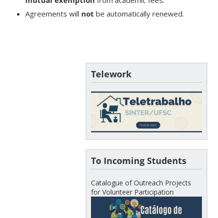
Agreements will
not
be automatically renewed.
Telework
To Incoming Students
Catalogue of Outreach Projects
for Volunteer Participation