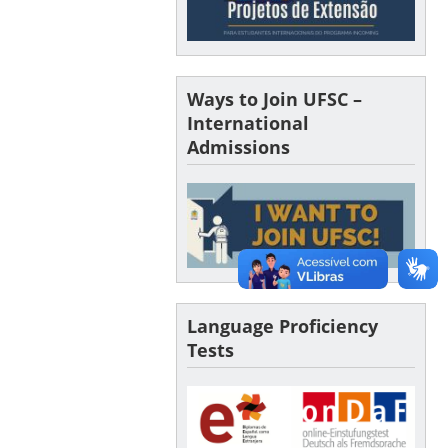
Ways to Join UFSC –
International
Admissions
Language Proficiency
Tests