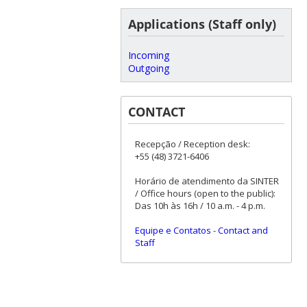
Applications (Staff only)
Incoming
Outgoing
CONTACT
Recepção / Reception desk:
+55 (48) 3721-6406
Horário de atendimento da SINTER
/ Office hours (open to the public):
Das 10h às 16h / 10 a.m. - 4 p.m.
Equipe e Contatos
-
Contact and
Staff