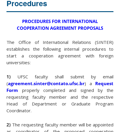
Procedures
PROCEDURES FOR INTERNATIONAL
COOPERATION AGREEMENT PROPOSALS
The Office of International Relations (SINTER)
establishes the following internal procedures to
start a cooperation agreement with foreign
universities:
1)
UFSC faculty shall submit by email
(
agreement.sinter@contato.ufsc.br
) a
Request
Form
properly completed and signed by the
requesting faculty member and the respective
Head of Department or Graduate Program
Coordinator.
2)
The requesting faculty member will be appointed
as coordinator of the proposed cooperation