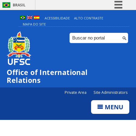
BRASIL
Simplifique!
ACESSIBILIDADE
ALTO CONTRASTE
MAPA DO SITE
Comunica BR
Participe
Acesso à informação
Legislação
Canais
Office of International
Relations
Private Area
Site Administrators
MENU