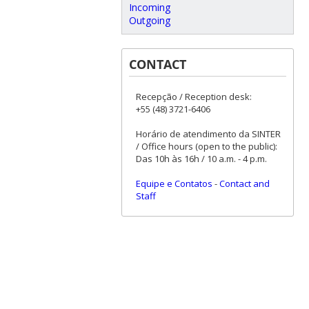
Incoming
Outgoing
CONTACT
Recepção / Reception desk:
+55 (48) 3721-6406
Horário de atendimento da SINTER
/ Office hours (open to the public):
Das 10h às 16h / 10 a.m. - 4 p.m.
Equipe e Contatos
-
Contact and
Staff