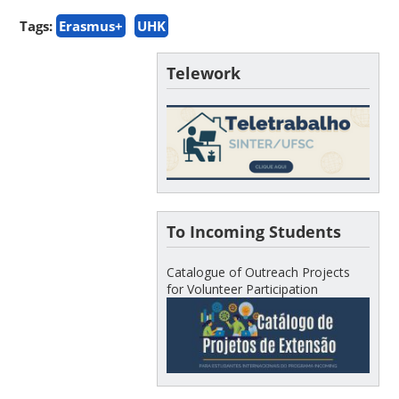
Tags:
Erasmus+
UHK
Telework
To Incoming Students
Catalogue of Outreach Projects
for Volunteer Participation