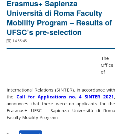
Erasmus+ Sapienza
Università di Roma Faculty
Mobility Program ‒ Results of
UFSC’s pre-selection
14:55:45
The
Office
of
International Relations (SINTER), in accordance with
the
Call for Applications no. 4 SINTER 2021
,
announces that there were no applicants for the
Erasmus+ UFSC ‒ Sapienza Università di Roma
Faculty Mobility Program.