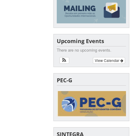
Upcoming Events
There are no upcoming events.
View Calendar
PEC-G
SINTEGRA