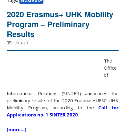
Tags:
Erasmus+
2020 Erasmus+ UHK Mobility
Program – Preliminary
Results
12:04:20
The
Office
of
International Relations (SINTER) announces the
preliminary results of the 2020 Erasmus+UFSC-UHK
Mobility Program, according to the
Call for
Applications no. 1 SINTER 2020
.
(more…)