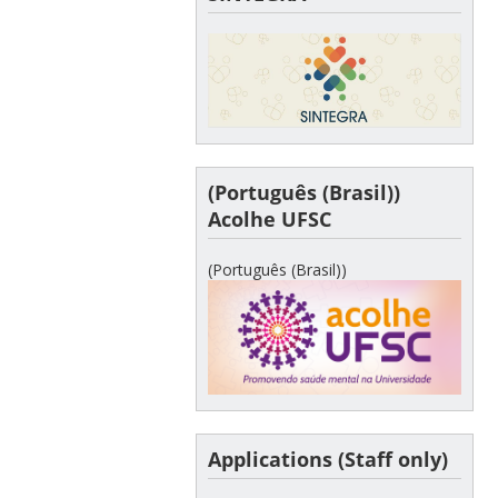
(Português (Brasil))
Acolhe UFSC
(Português (Brasil))
Applications (Staff only)