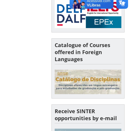
Catalogue of Courses
offered in Foreign
Languages
Receive SINTER
opportunities by e-mail