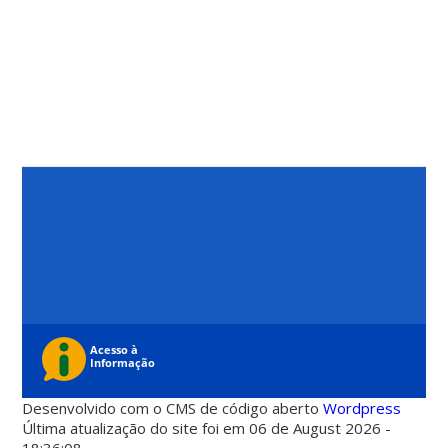
Desenvolvido com o CMS de código aberto
Wordpress
Última atualização do site foi em 06 de August 2026 -