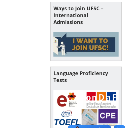
Ways to Join UFSC –
International
Admissions
Language Proficiency
Tests