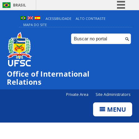
BRASIL
Simplifique!
ACESSIBILIDADE
ALTO CONTRASTE
MAPA DO SITE
Comunica BR
Participe
Acesso à informação
Legislação
Canais
Office of International
Relations
Private Area
Site Administrators
MENU