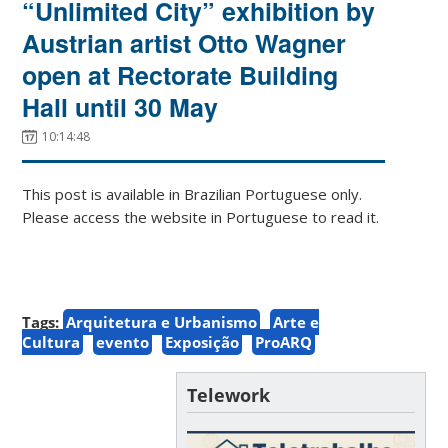
“Unlimited City” exhibition by
Austrian artist Otto Wagner
open at Rectorate Building
Hall until 30 May
10:14:48
This post is available in Brazilian Portuguese only.
Please access the website in Portuguese to read it.
Tags:
Arquitetura e Urbanismo
Arte e
Cultura
evento
Exposição
ProARQ
Telework