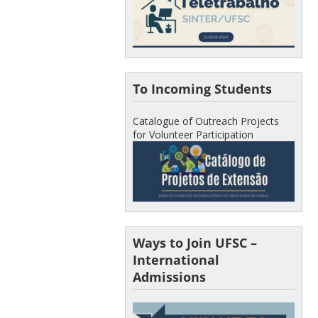
To Incoming Students
Catalogue of Outreach Projects
for Volunteer Participation
Ways to Join UFSC –
International
Admissions