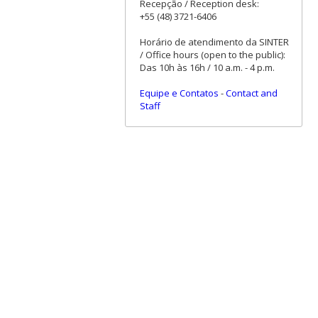
Recepção / Reception desk:
+55 (48) 3721-6406
Horário de atendimento da SINTER
/ Office hours (open to the public):
Das 10h às 16h / 10 a.m. - 4 p.m.
Equipe e Contatos
-
Contact and
Staff