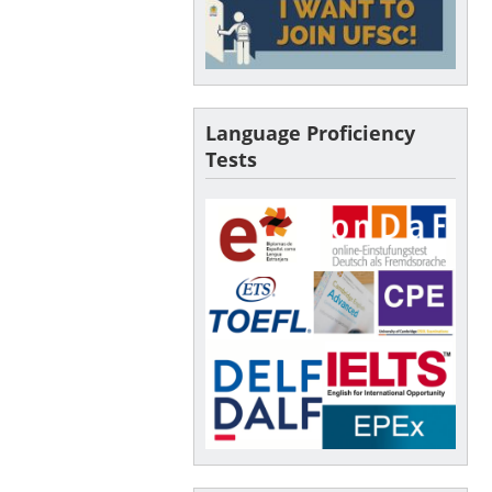
Language Proficiency
Tests