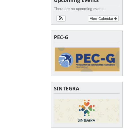
There are no upcoming events.
View Calendar
PEC-G
SINTEGRA