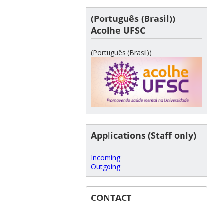
(Português (Brasil))
Acolhe UFSC
(Português (Brasil))
Applications (Staff only)
Incoming
Outgoing
CONTACT