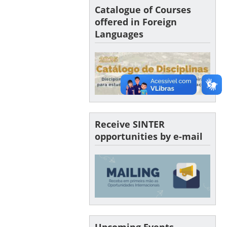
Catalogue of Courses
offered in Foreign
Languages
Receive SINTER
opportunities by e-mail
Upcoming Events