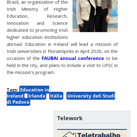
Brazil, an organization of the
Irish Ministry of Higher
Education, Research,
Innovation and Science
dedicated to promoting Irish
higher education institutions
abroad. Education in Ireland will lead a mission of
Irish universities in Florianópolis in April 2026, on the
occasion of the
FAUBAI annual conference
to be
held in the city, and plans to include a visit to UFSC in
the mission’s program.
Tags:
Education in
Ireland
Irlanda
Itália
University deli Studi
di Padova
Telework