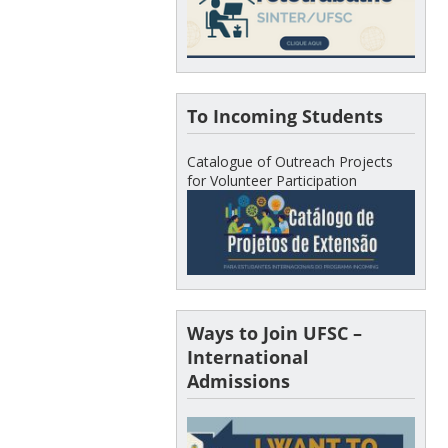
To Incoming Students
Catalogue of Outreach Projects
for Volunteer Participation
Ways to Join UFSC –
International
Admissions