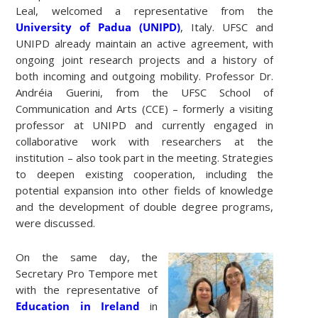
Leal, welcomed a representative from the
University of Padua (UNIPD)
, Italy. UFSC and
UNIPD already maintain an active agreement, with
ongoing joint research projects and a history of
both incoming and outgoing mobility. Professor Dr.
Andréia Guerini, from the UFSC School of
Communication and Arts (CCE) – formerly a visiting
professor at UNIPD and currently engaged in
collaborative work with researchers at the
institution – also took part in the meeting. Strategies
to deepen existing cooperation, including the
potential expansion into other fields of knowledge
and the development of double degree programs,
were discussed.
On the same day, the
Secretary Pro Tempore met
with the representative of
Education in Ireland
in