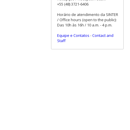
+55 (48) 3721-6406
Horário de atendimento da SINTER
/ Office hours (open to the public):
Das 10h às 16h / 10 a.m. - 4 p.m.
Equipe e Contatos
-
Contact and
Staff