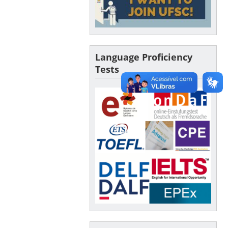
Language Proficiency
Tests