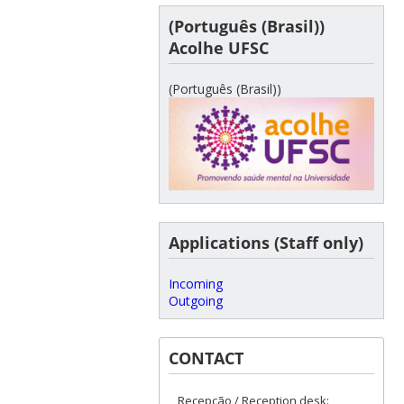
(Português (Brasil))
Acolhe UFSC
(Português (Brasil))
Applications (Staff only)
Incoming
Outgoing
CONTACT
Recepção / Reception desk: