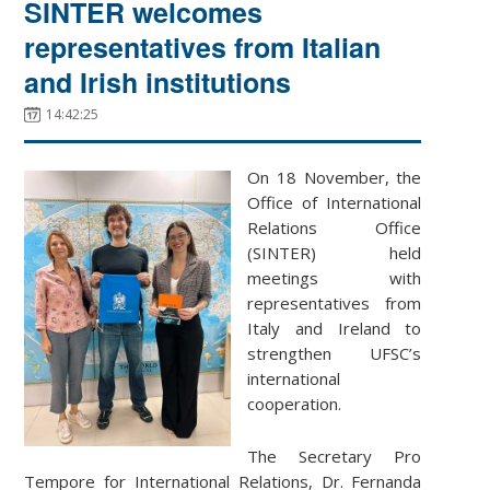
SINTER welcomes
representatives from Italian
and Irish institutions
14:42:25
On 18 November, the
Office of International
Relations Office
(SINTER) held
meetings with
representatives from
Italy and Ireland to
strengthen UFSC’s
international
cooperation.
The Secretary Pro
Tempore for International Relations, Dr. Fernanda