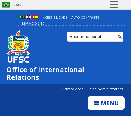
BRASIL
Simplifique!
ACESSIBILIDADE
ALTO CONTRASTE
MAPA DO SITE
Comunica BR
Participe
Acesso à informação
Legislação
Canais
Office of International
Relations
Private Area
Site Administrators
MENU