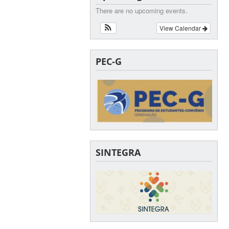
There are no upcoming events.
View Calendar
PEC-G
SINTEGRA