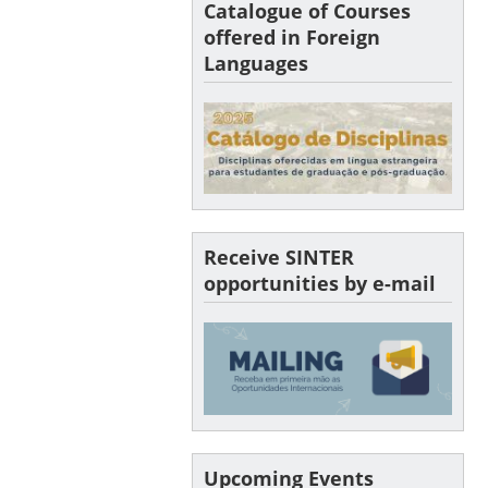
Catalogue of Courses
offered in Foreign
Languages
Receive SINTER
opportunities by e-mail
Upcoming Events