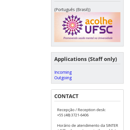
(Português (Brasil))
Applications (Staff only)
Incoming
Outgoing
CONTACT
Recepção / Reception desk:
+55 (48) 3721-6406
Horário de atendimento da SINTER