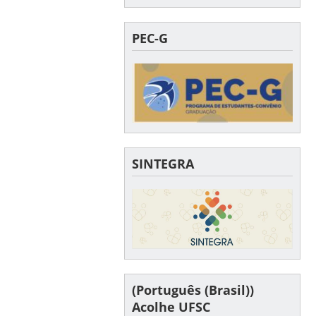
PEC-G
SINTEGRA
(Português (Brasil))
Acolhe UFSC