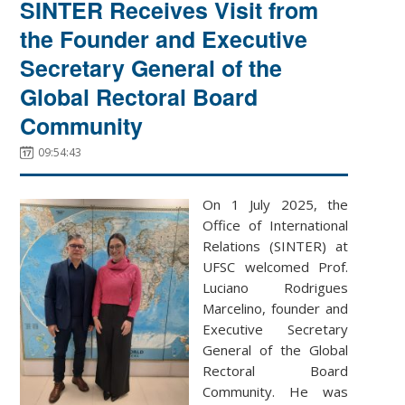
SINTER Receives Visit from
the Founder and Executive
Secretary General of the
Global Rectoral Board
Community
09:54:43
On 1 July 2025, the
Office of International
Relations (SINTER) at
UFSC welcomed Prof.
Luciano Rodrigues
Marcelino, founder and
Executive Secretary
General of the Global
Rectoral Board
Community. He was