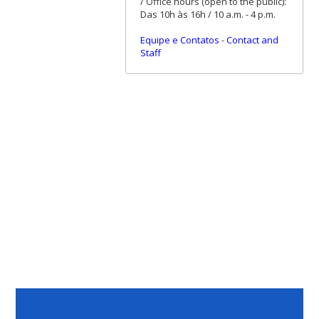
/ Office hours (open to the public):
Das 10h às 16h / 10 a.m. - 4 p.m.
Equipe e Contatos
-
Contact and
Staff