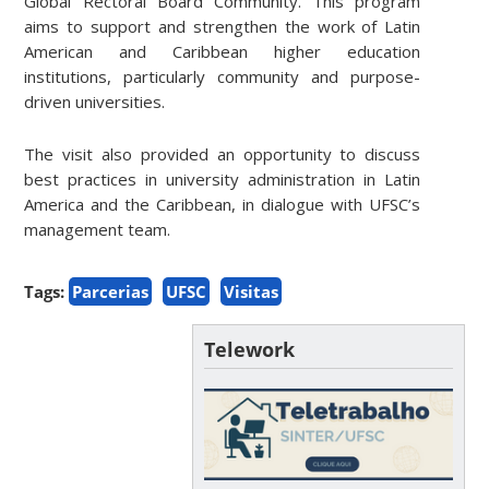
Global Rectoral Board Community. This program
aims to support and strengthen the work of Latin
American and Caribbean higher education
institutions, particularly community and purpose-
driven universities.
The visit also provided an opportunity to discuss
best practices in university administration in Latin
America and the Caribbean, in dialogue with UFSC’s
management team.
Tags:
Parcerias
UFSC
Visitas
Telework