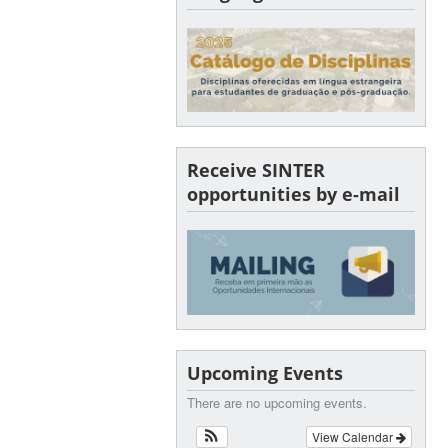
Receive SINTER
opportunities by e-mail
Upcoming Events
There are no upcoming events.
View Calendar