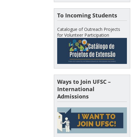
To Incoming Students
Catalogue of Outreach Projects
for Volunteer Participation
Ways to Join UFSC –
International
Admissions