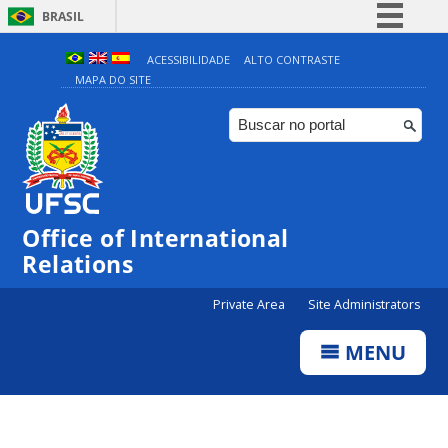
BRASIL
Simplifique!
ACESSIBILIDADE
ALTO CONTRASTE
MAPA DO SITE
Comunica BR
Participe
Acesso à informação
Legislação
Canais
Office of International
Relations
Private Area
Site Administrators
MENU