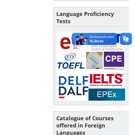
Language Proficiency
Tests
Catalogue of Courses
offered in Foreign
Languages