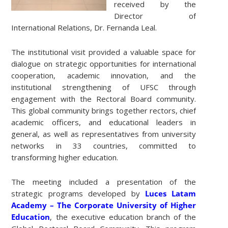
received by the
Director of
International Relations, Dr. Fernanda Leal.
The institutional visit provided a valuable space for
dialogue on strategic opportunities for international
cooperation, academic innovation, and the
institutional strengthening of UFSC through
engagement with the Rectoral Board community.
This global community brings together rectors, chief
academic officers, and educational leaders in
general, as well as representatives from university
networks in 33 countries, committed to
transforming higher education.
The meeting included a presentation of the
strategic programs developed by
Luces Latam
Academy – The Corporate University of Higher
Education
, the executive education branch of the