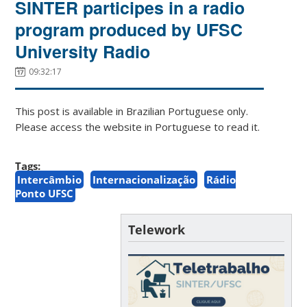
SINTER participes in a radio
program produced by UFSC
University Radio
09:32:17
This post is available in Brazilian Portuguese only.
Please access the website in Portuguese to read it.
Tags:
Intercâmbio
Internacionalização
Rádio
Ponto UFSC
Telework