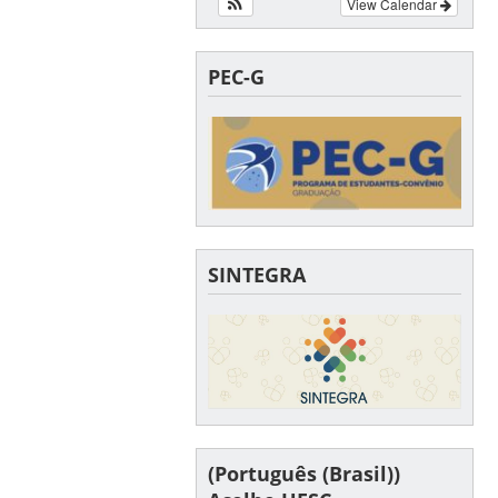
View Calendar
PEC-G
SINTEGRA
(Português (Brasil))