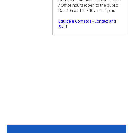
/ Office hours (open to the public):
Das 10h às 16h / 10 a.m. - 4 p.m.
Equipe e Contatos
-
Contact and
Staff