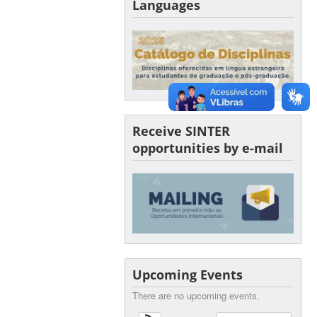
Languages
Receive SINTER
opportunities by e-mail
Upcoming Events
There are no upcoming events.