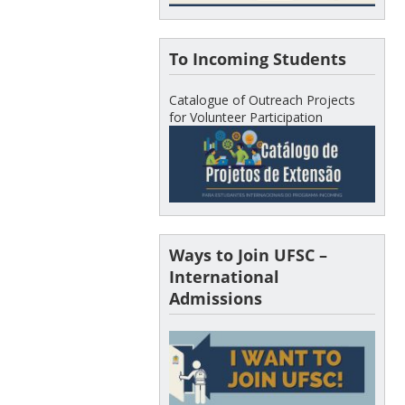
To Incoming Students
Catalogue of Outreach Projects
for Volunteer Participation
Ways to Join UFSC –
International
Admissions