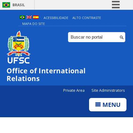
BRASIL
Simplifique!
ACESSIBILIDADE
ALTO CONTRASTE
MAPA DO SITE
Comunica BR
Participe
Acesso à informação
Legislação
Canais
Office of International
Relations
Private Area
Site Administrators
MENU