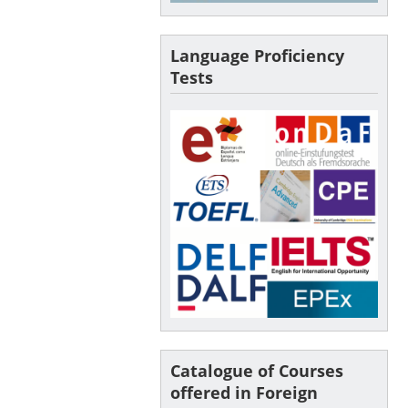
Language Proficiency
Tests
Catalogue of Courses
offered in Foreign