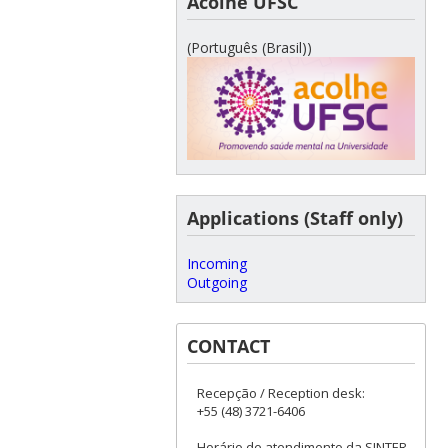
Acolhe UFSC
(Português (Brasil))
Applications (Staff only)
Incoming
Outgoing
CONTACT
Recepção / Reception desk:
+55 (48) 3721-6406
Horário de atendimento da SINTER