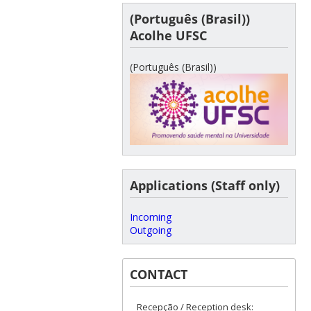
(Português (Brasil))
Acolhe UFSC
(Português (Brasil))
Applications (Staff only)
Incoming
Outgoing
CONTACT
Recepção / Reception desk: