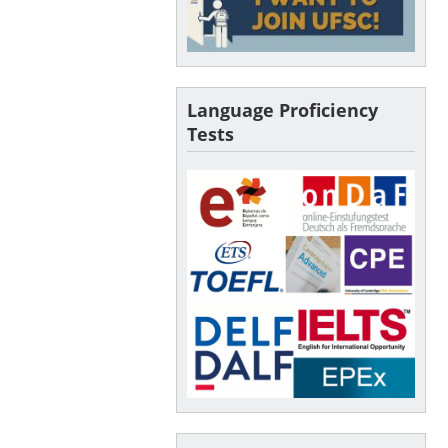
Language Proficiency
Tests