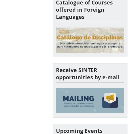
Catalogue of Courses
offered in Foreign
Languages
Receive SINTER
opportunities by e-mail
Upcoming Events