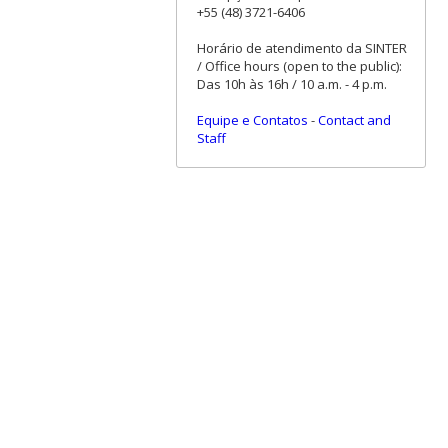
+55 (48) 3721-6406
Horário de atendimento da SINTER
/ Office hours (open to the public):
Das 10h às 16h / 10 a.m. - 4 p.m.
Equipe e Contatos
-
Contact and
Staff