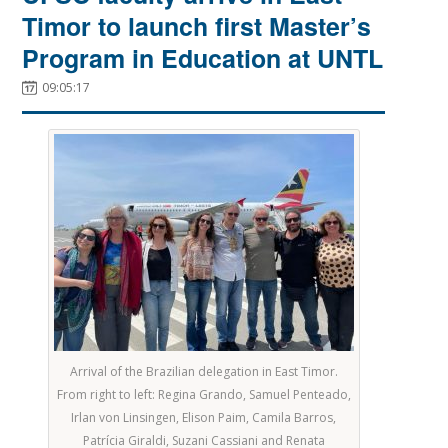
Timor to launch first Master’s
Program in Education at UNTL
09:05:17
Arrival of the Brazilian delegation in East Timor.
From right to left: Regina Grando, Samuel Penteado,
Irlan von Linsingen, Elison Paim, Camila Barros,
Patrícia Giraldi, Suzani Cassiani and Renata