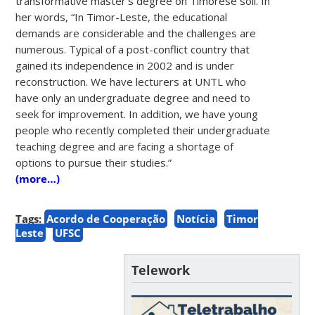
transformative master’s degree on Timorese soil. In
her words, “In Timor-Leste, the educational
demands are considerable and the challenges are
numerous. Typical of a post-conflict country that
gained its independence in 2002 and is under
reconstruction. We have lecturers at UNTL who
have only an undergraduate degree and need to
seek for improvement. In addition, we have young
people who recently completed their undergraduate
teaching degree and are facing a shortage of
options to pursue their studies.”
(more…)
Tags:
Acordo de Cooperação
Notícia
Timor
Leste
UFSC
Telework