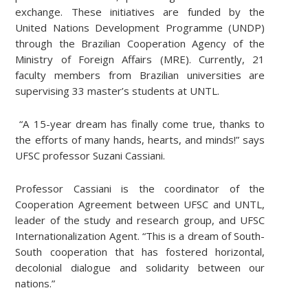
exchange. These initiatives are funded by the
United Nations Development Programme (UNDP)
through the Brazilian Cooperation Agency of the
Ministry of Foreign Affairs (MRE). Currently, 21
faculty members from Brazilian universities are
supervising 33 master’s students at UNTL.
“A 15-year dream has finally come true, thanks to
the efforts of many hands, hearts, and minds!” says
UFSC professor Suzani Cassiani.
Professor Cassiani is the coordinator of the
Cooperation Agreement between UFSC and UNTL,
leader of the study and research group, and UFSC
Internationalization Agent. “This is a dream of South-
South cooperation that has fostered horizontal,
decolonial dialogue and solidarity between our
nations.”