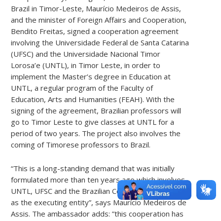
Brazil in Timor-Leste, Maurício Medeiros de Assis,
and the minister of Foreign Affairs and Cooperation,
Bendito Freitas, signed a cooperation agreement
involving the Universidade Federal de Santa Catarina
(UFSC) and the Universidade Nacional Timor
Lorosa’e (UNTL), in Timor Leste, in order to
implement the Master’s degree in Education at
UNTL, a regular program of the Faculty of
Education, Arts and Humanities (FEAH). With the
signing of the agreement, Brazilian professors will
go to Timor Leste to give classes at UNTL for a
period of two years. The project also involves the
coming of Timorese professors to Brazil.
“This is a long-standing demand that was initially
formulated more than ten years ago which involves
UNTL, UFSC and the Brazilian Cooperation Agency
as the executing entity”, says Maurício Medeiros de
Assis. The ambassador adds: ”this cooperation has