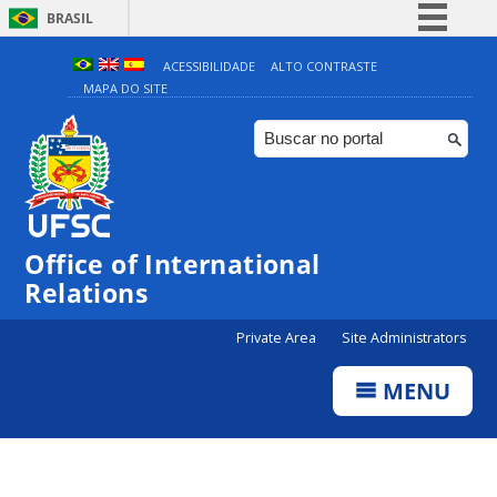
BRASIL
Simplifique!
ACESSIBILIDADE
ALTO CONTRASTE
MAPA DO SITE
Comunica BR
Participe
Acesso à informação
Legislação
Canais
Office of International
Relations
Private Area
Site Administrators
MENU