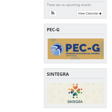
There are no upcoming events.
View Calendar
PEC-G
SINTEGRA