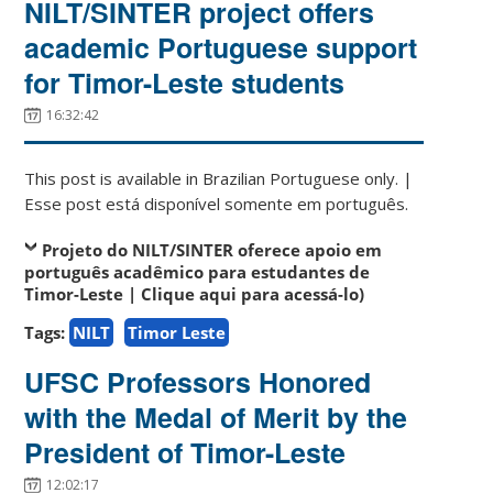
NILT/SINTER project offers
academic Portuguese support
for Timor-Leste students
16:32:42
This post is available in Brazilian Portuguese only. |
Esse post está disponível somente em português.
Projeto do NILT/SINTER oferece apoio em
português acadêmico para estudantes de
Timor-Leste | Clique aqui para acessá-lo)
Tags:
NILT
Timor Leste
UFSC Professors Honored
with the Medal of Merit by the
President of Timor-Leste
12:02:17