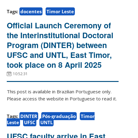
Tags:
docentes
Timor Leste
Official Launch Ceremony of
the Interinstitutional Doctoral
Program (DINTER) between
UFSC and UNTL, East Timor,
took place on 8 April 2025
10:52:31
This post is available in Brazilian Portuguese only.
Please access the website in Portuguese to read it.
Tags:
DINTER
Pós-graduação
Timor
Leste
UFSC
UNTL
UFSC faculty arrive in East