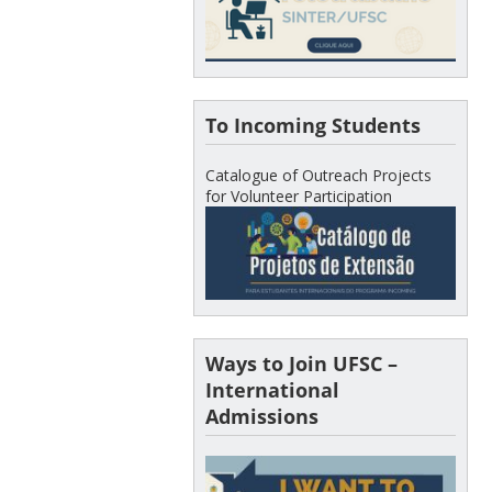
To Incoming Students
Catalogue of Outreach Projects
for Volunteer Participation
Ways to Join UFSC –
International
Admissions