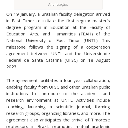
Anunciação.
On 19 January, a Brazilian faculty delegation arrived
in East Timor to initiate the first regular master’s
degree program in Education at the Faculty of
Education, Arts, and Humanities (FEAH) of the
National University of East Timor (UNTL). This
milestone follows the signing of a cooperation
agreement between UNTL and the Universidade
Federal de Santa Catarina (UFSC) on 18 August
2023.
The agreement facilitates a four-year collaboration,
enabling faculty from UFSC and other Brazilian public
institutions to contribute to the academic and
research environment at UNTL. Activities include
teaching, launching a scientific journal, forming
research groups, organizing libraries, and more. The
agreement also anticipates the arrival of Timorese
professors in Brazil, promoting mutual academic