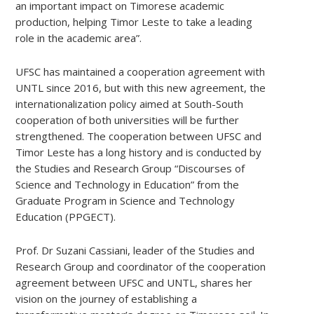
an important impact on Timorese academic
production, helping Timor Leste to take a leading
role in the academic area”.
UFSC has maintained a cooperation agreement with
UNTL since 2016, but with this new agreement, the
internationalization policy aimed at South-South
cooperation of both universities will be further
strengthened. The cooperation between UFSC and
Timor Leste has a long history and is conducted by
the Studies and Research Group “Discourses of
Science and Technology in Education” from the
Graduate Program in Science and Technology
Education (PPGECT).
Prof. Dr Suzani Cassiani, leader of the Studies and
Research Group and coordinator of the cooperation
agreement between UFSC and UNTL, shares her
vision on the journey of establishing a