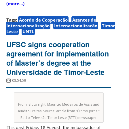
(more…)
Tags:
Acordo de Cooperação
Agentes de
Internacionalização
Internacionalização
Timor
Leste
UNTL
UFSC signs cooperation
agreement for implementation
of Master’s degree at the
Universidade de Timor-Leste
08:54:59
From left to right: Maurício Medeiros de Assis and
Bendito Freitas. Source: article from “Último Jornal”,
Radio-Televisão Timor Leste (RTTL) newspaper
This past Friday, 18 August, the ambassador of