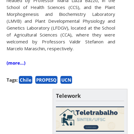
headed by Professor Maria Luiza Bazzo, in the
School of Health Sciences (CCS), and the Plant
Morphogenesis and Biochemistry Laboratory
(LMVB) and Plant Developmental Physiology and
Genetics Laboratory (LFDGV), located at the School
of Agricultural Sciences (CCA), where they were
welcomed by Professors Valdir Stefanon and
Marcelo Maraschin, respectively.
(more…)
Tags:
Chile
PROPESQ
UCN
Telework