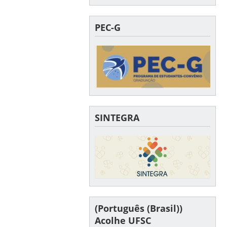
PEC-G
SINTEGRA
(Português (Brasil))
Acolhe UFSC