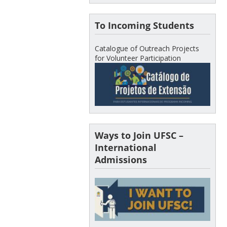
To Incoming Students
Catalogue of Outreach Projects
for Volunteer Participation
Ways to Join UFSC –
International
Admissions