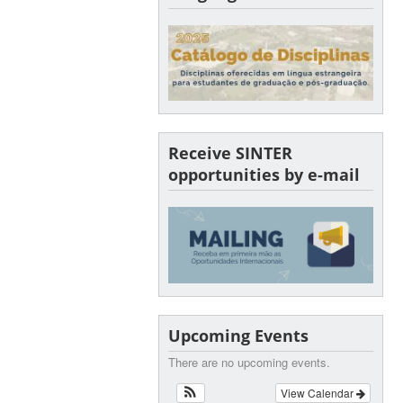
Receive SINTER
opportunities by e-mail
Upcoming Events
There are no upcoming events.
View Calendar