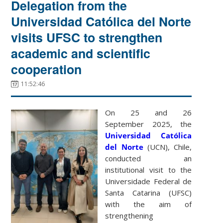
Delegation from the
Universidad Católica del Norte
visits UFSC to strengthen
academic and scientific
cooperation
11:52:46
On 25 and 26
September 2025, the
Universidad Católica
del Norte
(UCN), Chile,
conducted an
institutional visit to the
Universidade Federal de
Santa Catarina (UFSC)
with the aim of
strengthening