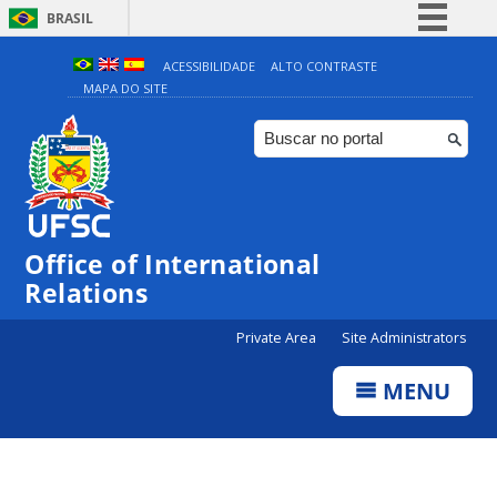
BRASIL
Simplifique!
ACESSIBILIDADE
ALTO CONTRASTE
MAPA DO SITE
Comunica BR
Participe
Acesso à informação
Legislação
Canais
Office of International
Relations
Private Area
Site Administrators
MENU