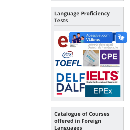
Language Proficiency
Tests
Catalogue of Courses
offered in Foreign
Languages