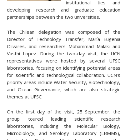
institutional ties and
developing research and graduate education
partnerships between the two universities.
The Chilean delegation was composed of the
Director of Technology Transfer, María Eugenia
Olivares, and researchers Mohammad Malaki and
Vasthi Lopez. During the two-day visit, the UCN
representatives were hosted by several UFSC
laboratories, focusing on identifying potential areas
for scientific and technological collaboration. UCN’s
priority areas include Water Security, Biotechnology,
and Ocean Governance, which are also strategic
themes at UFSC.
On the first day of the visit, 25 September, the
group toured leading scientific research
laboratories, including the Molecular Biology,
Microbiology, and Serology Laboratory (LBMMS),