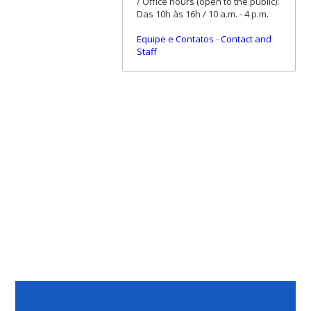
/ Office hours (open to the public):
Das 10h às 16h / 10 a.m. - 4 p.m.
Equipe e Contatos
-
Contact and
Staff