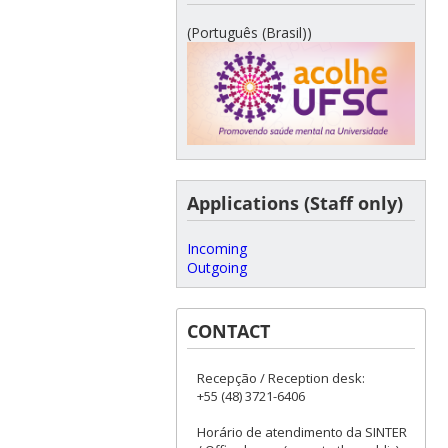
(Português (Brasil))
Applications (Staff only)
Incoming
Outgoing
CONTACT
Recepção / Reception desk:
+55 (48) 3721-6406
Horário de atendimento da SINTER