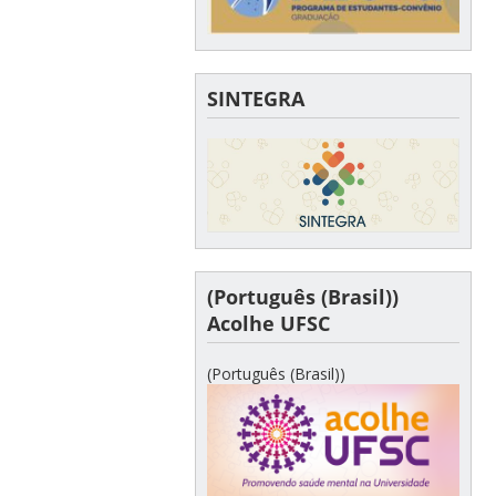
SINTEGRA
(Português (Brasil))
Acolhe UFSC
(Português (Brasil))