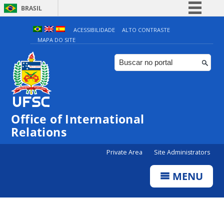
BRASIL
Simplifique!
ACESSIBILIDADE
ALTO CONTRASTE
MAPA DO SITE
Comunica BR
Participe
Acesso à informação
Legislação
Canais
Office of International
Relations
Private Area
Site Administrators
MENU