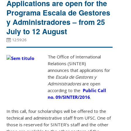
Applications are open for the
Programa Escala de Gestores
y Administradores – from 25
July to 12 August
12:59:26
The Office of International
Relations (SINTER)
announces that applications for
the
Escala de Gestores y
Administradores
are open
according to the
Public Call
no. 09/SINTER/2016
.
In this call, four scholarships will be offered to the
technical and administrative staff from UFSC. One of
those is reserved for SINTER’s staff and the other