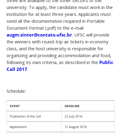
three are available to the other sectors of the
university. To apply, the candidate must work in the
institution for at least three years. Applicants must
send all the documentation required in Portable
Document Format (.pdf) to the e-mail
augm.sinter@contato.ufsc.br
. UFSC will provide
the winners with round-trip air tickets in economy
class, and the host university is responsible for
organizing and providing accommodation and food,
following its own criteria, as described in the
Public
Call 2017
.
Schedule:
EVENT
DEADLINE
Publication of the Call
22 July 2016
Applications
12 August 2016