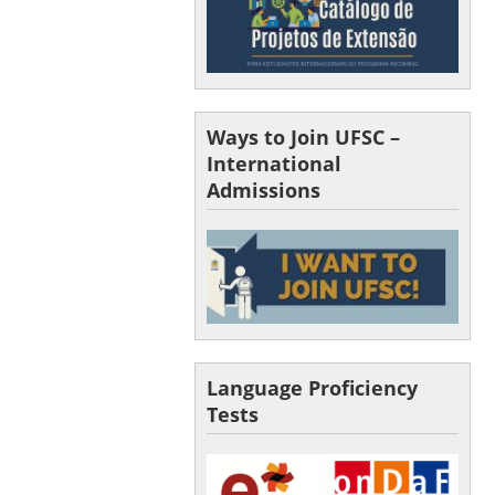
Ways to Join UFSC –
International
Admissions
Language Proficiency
Tests