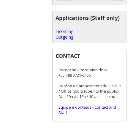
Applications (Staff only)
Incoming
Outgoing
CONTACT
Recepção / Reception desk:
+55 (48) 3721-6406
Horário de atendimento da SINTER
/ Office hours (open to the public):
Das 10h às 16h / 10 a.m. - 4 p.m.
Equipe e Contatos
-
Contact and
Staff