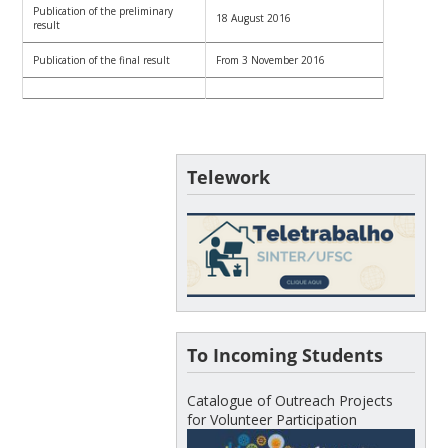
Publication of the preliminary
18 August 2016
result
Publication of the final result
From 3 November 2016
Telework
To Incoming Students
Catalogue of Outreach Projects
for Volunteer Participation