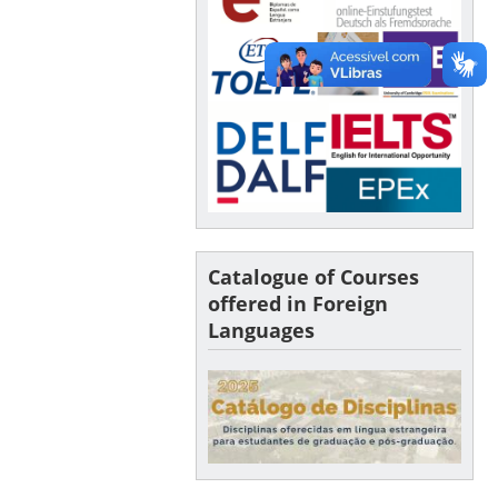
Catalogue of Courses
offered in Foreign
Languages