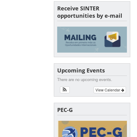
Receive SINTER
opportunities by e-mail
Upcoming Events
There are no upcoming events.
View Calendar
PEC-G